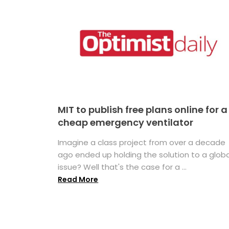
MIT to publish free plans online for a
cheap emergency ventilator
Imagine a class project from over a decade
ago ended up holding the solution to a globa
issue? Well that's the case for a ...
Read More