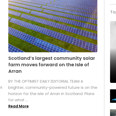
To
Scotland’s largest community solar
farm moves forward on the Isle of
Arran
BY THE OPTIMIST DAILY EDITORIAL TEAM A
as
brighter, community-powered future is on the
horizon for the Isle of Arran in Scotland. Plans
for what ...
Read More