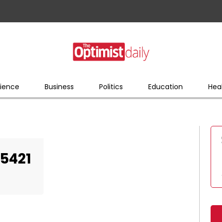
ience
Business
Politics
Education
Hea
5421