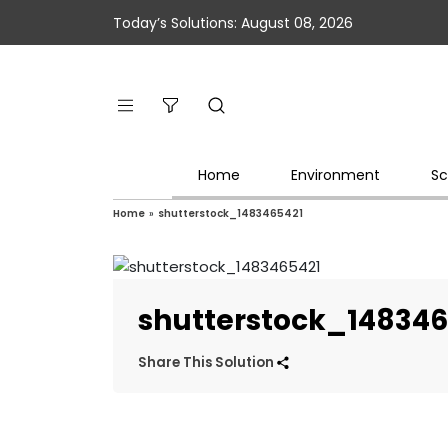
Today’s Solutions: August 08, 2026
Home
Environment
Sc
Home
»
shutterstock_1483465421
shutterstock_148346
Share This Solution