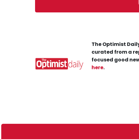
The Optimist Daily
curated from a re
focused good new
here
.