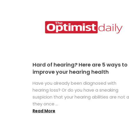
Hard of hearing? Here are 5 ways to
improve your hearing health
Have you already been diagnosed with
hearing loss? Or do you have a sneaking
suspicion that your hearing abilities are not 
they once ...
Read More