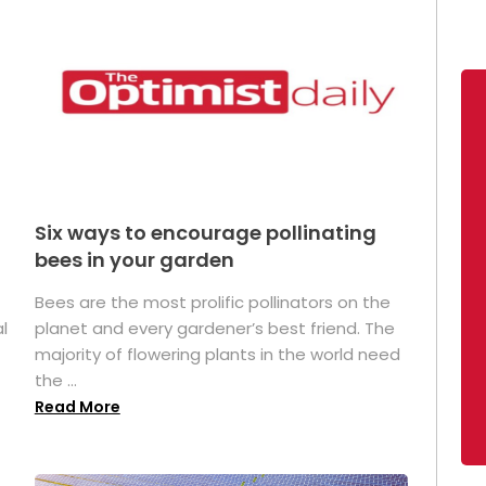
Six ways to encourage pollinating
bees in your garden
Bees are the most prolific pollinators on the
l
planet and every gardener’s best friend. The
majority of flowering plants in the world need
the ...
Read More