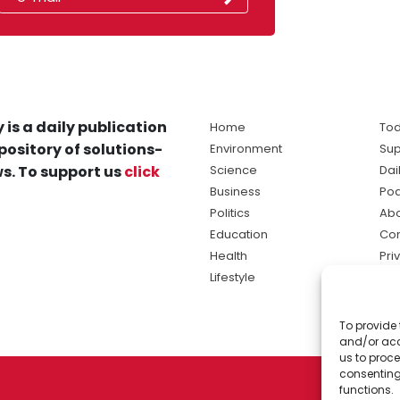
 is a daily publication
Home
Tod
pository of solutions-
Environment
Sup
s. To support us
click
Science
Dai
Business
Po
Politics
Abo
Education
Con
Health
Pri
Lifestyle
Ter
Ma
To provide 
sol
and/or acc
ne
us to proce
consenting
functions.