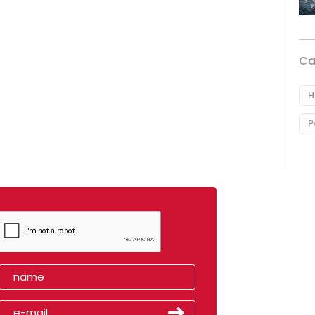
Ca
H
P