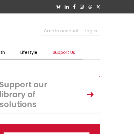
Create account
Log in
lth
Lifestyle
Support Us
Support our
library of
solutions