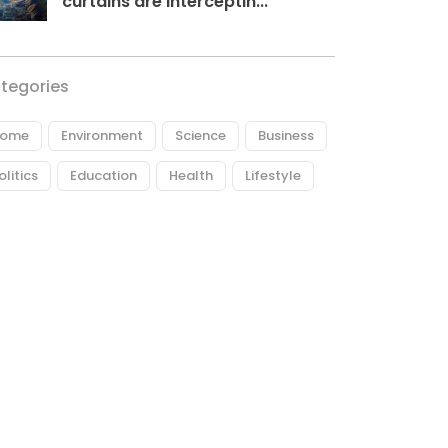
curtains are interceptin...
tegories
ome
Environment
Science
Business
olitics
Education
Health
Lifestyle