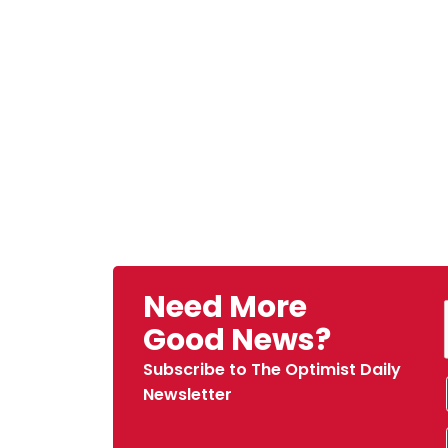
Need More
Good News?
Subscribe to The Optimist Daily
Newsletter