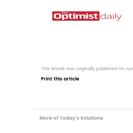
This article was originally published on Ju
Print this article
More of Today's Solutions