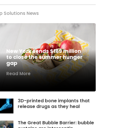
p Solutions News
New York sends $189 million
to close the summer hunger
gap
Read More
3D-printed bone implants that
release drugs as they heal
The Great Bubble Barrier: bubble