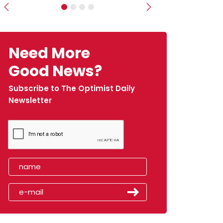
Previous
Next
Need More
Good News?
Subscribe to The Optimist Daily
Newsletter