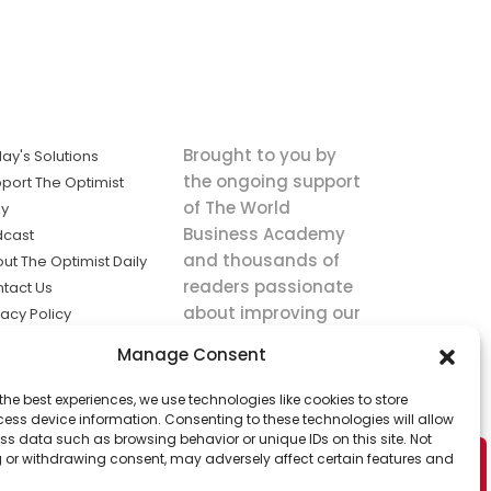
Brought to you by
ay's Solutions
the ongoing support
port The Optimist
of The World
ly
Business Academy
dcast
and thousands of
ut The Optimist Daily
readers passionate
tact Us
about improving our
vacy Policy
world.
ms of Service
Manage Consent
king
the best experiences, we use technologies like cookies to store
utions the
ess device information. Consenting to these technologies will allow
ws.
ss data such as browsing behavior or unique IDs on this site. Not
 or withdrawing consent, may adversely affect certain features and