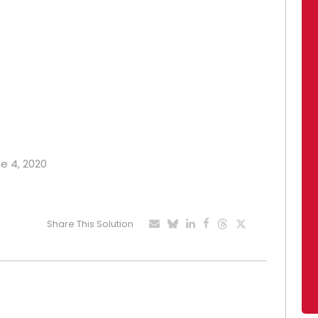
ne 4, 2020
Share This Solution