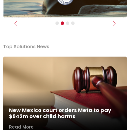
Previous
Next
Top Solutions News
New Mexico court orders Meta to pay
$942m over child harms
Read More