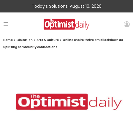
Today’s Solutions: August 10, 2026
Home
»
Education
»
Arts & Culture
»
Online choirs thrive amid lockdown as
uplifting community connections