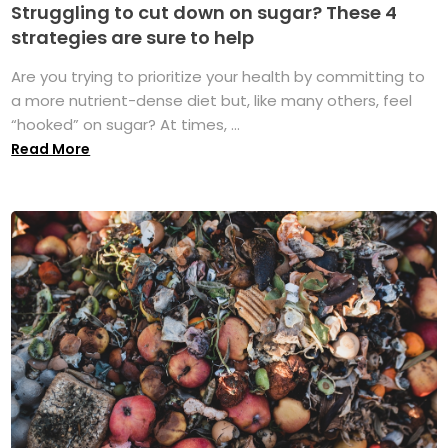
Struggling to cut down on sugar? These 4
strategies are sure to help
Are you trying to prioritize your health by committing to
a more nutrient-dense diet but, like many others, feel
“hooked” on sugar? At times, ...
Read More