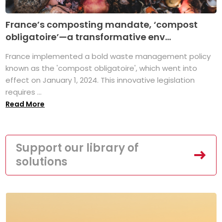
France’s composting mandate, ‘compost
obligatoire’—a transformative env...
France implemented a bold waste management policy
known as the 'compost obligatoire', which went into
effect on January 1, 2024. This innovative legislation
requires ...
Read More
Support our library of
solutions