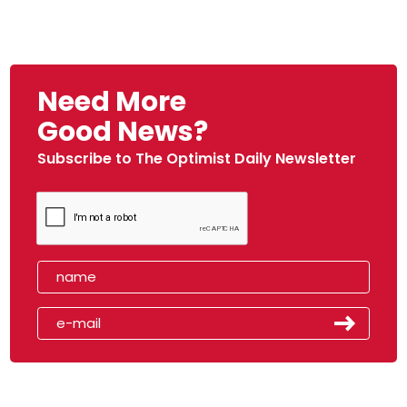
Need More
Good News?
Subscribe to The Optimist Daily Newsletter