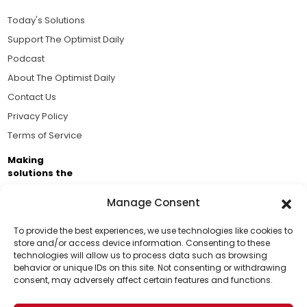
Today's Solutions
Support The Optimist Daily
Podcast
About The Optimist Daily
Contact Us
Privacy Policy
Terms of Service
Making
solutions the
news.
Manage Consent
Brought to you by the ongoing support of The World
Business Academy and thousands of readers
To provide the best experiences, we use technologies like cookies to
store and/or access device information. Consenting to these
passionate about improving our world.
technologies will allow us to process data such as browsing
Support Us!
behavior or unique IDs on this site. Not consenting or withdrawing
consent, may adversely affect certain features and functions.
Thanks for being one of our top readers. Your
support helps us continue to put solutions into the