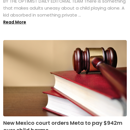
BY THE OPTIMIST DAILY EDITORIAL TEAM There is something
that makes adults uneasy about a child playing alone. A
kid absorbed in something private ...
Read More
New Mexico court orders Meta to pay $942m