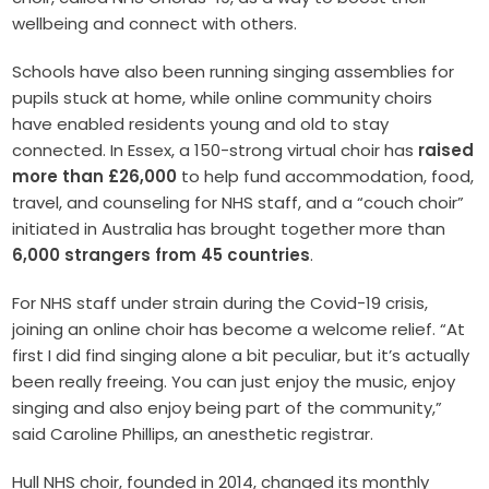
wellbeing and connect with others.
Schools have also been running singing assemblies for
pupils stuck at home, while online community choirs
have enabled residents young and old to stay
connected. In Essex, a 150-strong virtual choir has
raised
more than £26,000
to help fund accommodation, food,
travel, and counseling for NHS staff, and a “couch choir”
initiated in Australia has brought together more than
6,000 strangers from 45 countries
.
For NHS staff under strain during the Covid-19 crisis,
joining an online choir has become a welcome relief. “At
first I did find singing alone a bit peculiar, but it’s actually
been really freeing. You can just enjoy the music, enjoy
singing and also enjoy being part of the community,”
said Caroline Phillips, an anesthetic registrar.
Hull NHS choir, founded in 2014, changed its monthly