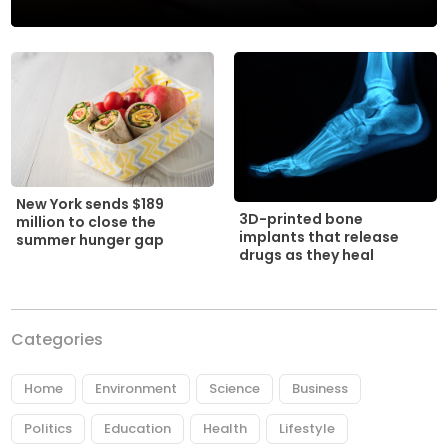
New York sends $189
3D-printed bone
million to close the
implants that release
summer hunger gap
drugs as they heal
Categories
Home
Environment
Science
Business
Politics
Education
Health
Lifestyle