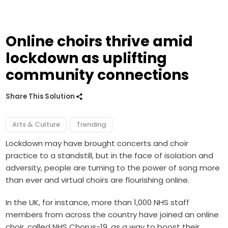
Online choirs thrive amid
lockdown as uplifting
community connections
Share This Solution
Arts & Culture
Trending
Lockdown may have brought concerts and choir
practice to a standstill, but in the face of isolation and
adversity, people are turning to the power of song more
than ever and virtual choirs are flourishing online.
In the UK, for instance, more than 1,000 NHS staff
members from across the country have joined an online
choir, called NHS Chorus-19, as a way to boost their