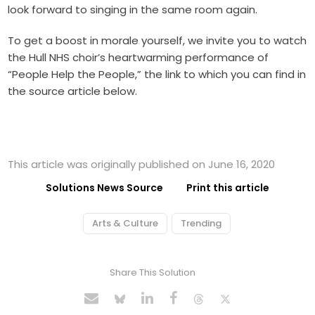
look forward to singing in the same room again.
To get a boost in morale yourself, we invite you to watch
the Hull NHS choir’s heartwarming performance of
“People Help the People,” the link to which you can find in
the source article below.
This article was originally published on June 16, 2020
Solutions News Source
Print this article
Arts & Culture
Trending
Share This Solution