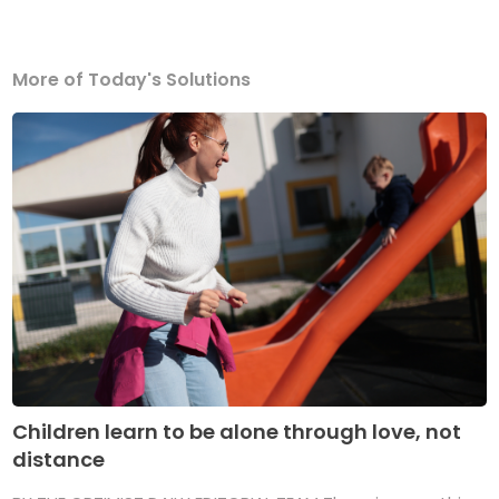
More of Today's Solutions
Children learn to be alone through love, not
distance