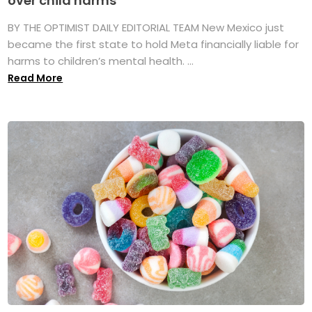
over child harms
BY THE OPTIMIST DAILY EDITORIAL TEAM New Mexico just
became the first state to hold Meta financially liable for
harms to children’s mental health. ...
Read More