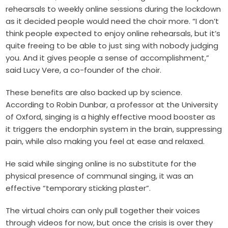
rehearsals to weekly online sessions during the lockdown
as it decided people would need the choir more. “I don’t
think people expected to enjoy online rehearsals, but it’s
quite freeing to be able to just sing with nobody judging
you. And it gives people a sense of accomplishment,”
said Lucy Vere, a co-founder of the choir.
These benefits are also backed up by science.
According to Robin Dunbar, a professor at the University
of Oxford, singing is a highly effective mood booster as
it triggers the endorphin system in the brain, suppressing
pain, while also making you feel at ease and relaxed.
He said while singing online is no substitute for the
physical presence of communal singing, it was an
effective “temporary sticking plaster”.
The virtual choirs can only pull together their voices
through videos for now, but once the crisis is over they