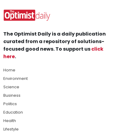
The Optimist Daily is a daily publication
curated from a repository of solutions-
focused good news. To support us
click
here
.
Home
Environment
Science
Business
Politics
Education
Health
Lifestyle