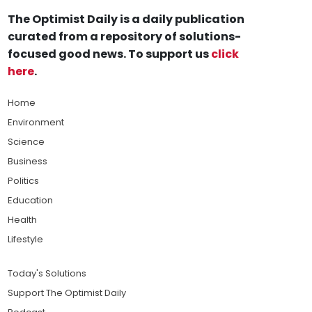
The Optimist Daily is a daily publication
curated from a repository of solutions-
focused good news. To support us
click
here
.
Home
Environment
Science
Business
Politics
Education
Health
Lifestyle
Today's Solutions
Support The Optimist Daily