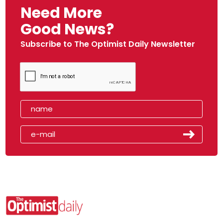
Need More
Good News?
Subscribe to The Optimist Daily Newsletter