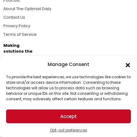
Podcast
About The Optimist Daily
Contact Us
Privacy Policy
Terms of Service
Making
solutions the
news.
Manage Consent
Brought to you by the ongoing support of The World
Business Academy and thousands of readers
To provide the best experiences, we use technologies like cookies to
store and/or access device information. Consenting to these
passionate about improving our world.
technologies will allow us to process data such as browsing
Support Us!
behavior or unique IDs on this site. Not consenting or withdrawing
consent, may adversely affect certain features and functions.
Thanks for being one of our top readers. Your
support helps us continue to put solutions into the
Accept
world for a more optimistic future.
© 2026 The Optimist Daily. All Rights Reserved.
1101 Anacapa St. Ste 200, Santa Barbara, CA 93101, USA
Opt-out preferences