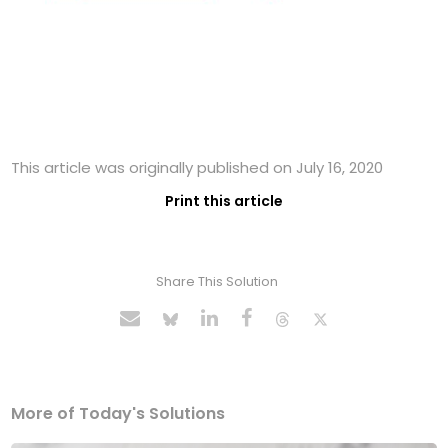
This article was originally published on July 16, 2020
Print this article
Share This Solution
More of Today's Solutions