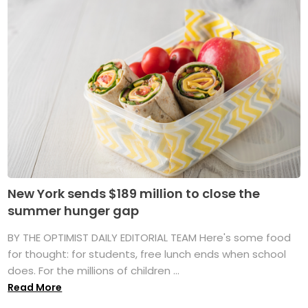
New York sends $189 million to close the
summer hunger gap
BY THE OPTIMIST DAILY EDITORIAL TEAM Here's some food
for thought: for students, free lunch ends when school
does. For the millions of children ...
Read More