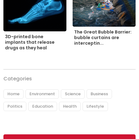
The Great Bubble Barrier:
3D-printed bone
bubble curtains are
implants that release
interceptin...
drugs as they heal
Categories
Home
Environment
Science
Business
Politics
Education
Health
Lifestyle