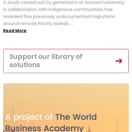
A study carried out by geneticists at Harvard University,
in collaboration with Indigenous communities, has
revealed five previously undocumented migrations
around remote Pacific islands. ...
Read More
Support our library of
solutions