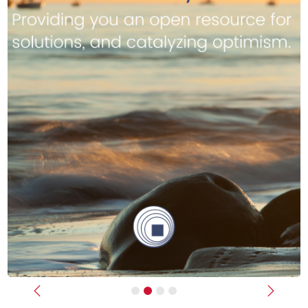
Previous
Next