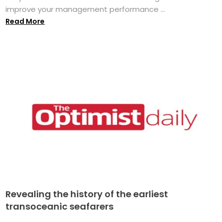
improve your management performance ...
Read More
Revealing the history of the earliest
transoceanic seafarers