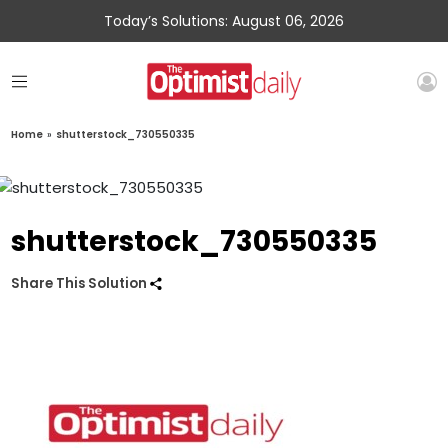
Today’s Solutions: August 06, 2026
Home
»
shutterstock_730550335
shutterstock_730550335
Share This Solution