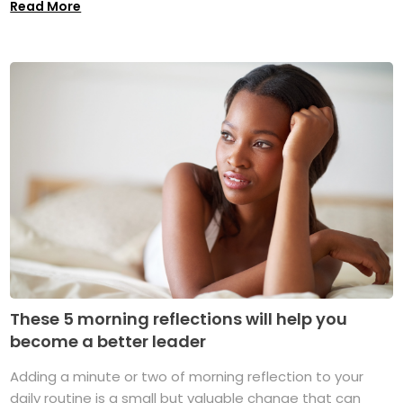
Read More
These 5 morning reflections will help you
become a better leader
Adding a minute or two of morning reflection to your
daily routine is a small but valuable change that can