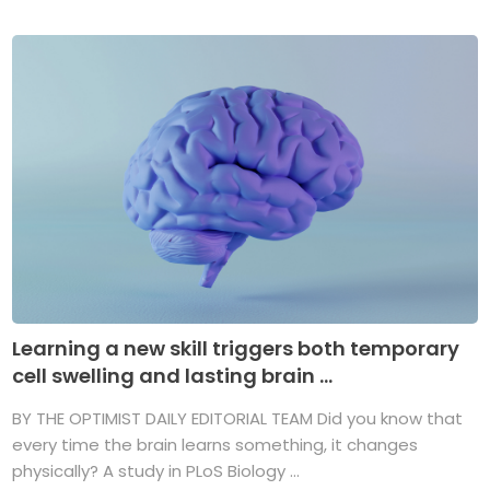
Learning a new skill triggers both temporary
cell swelling and lasting brain ...
BY THE OPTIMIST DAILY EDITORIAL TEAM Did you know that
every time the brain learns something, it changes
physically? A study in PLoS Biology ...