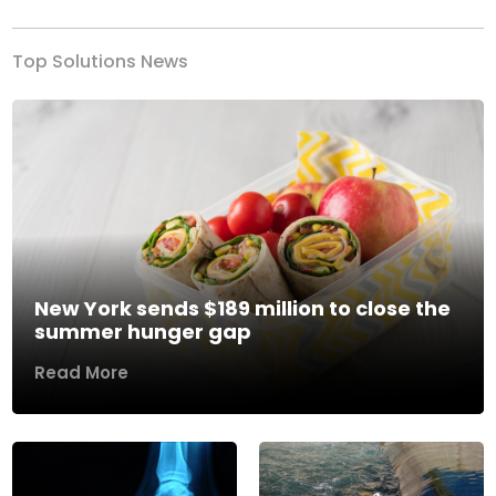
Top Solutions News
New York sends $189 million to close the
summer hunger gap
Read More