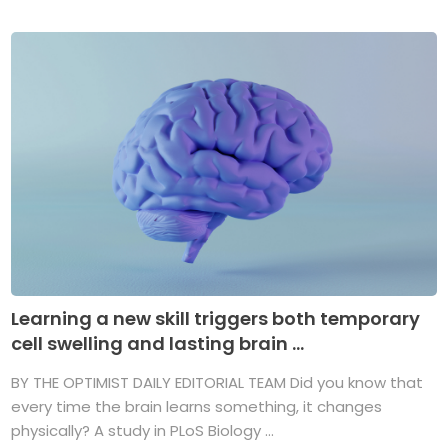
Learning a new skill triggers both temporary
cell swelling and lasting brain ...
BY THE OPTIMIST DAILY EDITORIAL TEAM Did you know that
every time the brain learns something, it changes
physically? A study in PLoS Biology ...