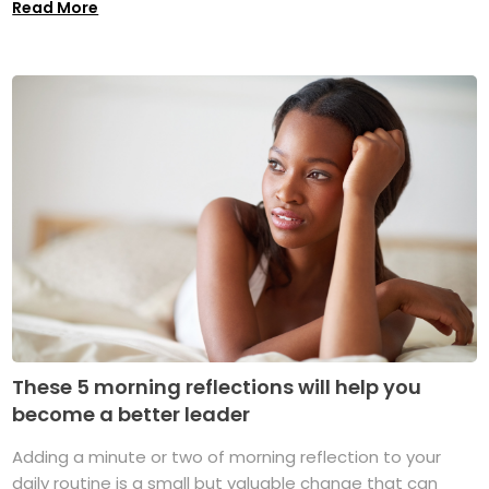
Read More
These 5 morning reflections will help you
become a better leader
Adding a minute or two of morning reflection to your
daily routine is a small but valuable change that can