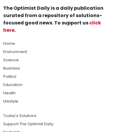
The Optimist Daily is a daily publication
curated from a repository of solutions-
focused good news. To support us
click
here
.
Home
Environment
Science
Business
Politics
Education
Health
Lifestyle
Today's Solutions
Support The Optimist Daily