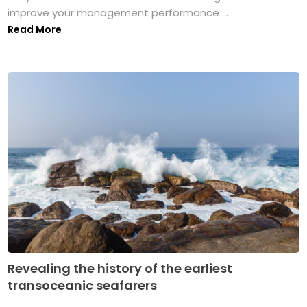
improve your management performance ...
Read More
Revealing the history of the earliest
transoceanic seafarers