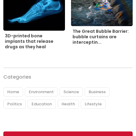
The Great Bubble Barrier:
3D-printed bone
bubble curtains are
implants that release
interceptin...
drugs as they heal
Categories
Home
Environment
Science
Business
Politics
Education
Health
Lifestyle