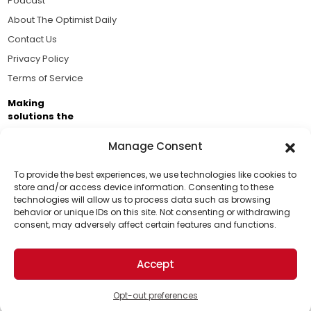
Podcast
About The Optimist Daily
Contact Us
Privacy Policy
Terms of Service
Making
solutions the
news.
Manage Consent
Brought to you by the ongoing support of The World
Business Academy and thousands of readers
To provide the best experiences, we use technologies like cookies to
store and/or access device information. Consenting to these
passionate about improving our world.
technologies will allow us to process data such as browsing
Support Us!
behavior or unique IDs on this site. Not consenting or withdrawing
consent, may adversely affect certain features and functions.
Thanks for being one of our top readers. Your
support helps us continue to put solutions into the
Accept
world for a more optimistic future.
© 2026 The Optimist Daily. All Rights Reserved.
1101 Anacapa St. Ste 200, Santa Barbara, CA 93101, USA
Opt-out preferences