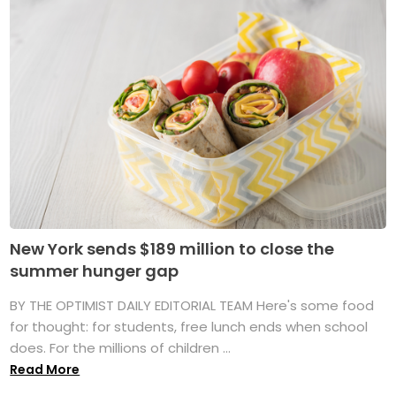
New York sends $189 million to close the
summer hunger gap
BY THE OPTIMIST DAILY EDITORIAL TEAM Here's some food
for thought: for students, free lunch ends when school
does. For the millions of children ...
Read More