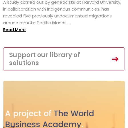
A study carried out by geneticists at Harvard University,
in collaboration with Indigenous communities, has
revealed five previously undocumented migrations
around remote Pacific islands. ...
Read More
Support our library of
solutions