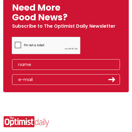
Need More
Good News?
Subscribe to The Optimist Daily Newsletter