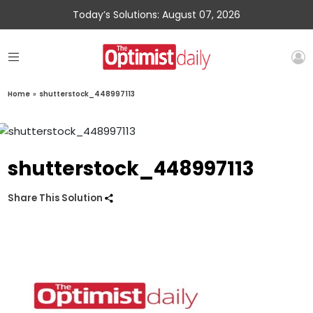
Today’s Solutions: August 07, 2026
Home
»
shutterstock_448997113
shutterstock_448997113
Share This Solution