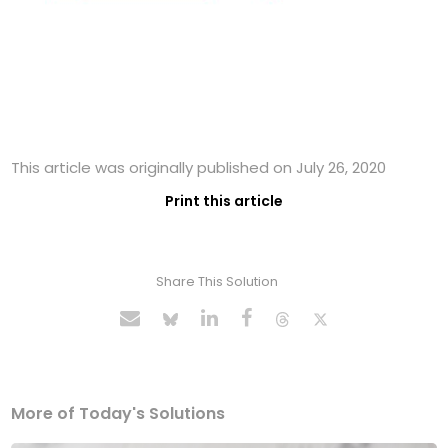
This article was originally published on July 26, 2020
Print this article
Share This Solution
More of Today's Solutions