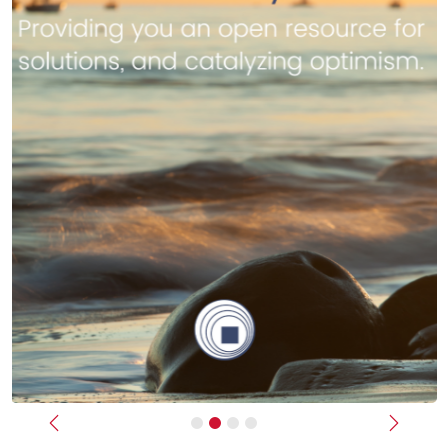
Previous
Next