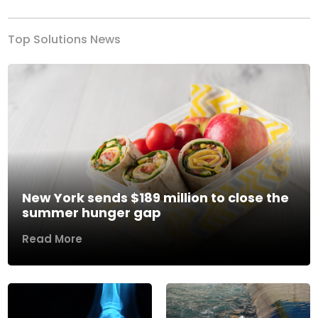
Top Solutions News
New York sends $189 million to close the
summer hunger gap
Read More