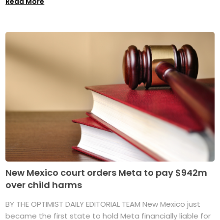
Read More
New Mexico court orders Meta to pay $942m
over child harms
BY THE OPTIMIST DAILY EDITORIAL TEAM New Mexico just
became the first state to hold Meta financially liable for