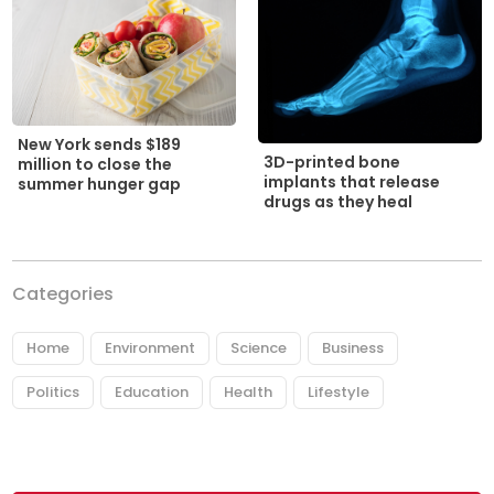
New York sends $189
3D-printed bone
million to close the
implants that release
summer hunger gap
drugs as they heal
Categories
Home
Environment
Science
Business
Politics
Education
Health
Lifestyle