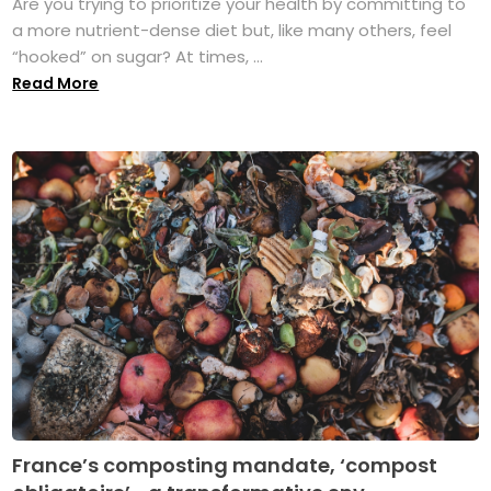
Are you trying to prioritize your health by committing to
a more nutrient-dense diet but, like many others, feel
“hooked” on sugar? At times, ...
Read More
France’s composting mandate, ‘compost