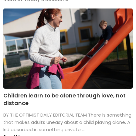
Children learn to be alone through love, not
distance
BY THE OPTIMIST DAILY EDITORIAL TEAM There is something
that makes adults uneasy about a child playing alone. A
kid absorbed in something private ...