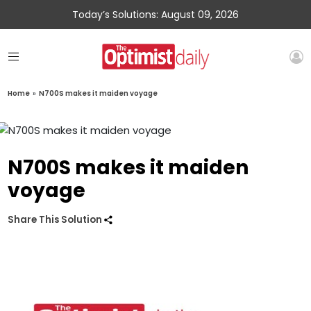
Today’s Solutions: August 09, 2026
Home
»
N700S makes it maiden voyage
N700S makes it maiden
voyage
Share This Solution