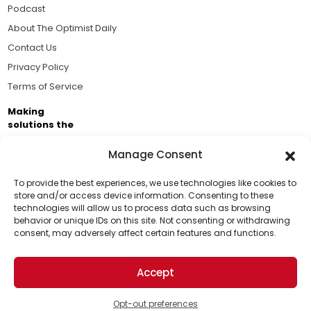
Podcast
About The Optimist Daily
Contact Us
Privacy Policy
Terms of Service
Making
solutions the
news.
Manage Consent
Brought to you by the ongoing support of The World
Business Academy and thousands of readers
To provide the best experiences, we use technologies like cookies to
store and/or access device information. Consenting to these
passionate about improving our world.
technologies will allow us to process data such as browsing
Support Us!
behavior or unique IDs on this site. Not consenting or withdrawing
consent, may adversely affect certain features and functions.
Thanks for being one of our top readers. Your
support helps us continue to put solutions into the
Accept
world for a more optimistic future.
© 2026 The Optimist Daily. All Rights Reserved.
1101 Anacapa St. Ste 200, Santa Barbara, CA 93101, USA
Opt-out preferences