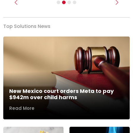
Previous
Next
Top Solutions News
New Mexico court orders Meta to pay
$942m over child harms
Read More