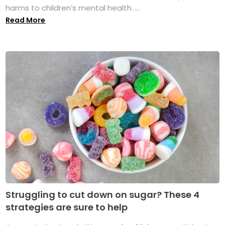
harms to children’s mental health. ...
Read More
Struggling to cut down on sugar? These 4
strategies are sure to help