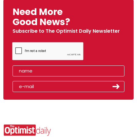
Need More
Good News?
Subscribe to The Optimist Daily Newsletter