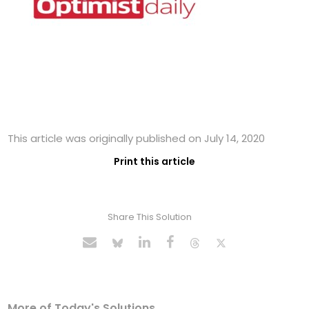
This article was originally published on July 14, 2020
Print this article
Share This Solution
More of Today's Solutions