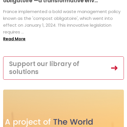
obligatoire’—a transformative env...
France implemented a bold waste management policy
known as the 'compost obligatoire', which went into
effect on January 1, 2024. This innovative legislation
requires ...
Read More
Support our library of
solutions