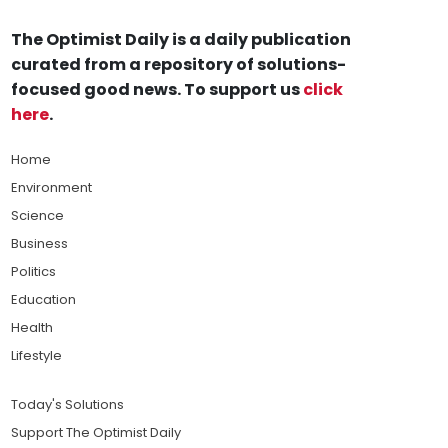
The Optimist Daily is a daily publication
curated from a repository of solutions-
focused good news. To support us
click
here
.
Home
Environment
Science
Business
Politics
Education
Health
Lifestyle
Today's Solutions
Support The Optimist Daily