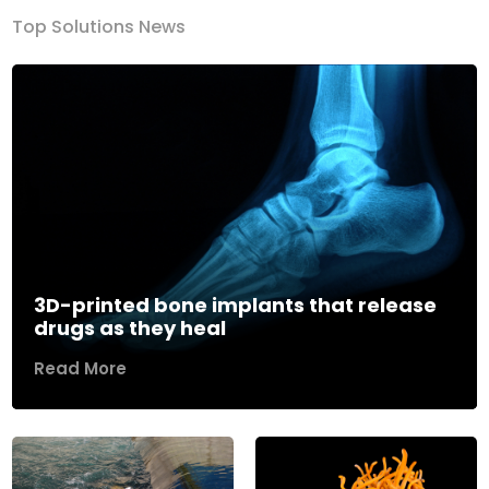
Top Solutions News
3D-printed bone implants that release
drugs as they heal
Read More