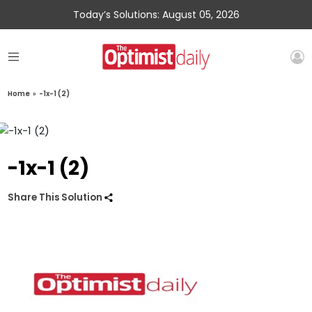
Today’s Solutions: August 05, 2026
Home
»
-1x-1 (2)
-1x-1 (2)
Share This Solution