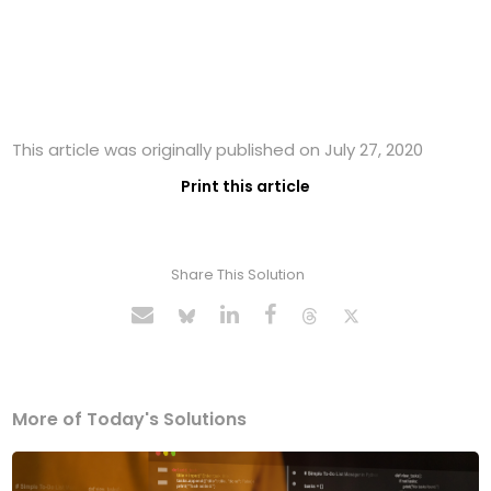
This article was originally published on July 27, 2020
Print this article
Share This Solution
More of Today's Solutions