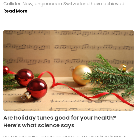
Collider. Now, engineers in Switzerland have achieved ...
Read More
Are holiday tunes good for your health?
Here’s what science says