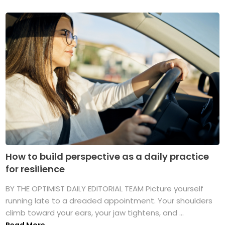
How to build perspective as a daily practice
for resilience
BY THE OPTIMIST DAILY EDITORIAL TEAM Picture yourself
running late to a dreaded appointment. Your shoulders
climb toward your ears, your jaw tightens, and ...
Read More