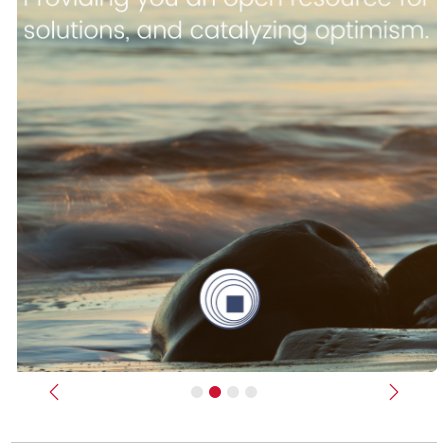
Previous
Next