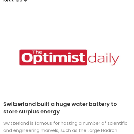
Switzerland built a huge water battery to
store surplus energy
Switzerland is famous for hosting a number of scientific
and engineering marvels, such as the Large Hadron