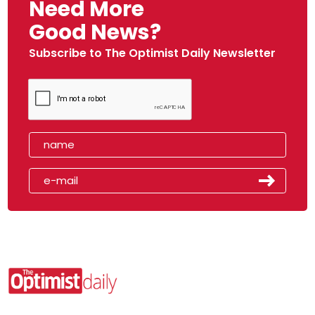
Need More
Good News?
Subscribe to The Optimist Daily Newsletter