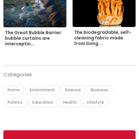
The biodegradable, self-
The Great Bubble Barrier:
cleaning fabric made
bubble curtains are
from living ...
interceptin...
Categories
Home
Environment
Science
Business
Politics
Education
Health
Lifestyle