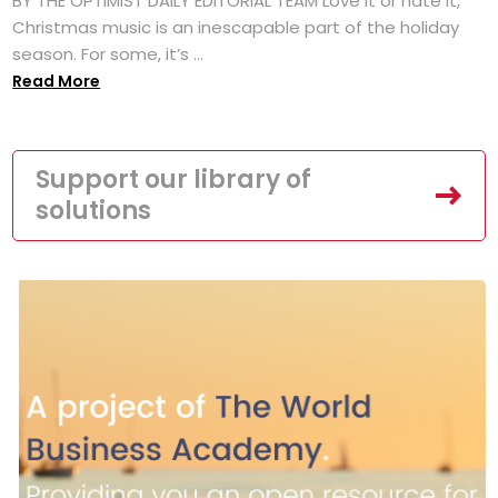
BY THE OPTIMIST DAILY EDITORIAL TEAM Love it or hate it,
Christmas music is an inescapable part of the holiday
season. For some, it’s ...
Read More
Support our library of
solutions