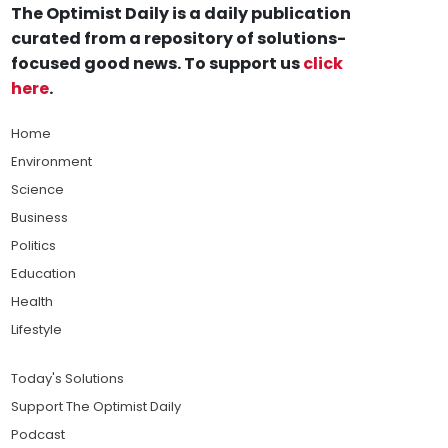
The Optimist Daily is a daily publication
curated from a repository of solutions-
focused good news. To support us
click
here
.
Home
Environment
Science
Business
Politics
Education
Health
Lifestyle
Today's Solutions
Support The Optimist Daily
Podcast