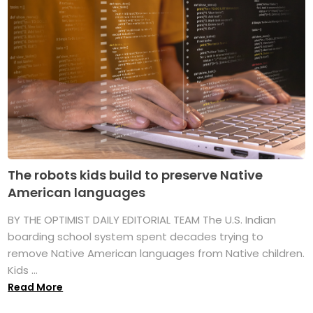
The robots kids build to preserve Native
American languages
BY THE OPTIMIST DAILY EDITORIAL TEAM The U.S. Indian
boarding school system spent decades trying to
remove Native American languages from Native children.
Kids ...
Read More