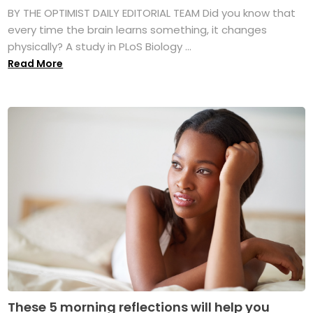
BY THE OPTIMIST DAILY EDITORIAL TEAM Did you know that
every time the brain learns something, it changes
physically? A study in PLoS Biology ...
Read More
These 5 morning reflections will help you