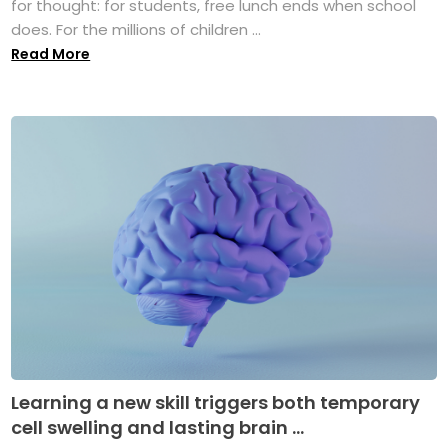
for thought: for students, free lunch ends when school
does. For the millions of children ...
Read More
Learning a new skill triggers both temporary
cell swelling and lasting brain ...