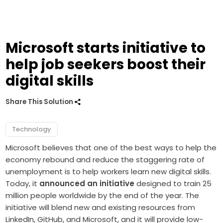
Microsoft starts initiative to
help job seekers boost their
digital skills
Share This Solution
Technology
Microsoft believes that one of the best ways to help the
economy rebound and reduce the staggering rate of
unemployment is to help workers learn new digital skills.
Today, it
announced an initiative
designed to train 25
million people worldwide by the end of the year.
The
initiative will blend new and existing resources from
LinkedIn, GitHub, and Microsoft, and it will provide low-