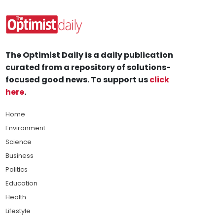
The Optimist Daily is a daily publication
curated from a repository of solutions-
focused good news. To support us
click
here
.
Home
Environment
Science
Business
Politics
Education
Health
Lifestyle