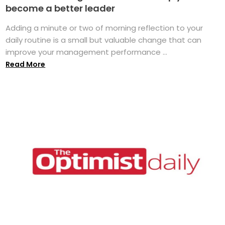
become a better leader
Adding a minute or two of morning reflection to your
daily routine is a small but valuable change that can
improve your management performance ...
Read More