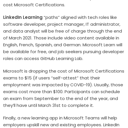
cost Microsoft Certifications.
LinkedIn Learning
“paths” aligned with tech roles like
software developer, project manager, IT administrator,
and data analyst will be free of charge through the end
of March 2021. Those include video content available in
English, French, Spanish, and German. Microsoft Learn will
be available for free, and job seekers pursuing developer
roles can access GitHub Learning Lab.
Microsoft is dropping the cost of Microsoft Certifications
exams to $15 (if users “self-attest” that their
employment was impacted by COVID-19). Usually, those
exams cost more than $100. Participants can schedule
an exam from September to the end of the year, and
they’ll have until March 31st to complete it.
Finally, a new learning app in Microsoft Teams will help
employers upskill new and existing employees. LinkedIn