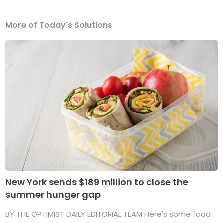
More of Today's Solutions
New York sends $189 million to close the
summer hunger gap
BY THE OPTIMIST DAILY EDITORIAL TEAM Here's some food