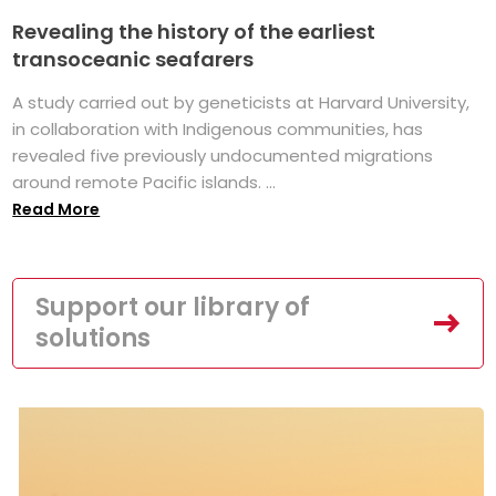
Revealing the history of the earliest
transoceanic seafarers
A study carried out by geneticists at Harvard University,
in collaboration with Indigenous communities, has
revealed five previously undocumented migrations
around remote Pacific islands. ...
Read More
Support our library of
solutions