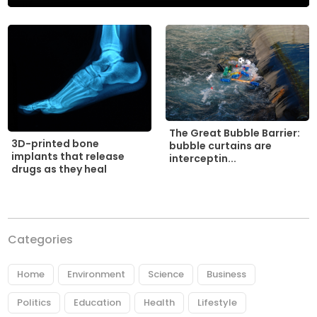
The Great Bubble Barrier:
3D-printed bone
bubble curtains are
implants that release
interceptin...
drugs as they heal
Categories
Home
Environment
Science
Business
Politics
Education
Health
Lifestyle