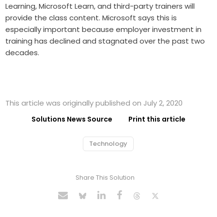
Learning, Microsoft Learn, and third-party trainers will
provide the class content. Microsoft says this is
especially important because employer investment in
training has declined and stagnated over the past two
decades.
This article was originally published on July 2, 2020
Solutions News Source
Print this article
Technology
Share This Solution