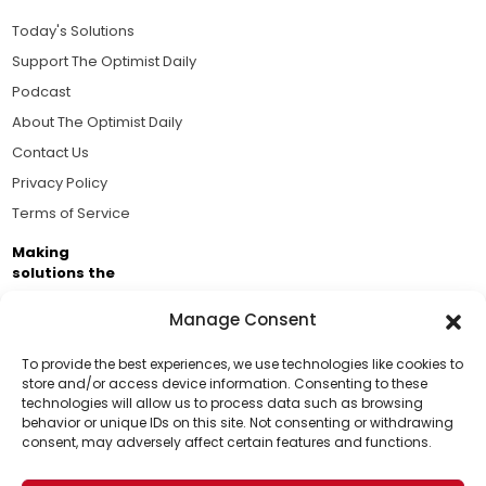
Today's Solutions
Support The Optimist Daily
Podcast
About The Optimist Daily
Contact Us
Privacy Policy
Terms of Service
Making
solutions the
news.
Manage Consent
Brought to you by the ongoing support of The World
Business Academy and thousands of readers
To provide the best experiences, we use technologies like cookies to
store and/or access device information. Consenting to these
passionate about improving our world.
technologies will allow us to process data such as browsing
Support Us!
behavior or unique IDs on this site. Not consenting or withdrawing
consent, may adversely affect certain features and functions.
Thanks for being one of our top readers. Your
support helps us continue to put solutions into the