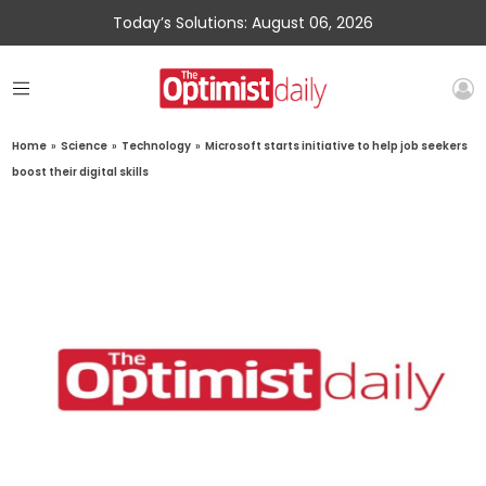
Today’s Solutions: August 06, 2026
Home
»
Science
»
Technology
»
Microsoft starts initiative to help job seekers
boost their digital skills