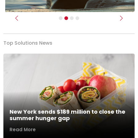
Previous
Next
Top Solutions News
New York sends $189 million to close the
summer hunger gap
Read More