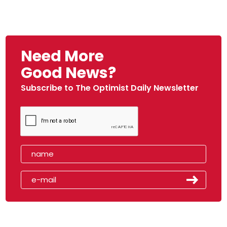
Need More
Good News?
Subscribe to The Optimist Daily Newsletter