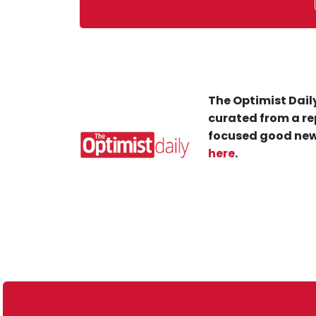
The Optimist Daily
curated from a re
focused good new
here
.