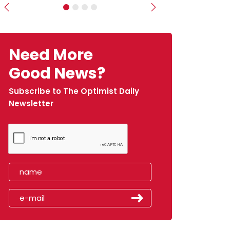
Previous
Next
Need More
Good News?
Subscribe to The Optimist Daily
Newsletter