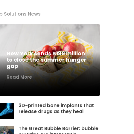
p Solutions News
New York sends $189 million
to close the summer hunger
gap
Read More
3D-printed bone implants that
release drugs as they heal
The Great Bubble Barrier: bubble