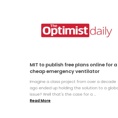
MIT to publish free plans online for a
cheap emergency ventilator
Imagine a class project from over a decade
ago ended up holding the solution to a globa
issue? Well that's the case for a ...
Read More