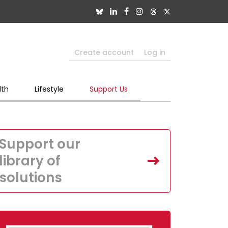
Create account
Log in
lth
Lifestyle
Support Us
Support our
library of
solutions