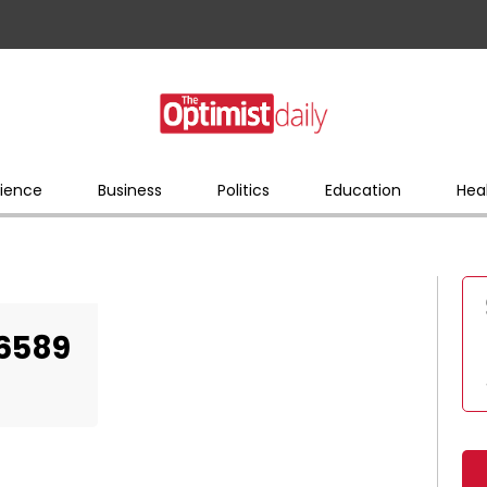
ience
Business
Politics
Education
Hea
06589