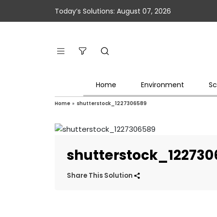
Today’s Solutions: August 07, 2026
Home
Environment
Sc
Home
»
shutterstock_1227306589
shutterstock_12273
Share This Solution