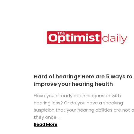
Hard of hearing? Here are 5 ways to
improve your hearing health
Have you already been diagnosed with
hearing loss? Or do you have a sneaking
suspicion that your hearing abilities are not 
they once ...
Read More