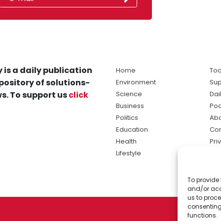
 is a daily publication
Home
Tod
pository of solutions-
Environment
Sup
s. To support us
click
Science
Dai
Business
Po
Politics
Abo
Education
Con
Health
Pri
Lifestyle
Ter
Ma
To provide 
sol
and/or acc
ne
us to proce
consenting
functions.