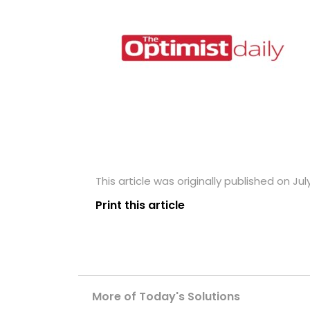
This article was originally published on Jul
Print this article
More of Today's Solutions