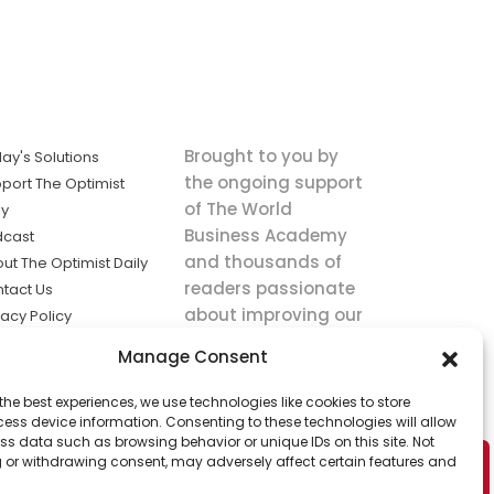
Brought to you by
ay's Solutions
the ongoing support
port The Optimist
of The World
ly
Business Academy
dcast
and thousands of
ut The Optimist Daily
readers passionate
tact Us
about improving our
vacy Policy
world.
ms of Service
Manage Consent
king
the best experiences, we use technologies like cookies to store
utions the
ess device information. Consenting to these technologies will allow
ws.
ss data such as browsing behavior or unique IDs on this site. Not
 or withdrawing consent, may adversely affect certain features and