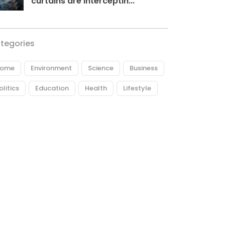
curtains are interceptin...
tegories
ome
Environment
Science
Business
olitics
Education
Health
Lifestyle