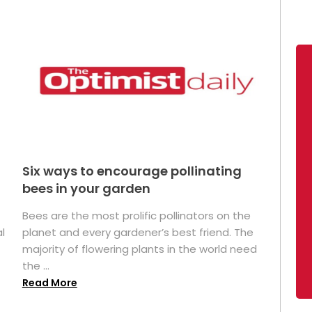
Six ways to encourage pollinating
bees in your garden
Bees are the most prolific pollinators on the
l
planet and every gardener’s best friend. The
majority of flowering plants in the world need
the ...
Read More