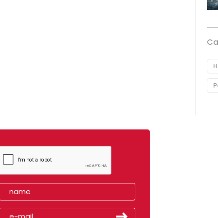
Ca
H
P