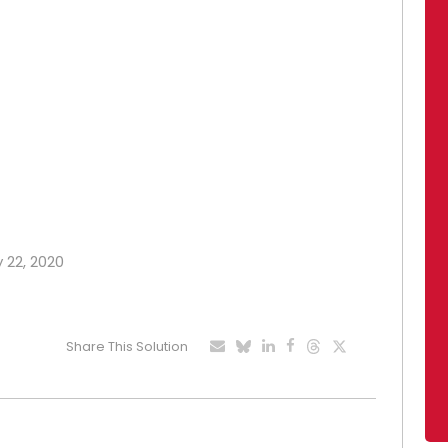
y 22, 2020
Share This Solution