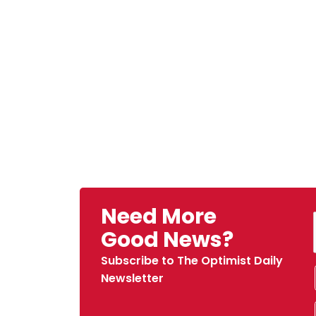
Need More
Good News?
Subscribe to The Optimist Daily
Newsletter