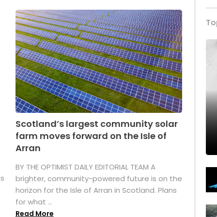
To
Scotland’s largest community solar
farm moves forward on the Isle of
Arran
BY THE OPTIMIST DAILY EDITORIAL TEAM A
as
brighter, community-powered future is on the
horizon for the Isle of Arran in Scotland. Plans
for what ...
Read More