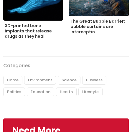
The Great Bubble Barrier:
3D-printed bone
bubble curtains are
implants that release
interceptin...
drugs as they heal
Categories
Home
Environment
Science
Business
Politics
Education
Health
Lifestyle
Need More