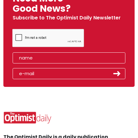
Good News?
Subscribe to The Optimist Daily Newsletter
The Optimist Daily is a daily publication