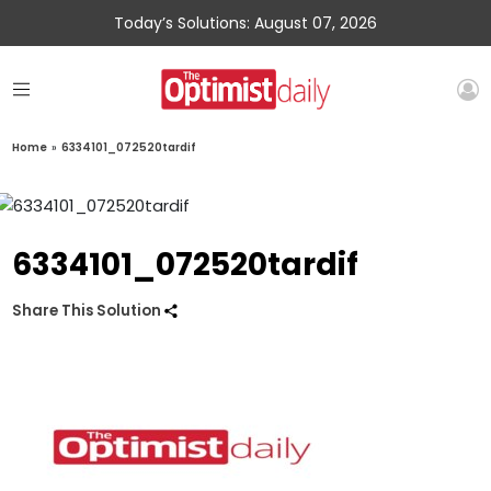
Today’s Solutions: August 07, 2026
Home
»
6334101_072520tardif
6334101_072520tardif
Share This Solution