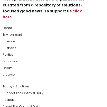
curated from a repository of solutions-
focused good news. To support us
click
here
.
Home
Environment
Science
Business
Politics
Education
Health
Lifestyle
Today's Solutions
Support The Optimist Daily
Podcast
About The Optimist Daily