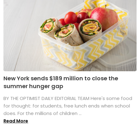
New York sends $189 million to close the
summer hunger gap
BY THE OPTIMIST DAILY EDITORIAL TEAM Here's some food
for thought: for students, free lunch ends when school
does. For the millions of children ...
Read More