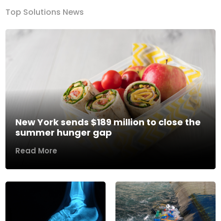
Top Solutions News
New York sends $189 million to close the
summer hunger gap
Read More