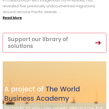
in collaboration with Indigenous communities, has
revealed five previously undocumented migrations
around remote Pacific islands. ...
Read More
Support our library of
solutions