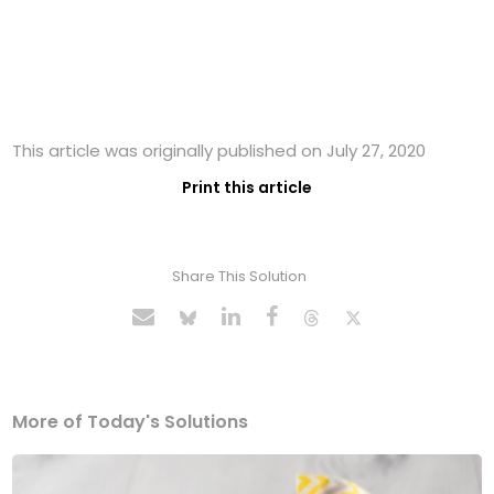
This article was originally published on July 27, 2020
Print this article
Share This Solution
More of Today's Solutions