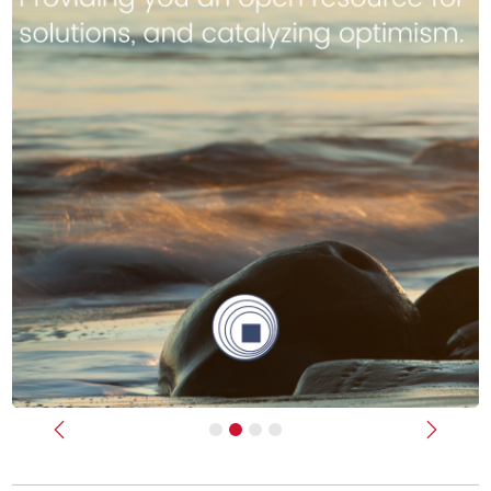
Previous
Next