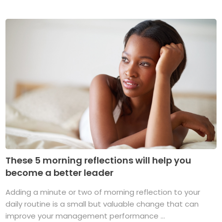
These 5 morning reflections will help you
become a better leader
Adding a minute or two of morning reflection to your
daily routine is a small but valuable change that can
improve your management performance ...