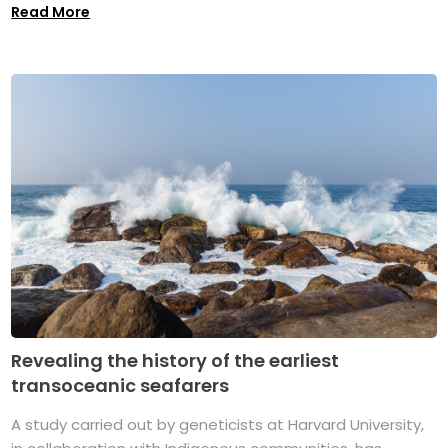
Read More
Revealing the history of the earliest
transoceanic seafarers
A study carried out by geneticists at Harvard University,