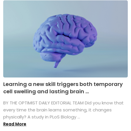
Learning a new skill triggers both temporary
cell swelling and lasting brain ...
BY THE OPTIMIST DAILY EDITORIAL TEAM Did you know that
every time the brain learns something, it changes
physically? A study in PLoS Biology ...
Read More