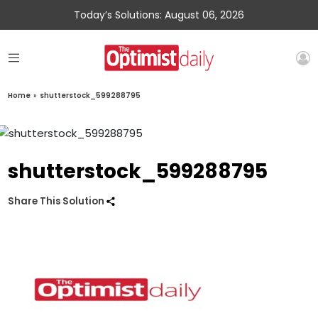
Today’s Solutions: August 06, 2026
Home
»
shutterstock_599288795
shutterstock_599288795
Share This Solution