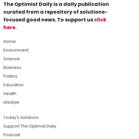
The Optimist Daily is a daily publication
curated from a repository of solutions-
focused good news. To support us
click
here
.
Home
Environment
Science
Business
Politics
Education
Health
Lifestyle
Today's Solutions
Support The Optimist Daily
Podcast