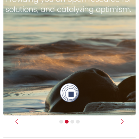
Previous
Next