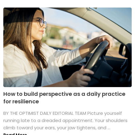
How to build perspective as a daily practice
for resilience
BY THE OPTIMIST DAILY EDITORIAL TEAM Picture yourself
running late to a dreaded appointment. Your shoulders
climb toward your ears, your jaw tightens, and ...
Read More