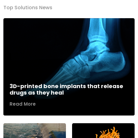
Top Solutions News
3D-printed bone implants that release
drugs as they heal
Read More