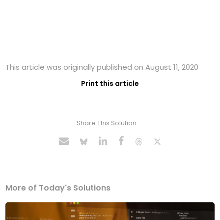
This article was originally published on August 11, 2020
Print this article
Share This Solution
More of Today's Solutions