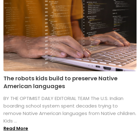
The robots kids build to preserve Native
American languages
BY THE OPTIMIST DAILY EDITORIAL TEAM The U.S. Indian
boarding school system spent decades trying to
remove Native American languages from Native children.
Kids ...
Read More