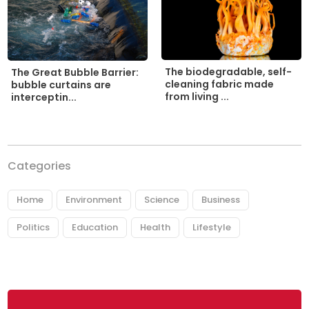
The biodegradable, self-
The Great Bubble Barrier:
cleaning fabric made
bubble curtains are
from living ...
interceptin...
Categories
Home
Environment
Science
Business
Politics
Education
Health
Lifestyle