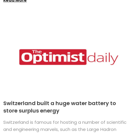
Switzerland built a huge water battery to
store surplus energy
Switzerland is famous for hosting a number of scientific
and engineering marvels, such as the Large Hadron