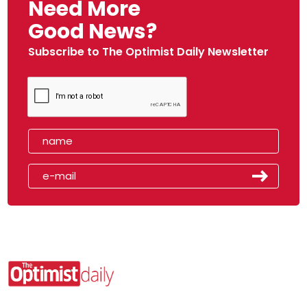
Need More
Good News?
Subscribe to The Optimist Daily Newsletter