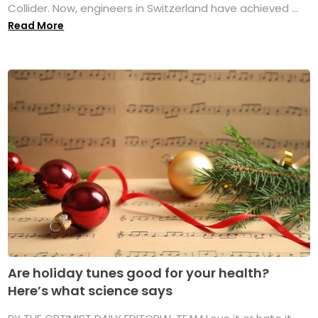
Collider. Now, engineers in Switzerland have achieved ...
Read More
Are holiday tunes good for your health?
Here’s what science says