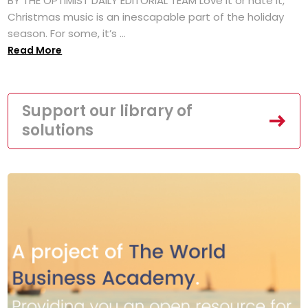
BY THE OPTIMIST DAILY EDITORIAL TEAM Love it or hate it,
Christmas music is an inescapable part of the holiday
season. For some, it’s ...
Read More
Support our library of
solutions