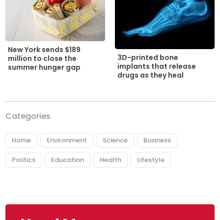
New York sends $189
3D-printed bone
million to close the
implants that release
summer hunger gap
drugs as they heal
Categories
Home
Environment
Science
Business
Politics
Education
Health
Lifestyle