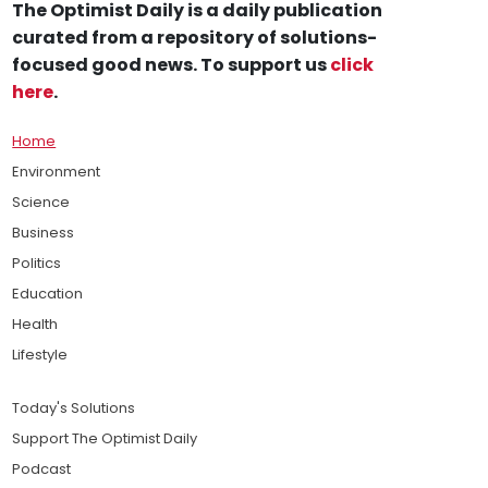
The Optimist Daily is a daily publication
curated from a repository of solutions-
focused good news. To support us
click
here
.
Home
Environment
Science
Business
Politics
Education
Health
Lifestyle
Today's Solutions
Support The Optimist Daily
Podcast