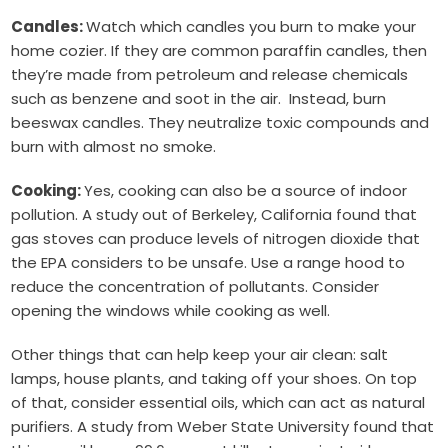
Candles:
Watch which candles you burn to make your
home cozier. If they are common paraffin candles, then
they’re made from petroleum and release chemicals
such as benzene and soot in the air. Instead, burn
beeswax candles. They neutralize toxic compounds and
burn with almost no smoke.
Cooking:
Yes, cooking can also be a source of indoor
pollution. A study out of Berkeley, California found that
gas stoves can produce levels of nitrogen dioxide that
the EPA considers to be unsafe. Use a range hood to
reduce the concentration of pollutants. Consider
opening the windows while cooking as well.
Other things that can help keep your air clean: salt
lamps, house plants, and taking off your shoes. On top
of that, consider essential oils, which can act as natural
purifiers. A study from Weber State University found that