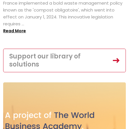
France implemented a bold waste management policy
known as the 'compost obligatoire', which went into
effect on January 1, 2024. This innovative legislation
requires ...
Read More
Support our library of
solutions