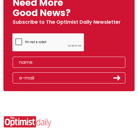
Need More
Good News?
Subscribe to The Optimist Daily Newsletter