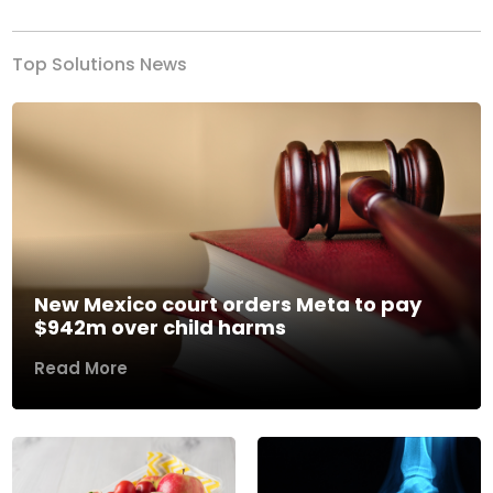
Top Solutions News
New Mexico court orders Meta to pay
$942m over child harms
Read More