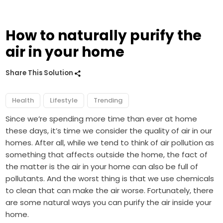
How to naturally purify the
air in your home
Share This Solution
Health
Lifestyle
Trending
Since we’re spending more time than ever at home
these days, it’s time we consider the quality of air in our
homes. After all, while we tend to think of air pollution as
something that affects outside the home, the fact of
the matter is the air in your home can also be full of
pollutants. And the worst thing is that we use chemicals
to clean that can make the air worse. Fortunately, there
are some natural ways you can purify the air inside your
home.