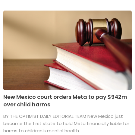
New Mexico court orders Meta to pay $942m
over child harms
BY THE OPTIMIST DAILY EDITORIAL TEAM New Mexico just
became the first state to hold Meta financially liable for
harms to children’s mental health. ...