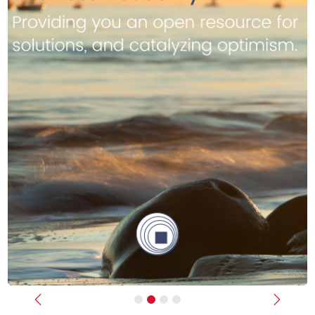
Previous
Next