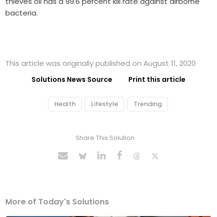
thieves oil has a 99.6 percent kill rate against airborne
bacteria.
This article was originally published on August 11, 2020
Solutions News Source
Print this article
Health
Lifestyle
Trending
Share This Solution
More of Today's Solutions