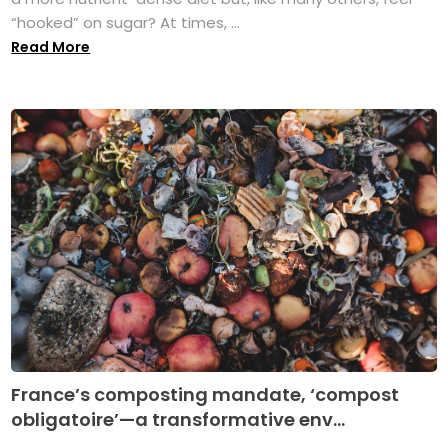
“hooked” on sugar? At times, ...
Read More
France’s composting mandate, ‘compost
obligatoire’—a transformative env...