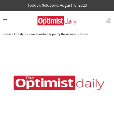
Today’s Solutions: August 10, 2026
Home
»
Lifestyle
»
How to naturally purify the air in your home