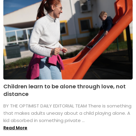
Children learn to be alone through love, not
distance
BY THE OPTIMIST DAILY EDITORIAL TEAM There is something
that makes adults uneasy about a child playing alone. A
kid absorbed in something private ...
Read More