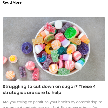
Read More
Struggling to cut down on sugar? These 4
strategies are sure to help
Are you trying to prioritize your health by committing to
a more nutrient-dense diet but, like many others, feel