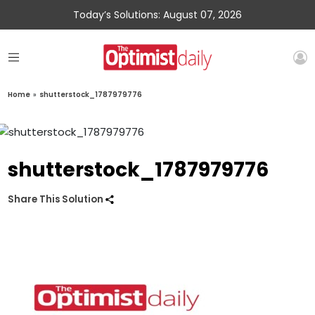
Today’s Solutions: August 07, 2026
Home
»
shutterstock_1787979776
shutterstock_1787979776
Share This Solution