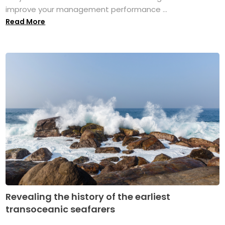
improve your management performance ...
Read More
Revealing the history of the earliest
transoceanic seafarers