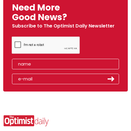
Need More
Good News?
Subscribe to The Optimist Daily Newsletter