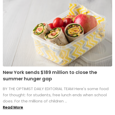
New York sends $189 million to close the
summer hunger gap
BY THE OPTIMIST DAILY EDITORIAL TEAM Here's some food
for thought: for students, free lunch ends when school
does. For the millions of children ...
Read More