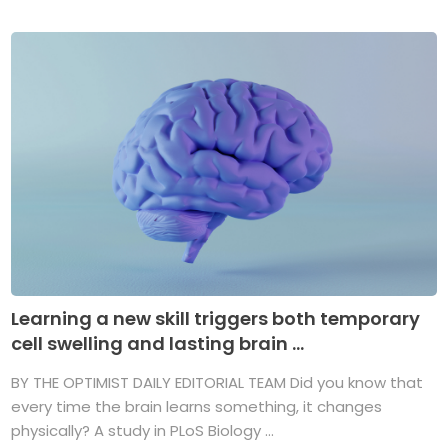
Learning a new skill triggers both temporary
cell swelling and lasting brain ...
BY THE OPTIMIST DAILY EDITORIAL TEAM Did you know that
every time the brain learns something, it changes
physically? A study in PLoS Biology ...