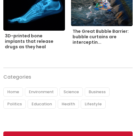
The Great Bubble Barrier:
3D-printed bone
bubble curtains are
implants that release
interceptin...
drugs as they heal
Categories
Home
Environment
Science
Business
Politics
Education
Health
Lifestyle