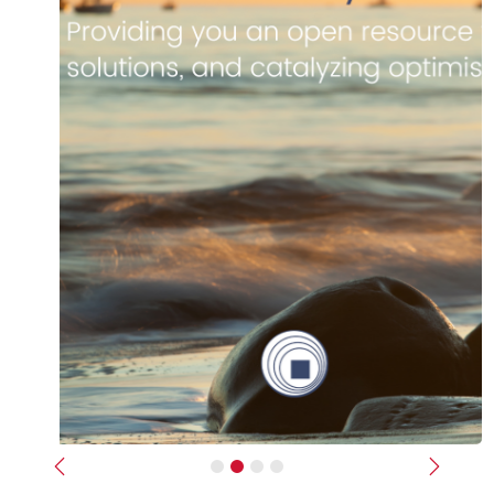
Previous
Next