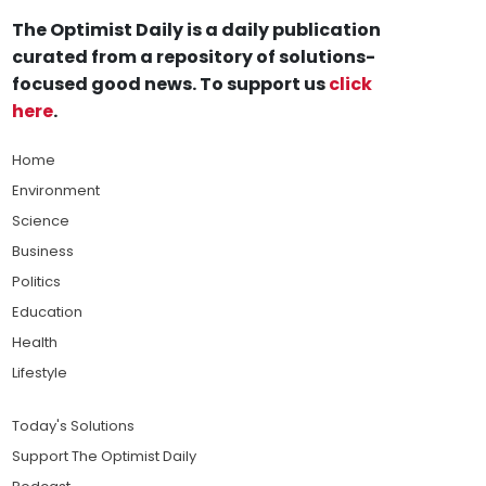
The Optimist Daily is a daily publication
curated from a repository of solutions-
focused good news. To support us
click
here
.
Home
Environment
Science
Business
Politics
Education
Health
Lifestyle
Today's Solutions
Support The Optimist Daily