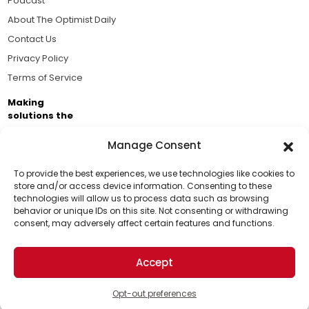
Podcast
About The Optimist Daily
Contact Us
Privacy Policy
Terms of Service
Making
solutions the
news.
Manage Consent
Brought to you by the ongoing support of The World
Business Academy and thousands of readers
To provide the best experiences, we use technologies like cookies to
store and/or access device information. Consenting to these
passionate about improving our world.
technologies will allow us to process data such as browsing
Support Us!
behavior or unique IDs on this site. Not consenting or withdrawing
consent, may adversely affect certain features and functions.
Thanks for being one of our top readers. Your
support helps us continue to put solutions into the
Accept
world for a more optimistic future.
© 2026 The Optimist Daily. All Rights Reserved.
1101 Anacapa St. Ste 200, Santa Barbara, CA 93101, USA
Opt-out preferences