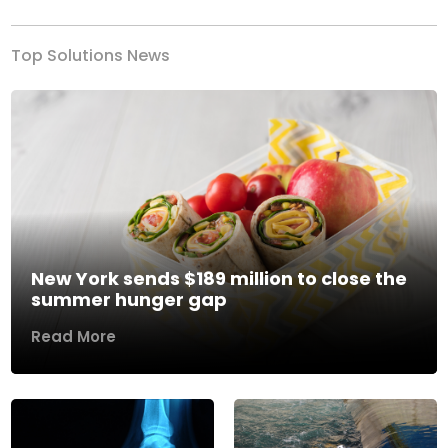
Top Solutions News
New York sends $189 million to close the
summer hunger gap
Read More