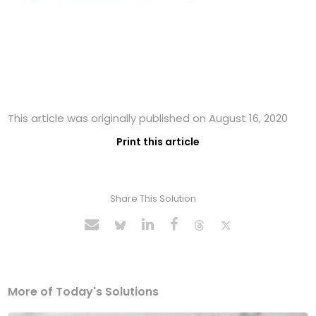
This article was originally published on August 16, 2020
Print this article
Share This Solution
More of Today's Solutions