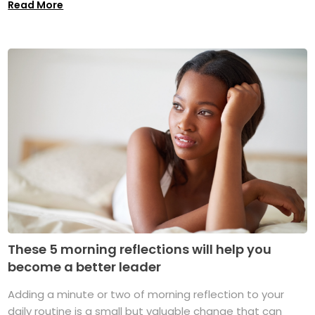
Read More
These 5 morning reflections will help you
become a better leader
Adding a minute or two of morning reflection to your
daily routine is a small but valuable change that can