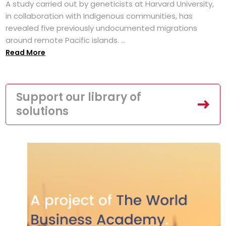
A study carried out by geneticists at Harvard University,
in collaboration with Indigenous communities, has
revealed five previously undocumented migrations
around remote Pacific islands. ...
Read More
Support our library of
solutions