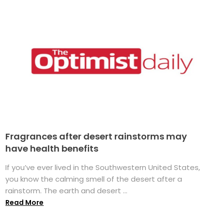
Fragrances after desert rainstorms may
have health benefits
If you’ve ever lived in the Southwestern United States,
you know the calming smell of the desert after a
rainstorm. The earth and desert ...
Read More