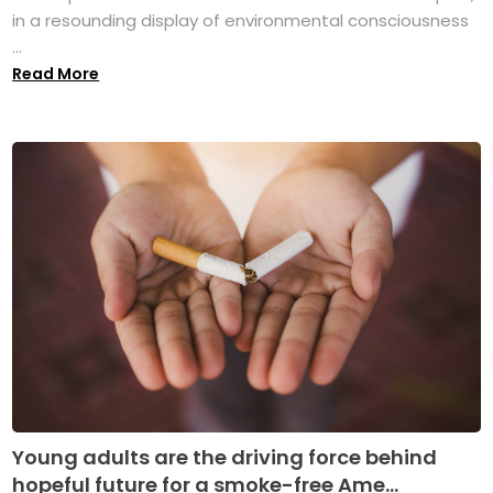
in a resounding display of environmental consciousness
...
Read More
Young adults are the driving force behind
hopeful future for a smoke-free Ame...