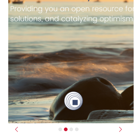
Previous
Next