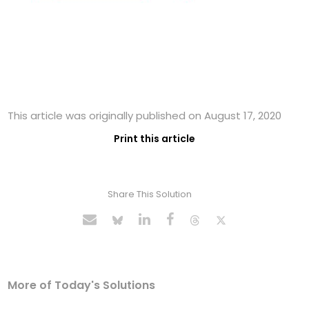
This article was originally published on August 17, 2020
Print this article
Share This Solution
More of Today's Solutions