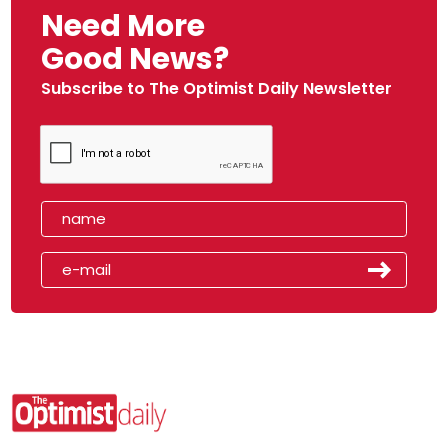
Need More
Good News?
Subscribe to The Optimist Daily Newsletter