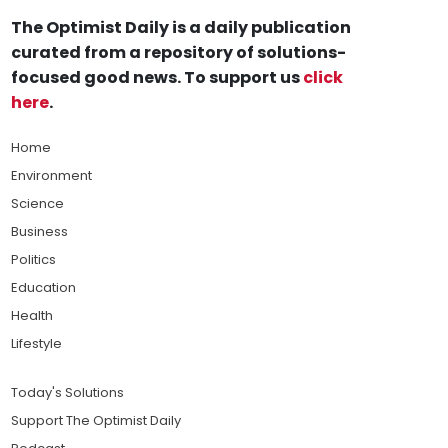
The Optimist Daily is a daily publication
curated from a repository of solutions-
focused good news. To support us
click
here
.
Home
Environment
Science
Business
Politics
Education
Health
Lifestyle
Today's Solutions
Support The Optimist Daily