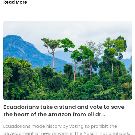
Read More
Ecuadorians take a stand and vote to save
the heart of the Amazon from oil dr...
Ecuadorians made history by voting to prohibit the
development of new oil wells in the Yasuní national park,