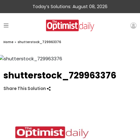
Today’s Solutions: August 08, 2026
Home
»
shutterstock_729963376
shutterstock_729963376
Share This Solution