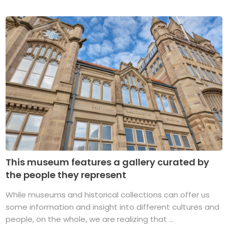
This museum features a gallery curated by
the people they represent
While museums and historical collections can offer us
some information and insight into different cultures and
people, on the whole, we are realizing that ...