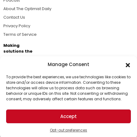
Podcast
About The Optimist Daily
Contact Us
Privacy Policy
Terms of Service
Making
solutions the
news.
Manage Consent
Brought to you by the ongoing support of The World
Business Academy and thousands of readers
To provide the best experiences, we use technologies like cookies to
store and/or access device information. Consenting to these
passionate about improving our world.
technologies will allow us to process data such as browsing
Support Us!
behavior or unique IDs on this site. Not consenting or withdrawing
consent, may adversely affect certain features and functions.
Thanks for being one of our top readers. Your
support helps us continue to put solutions into the
Accept
world for a more optimistic future.
© 2026 The Optimist Daily. All Rights Reserved.
1101 Anacapa St. Ste 200, Santa Barbara, CA 93101, USA
Opt-out preferences