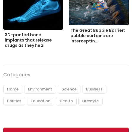
The Great Bubble Barrier:
3D-printed bone
bubble curtains are
implants that release
interceptin...
drugs as they heal
Categories
Home
Environment
Science
Business
Politics
Education
Health
Lifestyle