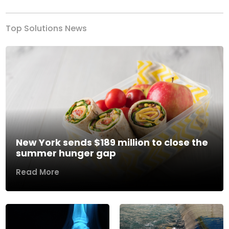
Top Solutions News
New York sends $189 million to close the
summer hunger gap
Read More