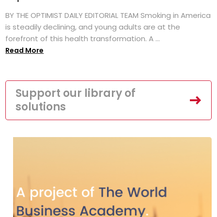
BY THE OPTIMIST DAILY EDITORIAL TEAM Smoking in America
is steadily declining, and young adults are at the
forefront of this health transformation. A ...
Read More
Support our library of
solutions