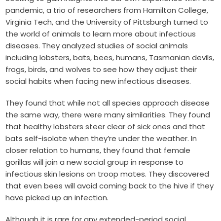
pandemic, a trio of researchers from Hamilton College,
Virginia Tech, and the University of Pittsburgh turned to
the world of animals to learn more about infectious
diseases. They analyzed studies of social animals
including lobsters, bats, bees, humans, Tasmanian devils,
frogs, birds, and wolves to see how they adjust their
social habits when facing new infectious diseases.
They found that while not all species approach disease
the same way, there were many similarities. They found
that healthy lobsters steer clear of sick ones and that
bats self-isolate when they’re under the weather. In
closer relation to humans, they found that female
gorillas will join a new social group in response to
infectious skin lesions on troop mates. They discovered
that even bees will avoid coming back to the hive if they
have picked up an infection.
Although it is rare for any extended-period social