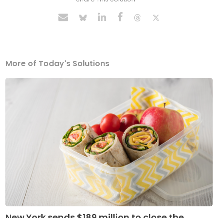
More of Today's Solutions
New York sends $189 million to close the