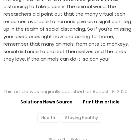
distancing to take place in the animal world, the
researchers did point out that the many virtual tech
resources available to humans give us a significant leg
up in the realm of social distancing. So if you’re missing
your loved ones right now and aching for home,
remember that many animals, from ants to monkeys,
social distance to protect themselves and the ones
they love. If the animals can do it, so can you!
This article was originally published on August 18, 2020
Solutions News Source
Print this article
Health
Staying Healthy
Share This Solution