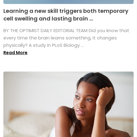
Learning a new skill triggers both temporary
cell swelling and lasting brain ...
BY THE OPTIMIST DAILY EDITORIAL TEAM Did you know that
every time the brain learns something, it changes
physically? A study in PLoS Biology ...
Read More