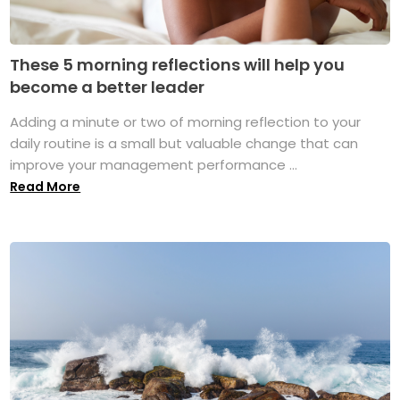
These 5 morning reflections will help you
become a better leader
Adding a minute or two of morning reflection to your
daily routine is a small but valuable change that can
improve your management performance ...
Read More