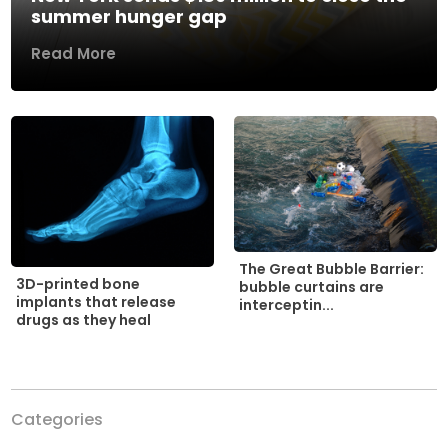
summer hunger gap
Read More
The Great Bubble Barrier:
3D-printed bone
bubble curtains are
implants that release
interceptin...
drugs as they heal
Categories