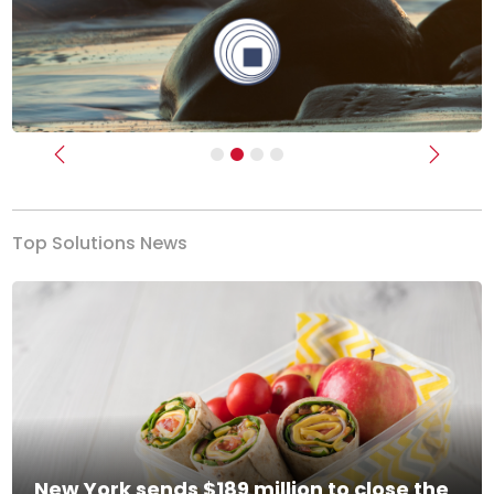
Previous
Next
Top Solutions News
New York sends $189 million to close the