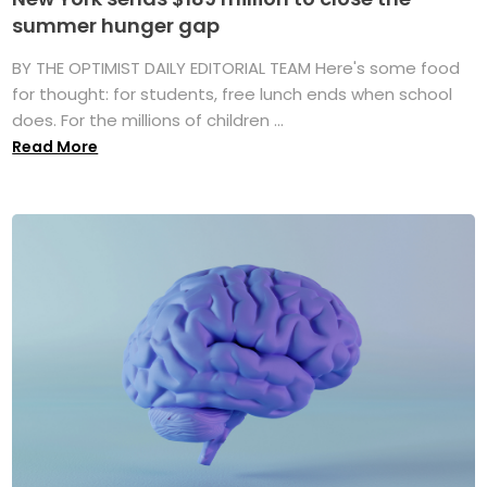
summer hunger gap
BY THE OPTIMIST DAILY EDITORIAL TEAM Here's some food
for thought: for students, free lunch ends when school
does. For the millions of children ...
Read More