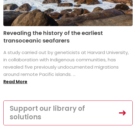
Revealing the history of the earliest
transoceanic seafarers
A study carried out by geneticists at Harvard University,
in collaboration with Indigenous communities, has
revealed five previously undocumented migrations
around remote Pacific islands. ...
Read More
Support our library of
solutions