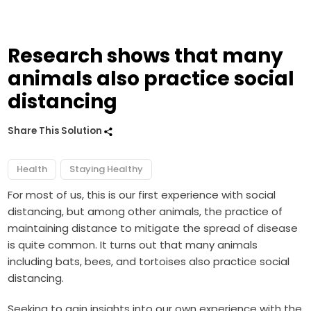
Research shows that many
animals also practice social
distancing
Share This Solution
Health
Staying Healthy
For most of us, this is our first experience with social
distancing, but among other animals, the practice of
maintaining distance to mitigate the spread of disease
is quite common. It turns out that many animals
including bats, bees, and tortoises also practice social
distancing.
Seeking to gain insights into our own experience with the