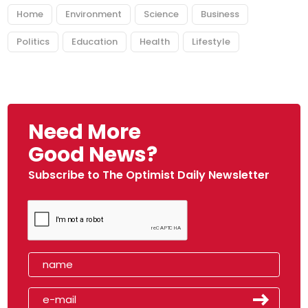
Home
Environment
Science
Business
Politics
Education
Health
Lifestyle
Need More
Good News?
Subscribe to The Optimist Daily Newsletter