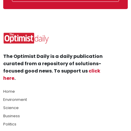
The Optimist Daily is a daily publication
curated from a repository of solutions-
focused good news. To support us
click
here
.
Home
Environment
Science
Business
Politics