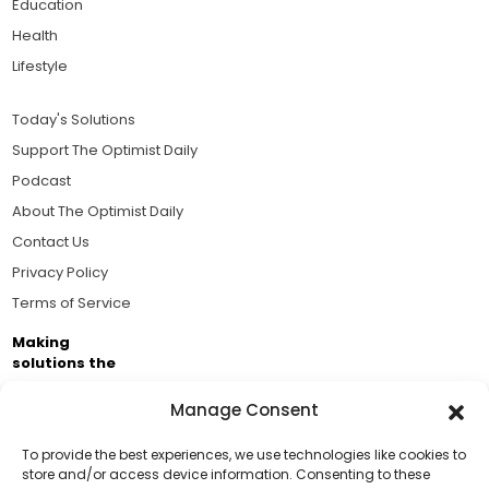
Education
Health
Lifestyle
Today's Solutions
Support The Optimist Daily
Podcast
About The Optimist Daily
Contact Us
Privacy Policy
Terms of Service
Making
solutions the
news.
Manage Consent
Brought to you by the ongoing support of The World
Business Academy and thousands of readers
To provide the best experiences, we use technologies like cookies to
store and/or access device information. Consenting to these
passionate about improving our world.