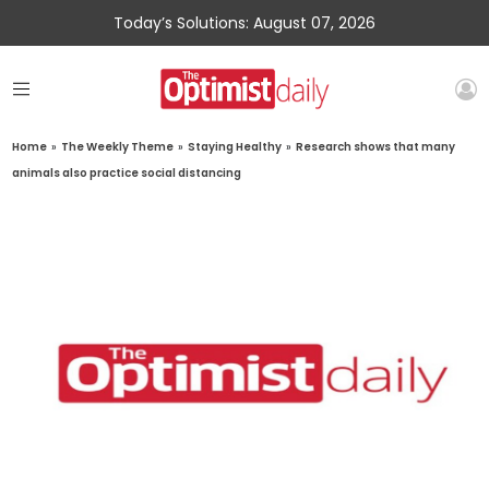
Today’s Solutions: August 07, 2026
Home
»
The Weekly Theme
»
Staying Healthy
»
Research shows that many
animals also practice social distancing