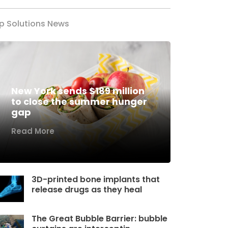
p Solutions News
New York sends $189 million
to close the summer hunger
gap
Read More
3D-printed bone implants that
release drugs as they heal
The Great Bubble Barrier: bubble