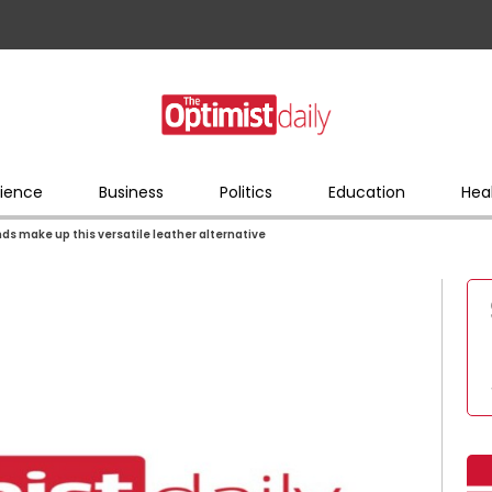
ience
Business
Politics
Education
Hea
ds make up this versatile leather alternative