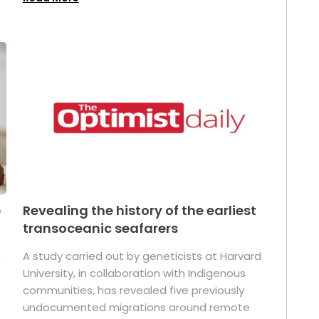
p
Revealing the history of the earliest
transoceanic seafarers
n
A study carried out by geneticists at Harvard
University, in collaboration with Indigenous
t
communities, has revealed five previously
undocumented migrations around remote