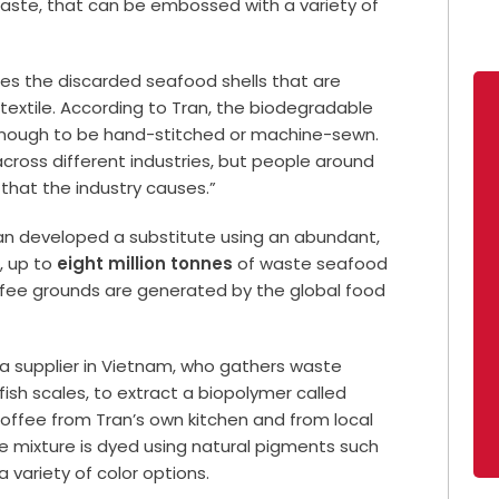
ste, that can be embossed with a variety of
s the discarded seafood shells that are
e
textile
. According to Tran, the biodegradable
 enough to be hand-stitched or machine-sewn.
across different industries, but people around
 that the industry causes.”
 Tran developed a substitute using an abundant,
, up to
eight million tonnes
of waste seafood
fee grounds are generated by the global food
 supplier in
Vietnam
, who gathers waste
 fish scales, to extract a biopolymer called
ffee from Tran’s own kitchen and from local
e mixture is dyed using natural pigments such
a variety of color options.