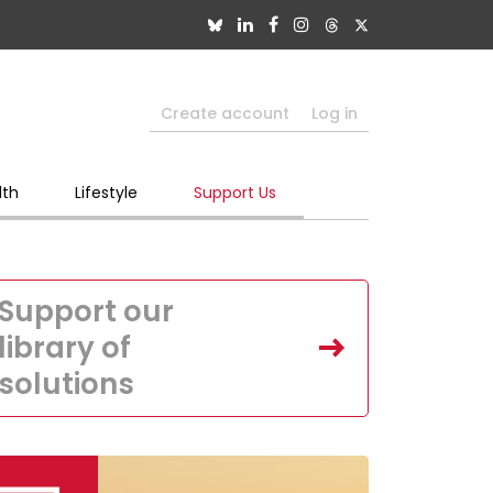
Create account
Log in
lth
Lifestyle
Support Us
Support our
library of
solutions