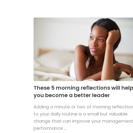
These 5 morning reflections will hel
you become a better leader
Adding a minute or two of morning reflectio
to your daily routine is a small but valuable
change that can improve your managemen
performance ...