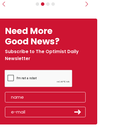
Previous
Next
Need More
Good News?
Subscribe to The Optimist Daily
Newsletter