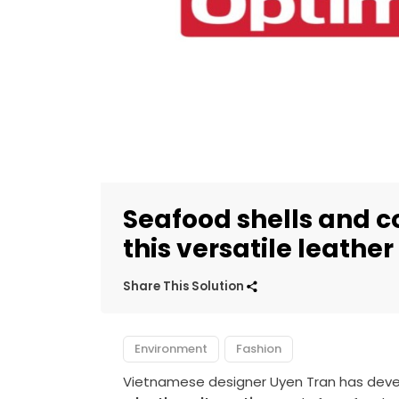
Seafood shells and 
this versatile leather
Share This Solution
Environment
Fashion
Vietnamese designer Uyen Tran has devel