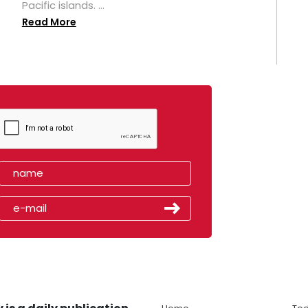
Pacific islands. ...
Read More