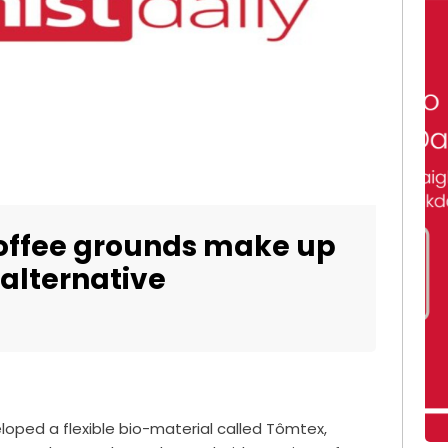
coffee grounds make up
 alternative
oped a flexible bio-material called Tômtex,