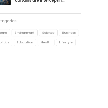
curtains are interceptin...
tegories
ome
Environment
Science
Business
olitics
Education
Health
Lifestyle