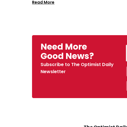
Read More
Need More
Good News?
Subscribe to The Optimist Daily
Newsletter