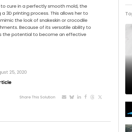
l to cure in a perfectly smooth mold, the
g a
3D printing
process. This allows her to
To
 mimic the look of snakeskin or crocodile
ments. Because of its versatile ability to
s the potential to become an effective
gust 25, 2020
rticle
Share This Solution