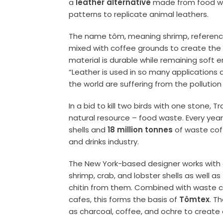
a
leather alternative
made from food wa
patterns to replicate
animal leathers
.
The name tôm, meaning shrimp, reference
mixed with coffee grounds to create th
material is durable while remaining soft
“Leather is used in so many applications 
the world are suffering from the pollution
In a bid to kill two birds with one stone,
natural resource – food waste. Every year
shells and
18 million tonnes
of waste cof
and drinks industry.
The New York-based designer works with a
shrimp, crab, and lobster shells as well as
chitin
from them. Combined with waste co
cafes, this forms the basis of
Tômtex
.
Th
as
charcoal
, coffee, and ochre to create 