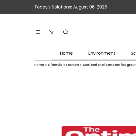
Today’s Solutions: August 06, 2026
Home
Environment
Sc
Home
»
Lifestyle
»
Fashion
»
Seafood shells and coffee groun