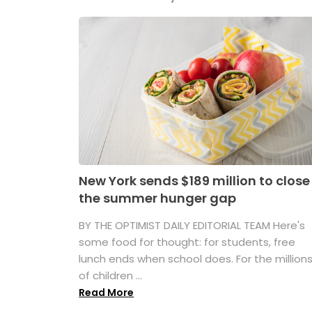
New York sends $189 million to close
the summer hunger gap
BY THE OPTIMIST DAILY EDITORIAL TEAM Here's
some food for thought: for students, free
lunch ends when school does. For the million
of children ...
Read More