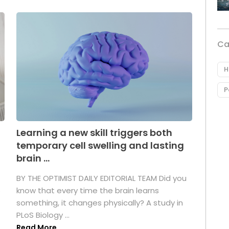
Ca
H
P
Learning a new skill triggers both
temporary cell swelling and lasting
brain ...
BY THE OPTIMIST DAILY EDITORIAL TEAM Did you
s
know that every time the brain learns
something, it changes physically? A study in
PLoS Biology ...
Read More