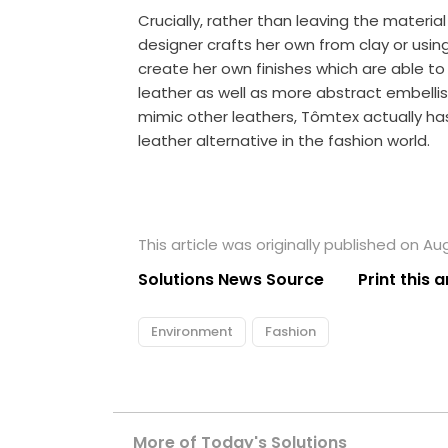
Crucially, rather than leaving the materia
designer crafts her own from
clay
or usin
create her own finishes which are able to
leather as well as more abstract embellish
mimic other leathers, Tômtex actually ha
leather alternative in the fashion world.
This article was originally published on Au
Solutions News Source
Print this a
Environment
Fashion
More of Today's Solutions