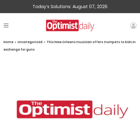
Today’s Solutions: August 07, 2026
Home
»
Uncategorized
»
This New Orleans musician offers trumpets to kids in
exchange for guns