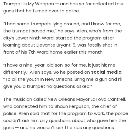
Trumpet Is My Weapon — and has so far collected four
guns that he turned over to police.
“I had some trumpets lying around, and I know for me,
the trumpet saved me,” he says. Allen, who’s from the
city’s Lower Ninth Ward, started the program after
learning about Devante Bryant, 9, was fatally shot in
front of his 7th Ward home earlier this month.
“I have a nine-year-old son, so for me, it just hit me
differently,” Allen says. So he posted on
social media
:
“To all the youth in New Orleans, Bring me a gun and I’ll
give you a trumpet no questions asked.”
The musician called New Orleans Mayor LaToya Cantrell,
who connected him to Shaun Ferguson, the chief of
police. Allen said that for the program to work, the police
couldn’t ask him any questions about who gave him the
guns — and he wouldn’t ask the kids any questions