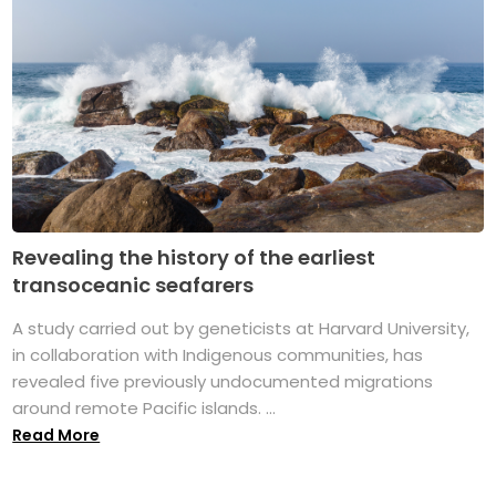
Revealing the history of the earliest
transoceanic seafarers
A study carried out by geneticists at Harvard University,
in collaboration with Indigenous communities, has
revealed five previously undocumented migrations
around remote Pacific islands. ...
Read More