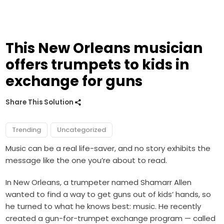
This New Orleans musician
offers trumpets to kids in
exchange for guns
Share This Solution
Trending
Uncategorized
Music can be a real life-saver, and no story exhibits the
message like the one you’re about to read.
In New Orleans, a trumpeter named Shamarr Allen
wanted to find a way to get guns out of kids’ hands, so
he turned to what he knows best: music.
He recently
created a gun-for-trumpet exchange program — called