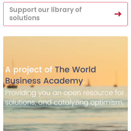
Support our library of
solutions