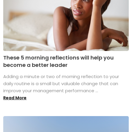
These 5 morning reflections will help you
become a better leader
Adding a minute or two of morning reflection to your
daily routine is a small but valuable change that can
improve your management performance ...
Read More