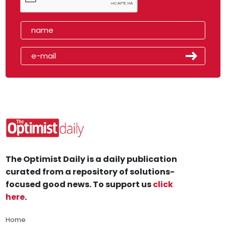
The Optimist Daily is a daily publication
curated from a repository of solutions-
focused good news. To support us
click
here
.
Home