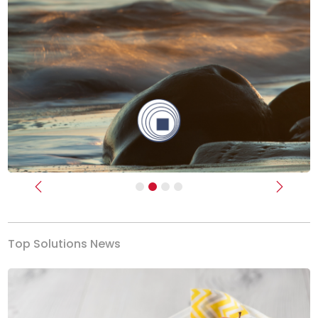
Previous
Next
Top Solutions News