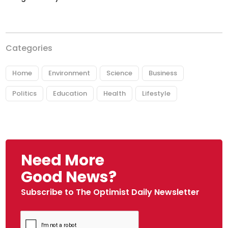
Categories
Home
Environment
Science
Business
Politics
Education
Health
Lifestyle
Need More
Good News?
Subscribe to The Optimist Daily Newsletter