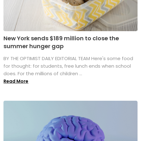
New York sends $189 million to close the
summer hunger gap
BY THE OPTIMIST DAILY EDITORIAL TEAM Here's some food
for thought: for students, free lunch ends when school
does. For the millions of children ...
Read More