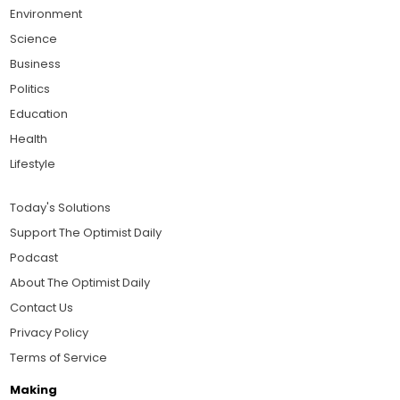
Environment
Science
Business
Politics
Education
Health
Lifestyle
Today's Solutions
Support The Optimist Daily
Podcast
About The Optimist Daily
Contact Us
Privacy Policy
Terms of Service
Making