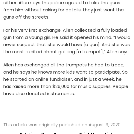
either. Allen says the police agreed to take the guns
from him without asking for details; they just want the
guns off the streets.
For his very first exchange, Allen collected a fully loaded
gun from a young girl. He said it opened his mind. “I would
never suspect that she would have [a gun]. And she was
the most excited about getting [a trumpet],” Allen says.
Al
len has exchanged all the trumpets he had to trade,
and he says he knows more kids want to participate. So
he started an online fundraiser, and in just a week, he
has raised more than $26,000 for music supplies. People
have also donated instruments.
This article was originally published on August 3, 2020