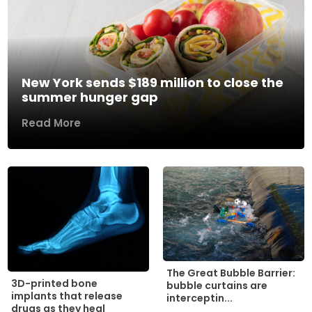
New York sends $189 million to close the
summer hunger gap
Read More
The Great Bubble Barrier:
3D-printed bone
bubble curtains are
implants that release
interceptin...
drugs as they heal