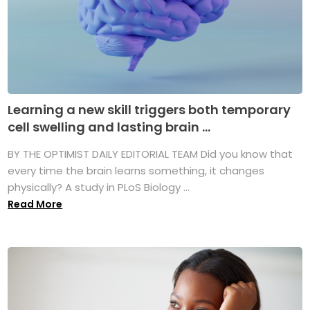
Learning a new skill triggers both temporary
cell swelling and lasting brain ...
BY THE OPTIMIST DAILY EDITORIAL TEAM Did you know that
every time the brain learns something, it changes
physically? A study in PLoS Biology ...
Read More