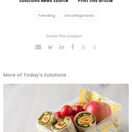
Solutions News Source
Print this article
Trending
Uncategorized
Share This Solution
More of Today's Solutions