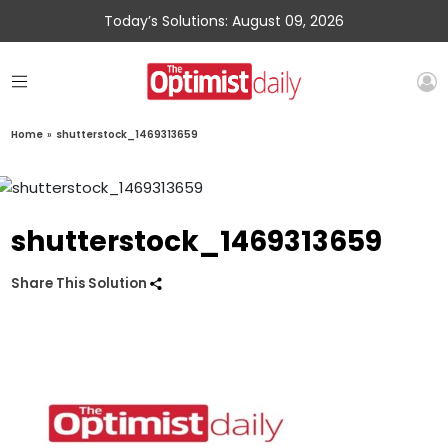
Today’s Solutions: August 09, 2026
Home
»
shutterstock_1469313659
shutterstock_1469313659
Share This Solution