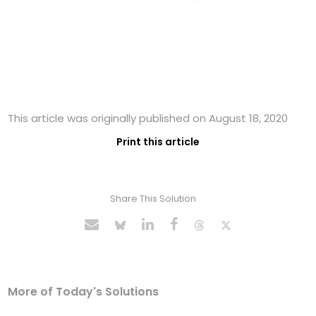
This article was originally published on August 18, 2020
Print this article
Share This Solution
More of Today's Solutions