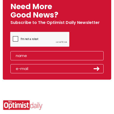
Need More
Good News?
Subscribe to The Optimist Daily Newsletter