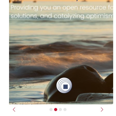
Previous
Next