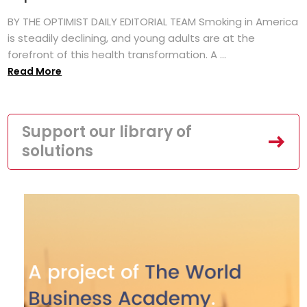
BY THE OPTIMIST DAILY EDITORIAL TEAM Smoking in America
is steadily declining, and young adults are at the
forefront of this health transformation. A ...
Read More
Support our library of
solutions