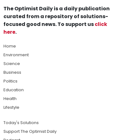
The Optimist Daily is a daily publication
curated from a repository of solutions-
focused good news. To support us
click
here
.
Home
Environment
Science
Business
Politics
Education
Health
Lifestyle
Today's Solutions
Support The Optimist Daily