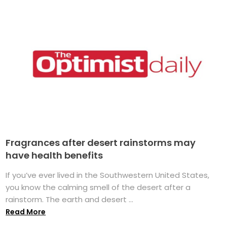
Fragrances after desert rainstorms may
have health benefits
If you’ve ever lived in the Southwestern United States,
you know the calming smell of the desert after a
rainstorm. The earth and desert ...
Read More