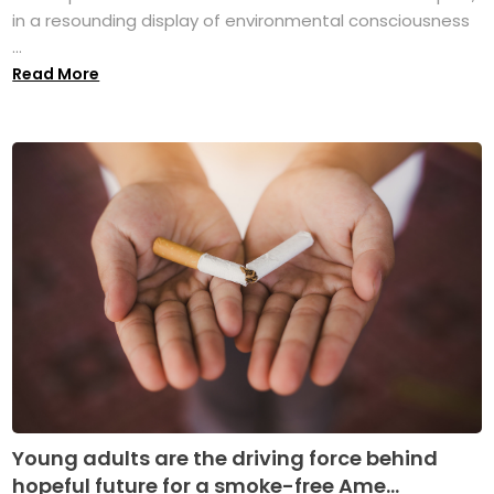
in a resounding display of environmental consciousness
...
Read More
Young adults are the driving force behind
hopeful future for a smoke-free Ame...