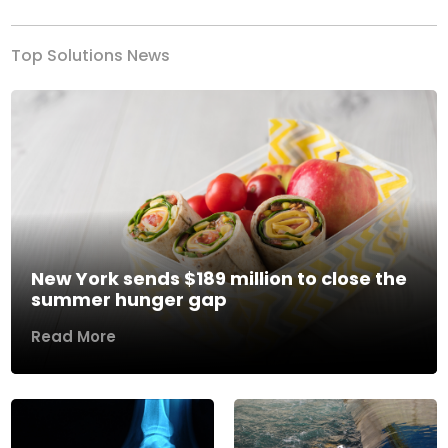
Top Solutions News
New York sends $189 million to close the
summer hunger gap
Read More