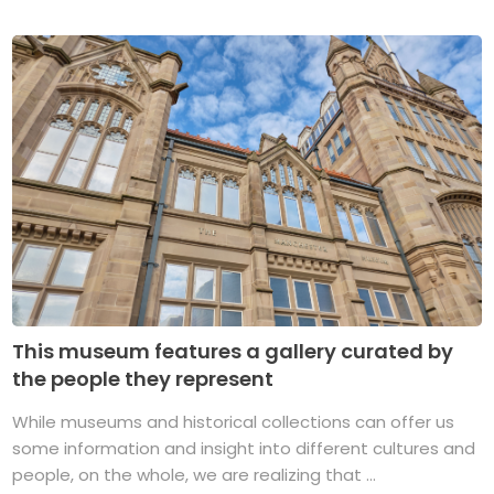
This museum features a gallery curated by
the people they represent
While museums and historical collections can offer us
some information and insight into different cultures and
people, on the whole, we are realizing that ...