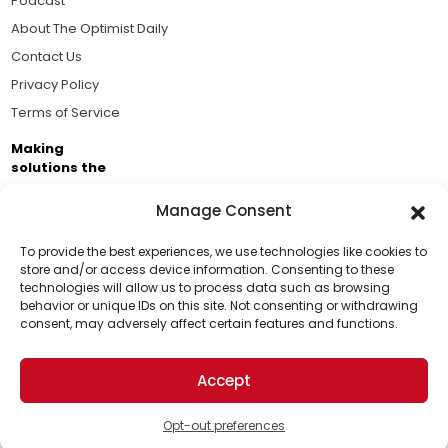
Podcast
About The Optimist Daily
Contact Us
Privacy Policy
Terms of Service
Making
solutions the
news.
Manage Consent
Brought to you by the ongoing support of The World
Business Academy and thousands of readers
To provide the best experiences, we use technologies like cookies to
store and/or access device information. Consenting to these
passionate about improving our world.
technologies will allow us to process data such as browsing
Support Us!
behavior or unique IDs on this site. Not consenting or withdrawing
consent, may adversely affect certain features and functions.
Thanks for being one of our top readers. Your
support helps us continue to put solutions into the
Accept
world for a more optimistic future.
© 2026 The Optimist Daily. All Rights Reserved.
1101 Anacapa St. Ste 200, Santa Barbara, CA 93101, USA
Opt-out preferences