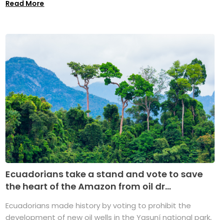
Read More
Ecuadorians take a stand and vote to save
the heart of the Amazon from oil dr...
Ecuadorians made history by voting to prohibit the
development of new oil wells in the Yasuní national park,