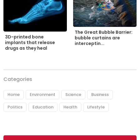
The Great Bubble Barrier:
3D-printed bone
bubble curtains are
implants that release
interceptin...
drugs as they heal
Categories
Home
Environment
Science
Business
Politics
Education
Health
Lifestyle