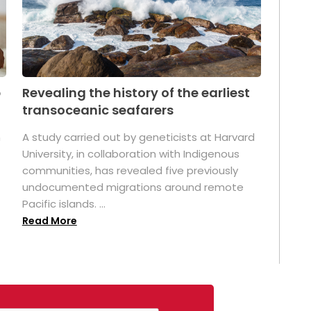
p
Revealing the history of the earliest
transoceanic seafarers
n
A study carried out by geneticists at Harvard
University, in collaboration with Indigenous
t
communities, has revealed five previously
undocumented migrations around remote
Pacific islands. ...
Read More