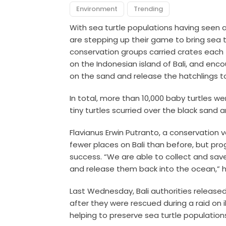
Environment
Trending
With sea turtle populations having seen a
are stepping up their game to bring sea 
conservation groups carried crates each f
on the Indonesian island of Bali, and enc
on the sand and release the hatchlings t
In total, more than 10,000 baby turtles we
tiny turtles scurried over the black sand 
Flavianus Erwin Putranto, a conservation v
fewer places on Bali than before, but p
success. “We are able to collect and sav
and release them back into the ocean,” h
Last Wednesday, Bali authorities released
after they were rescued during a raid on i
helping to preserve sea turtle population