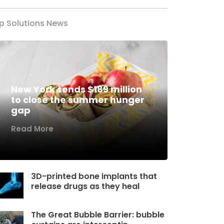
p Solutions News
New York sends $189 million
to close the summer hunger
gap
Read More
3D-printed bone implants that
release drugs as they heal
The Great Bubble Barrier: bubble