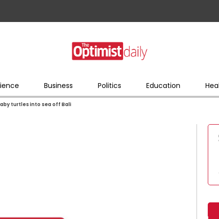
ience
Business
Politics
Education
Hea
by turtles into sea off Bali