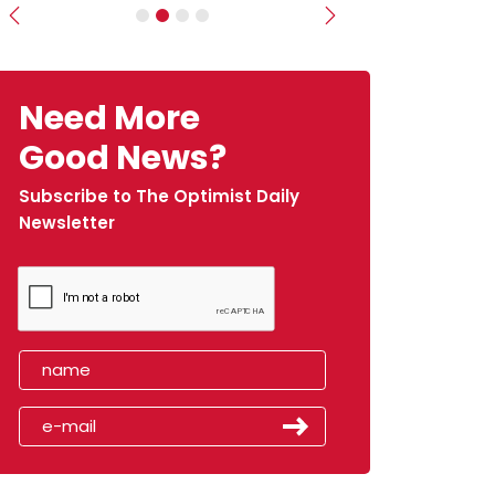
Previous
Next
Need More
Good News?
Subscribe to The Optimist Daily
Newsletter