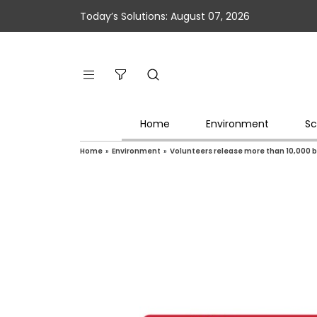
Today’s Solutions: August 07, 2026
Home
Environment
Sc
Home
»
Environment
»
Volunteers release more than 10,000 ba