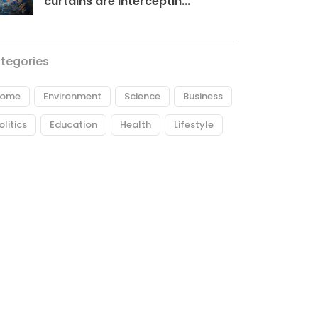
curtains are interceptin...
tegories
ome
Environment
Science
Business
olitics
Education
Health
Lifestyle