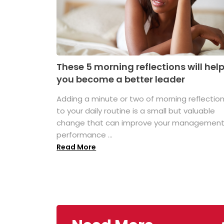
These 5 morning reflections will hel
you become a better leader
Adding a minute or two of morning reflectio
to your daily routine is a small but valuable
change that can improve your managemen
performance ...
Read More