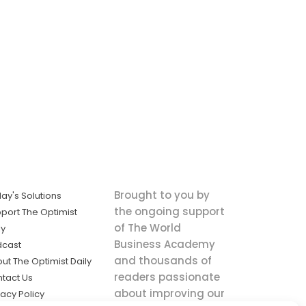
Brought to you by
ay's Solutions
the ongoing support
port The Optimist
of The World
ly
Business Academy
dcast
and thousands of
ut The Optimist Daily
readers passionate
tact Us
about improving our
vacy Policy