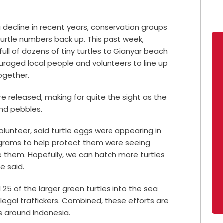
 decline in recent years, conservation groups
turtle numbers back up. This past week,
ull of dozens of tiny turtles to Gianyar beach
ouraged local people and volunteers to line up
ogether.
re released, making for quite the sight as the
and pebbles.
olunteer, said turtle eggs were appearing in
rograms to help protect them were seeing
e them. Hopefully, we can hatch more turtles
e said.
 25 of the larger green turtles into the sea
llegal traffickers. Combined, these efforts are
s around Indonesia.