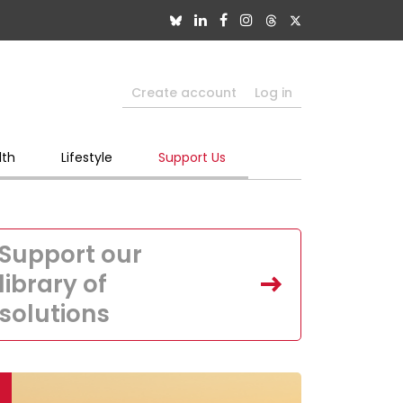
Create account
Log in
lth
Lifestyle
Support Us
Support our
library of
solutions