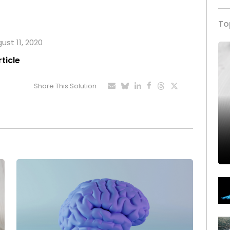
To
ust 11, 2020
rticle
Share This Solution