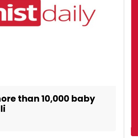
ore than 10,000 baby
li