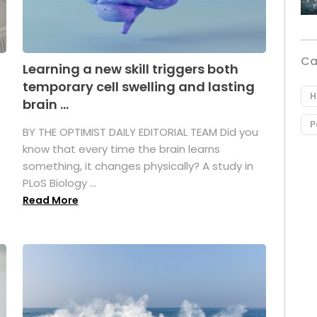
Ca
Learning a new skill triggers both
temporary cell swelling and lasting
H
brain ...
P
BY THE OPTIMIST DAILY EDITORIAL TEAM Did you
s
know that every time the brain learns
something, it changes physically? A study in
PLoS Biology ...
Read More