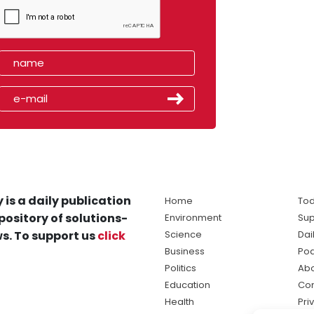
 is a daily publication
Home
Tod
pository of solutions-
Environment
Sup
s. To support us
click
Science
Dai
Business
Po
Politics
Abo
Education
Con
Health
Pri