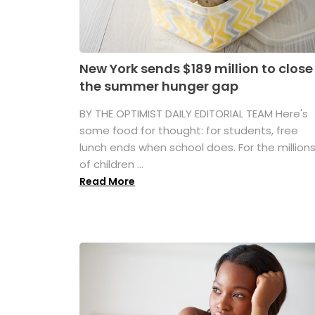
New York sends $189 million to close
the summer hunger gap
BY THE OPTIMIST DAILY EDITORIAL TEAM Here's
some food for thought: for students, free
lunch ends when school does. For the million
of children ...
Read More