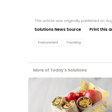
This article was originally published on Aug
Solutions News Source
Print this a
Environment
Trending
More of Today's Solutions