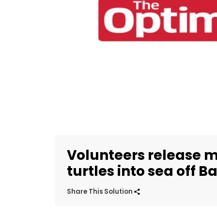
Volunteers release m
turtles into sea off Ba
Share This Solution