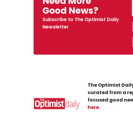
Need More
Good News?
Subscribe to The Optimist Daily
Newsletter
The Optimist Daily
curated from a re
focused good new
here
.