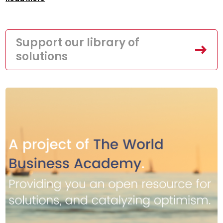
Support our library of
solutions