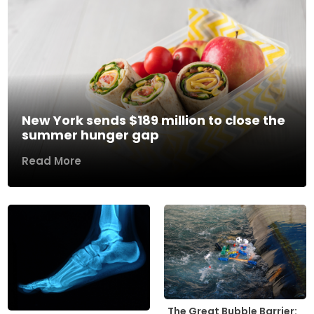
New York sends $189 million to close the
summer hunger gap
Read More
The Great Bubble Barrier: