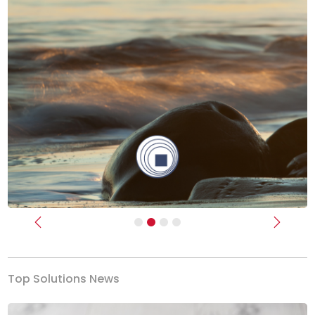
Previous
Next
Top Solutions News