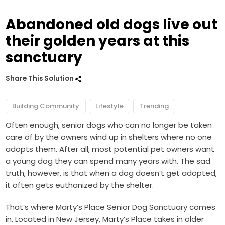
Abandoned old dogs live out
their golden years at this
sanctuary
Share This Solution
Building Community
Lifestyle
Trending
Often enough, senior dogs who can no longer be taken
care of by the owners wind up in shelters where no one
adopts them. After all, most potential pet owners want
a young dog they can spend many years with. The sad
truth, however, is that when a dog doesn’t get adopted,
it often gets euthanized by the shelter.
That’s where Marty’s Place Senior Dog Sanctuary comes
in. Located in New Jersey, Marty’s Place takes in older