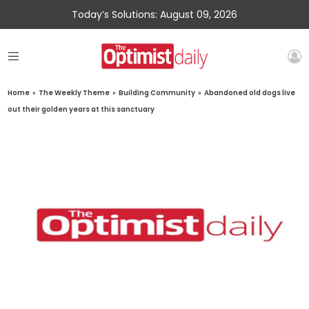
Today’s Solutions: August 09, 2026
Home
»
The Weekly Theme
»
Building Community
»
Abandoned old dogs live
out their golden years at this sanctuary