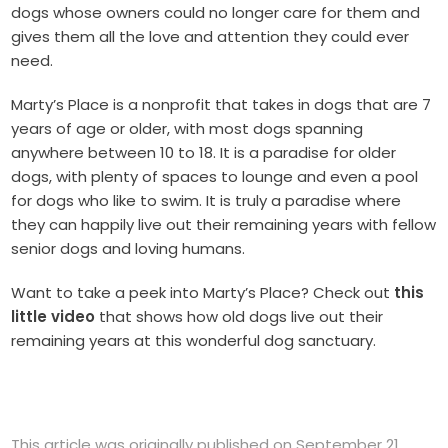
dogs whose owners could no longer care for them and
gives them all the love and attention they could ever
need.
Marty’s Place is a nonprofit that takes in dogs that are 7
years of age or older, with most dogs spanning
anywhere between 10 to 18. It is a paradise for older
dogs, with plenty of spaces to lounge and even a pool
for dogs who like to swim. It is truly a paradise where
they can happily live out their remaining years with fellow
senior dogs and loving humans.
Want to take a peek into Marty’s Place? Check out
this
little video
that shows how old dogs live out their
remaining years at this wonderful dog sanctuary.
This article was originally published on September 21,