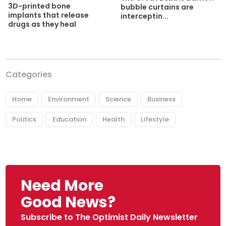
3D-printed bone
bubble curtains are
implants that release
interceptin...
drugs as they heal
Categories
Home
Environment
Science
Business
Politics
Education
Health
Lifestyle
Need More
Good News?
Subscribe to The Optimist Daily Newsletter