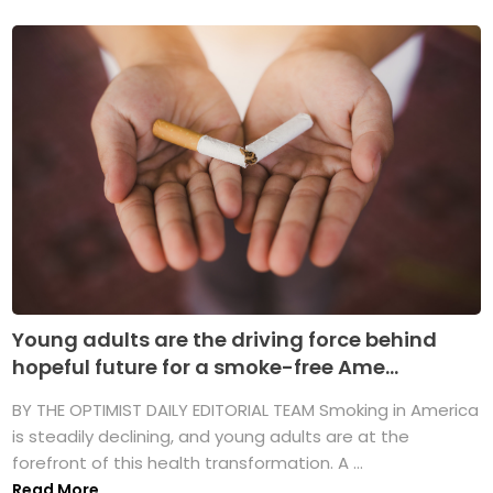
Young adults are the driving force behind
hopeful future for a smoke-free Ame...
BY THE OPTIMIST DAILY EDITORIAL TEAM Smoking in America
is steadily declining, and young adults are at the
forefront of this health transformation. A ...
Read More