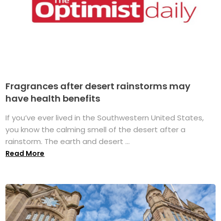
Fragrances after desert rainstorms may
have health benefits
If you’ve ever lived in the Southwestern United States,
you know the calming smell of the desert after a
rainstorm. The earth and desert ...
Read More