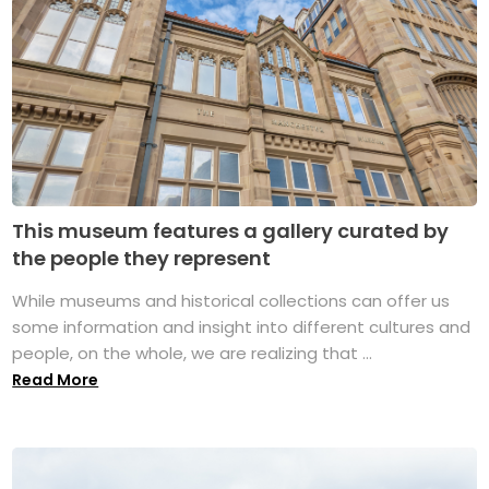
This museum features a gallery curated by
the people they represent
While museums and historical collections can offer us
some information and insight into different cultures and
people, on the whole, we are realizing that ...
Read More