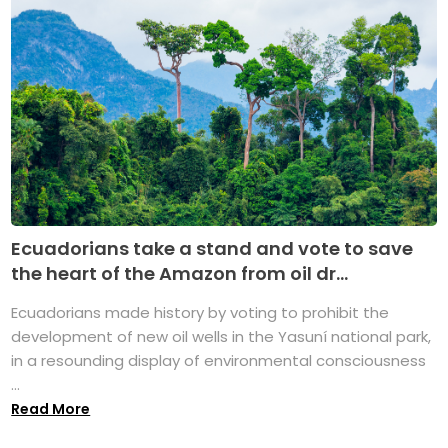
Ecuadorians take a stand and vote to save
the heart of the Amazon from oil dr...
Ecuadorians made history by voting to prohibit the
development of new oil wells in the Yasuní national park,
in a resounding display of environmental consciousness
...
Read More