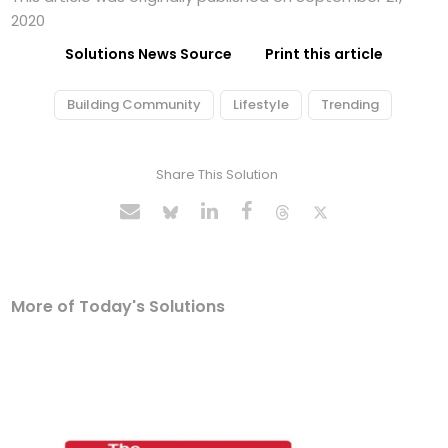
2020
Solutions News Source
Print this article
Building Community
Lifestyle
Trending
Share This Solution
More of Today's Solutions