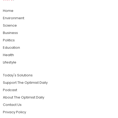
Home
Environment
Science
Business
Politics
Education
Health
Lifestyle
Today's Solutions
Support The Optimist Daily
Podcast
About The Optimist Daily
Contact Us
Privacy Policy