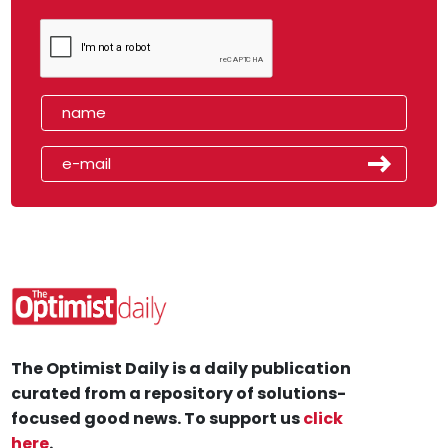
The Optimist Daily is a daily publication
curated from a repository of solutions-
focused good news. To support us
click
here
.