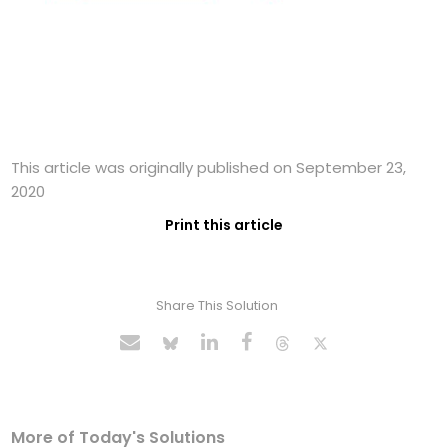
This article was originally published on September 23,
2020
Print this article
Share This Solution
More of Today's Solutions