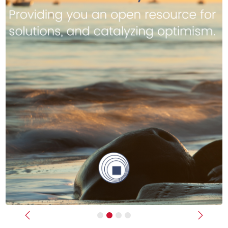
Previous
Next