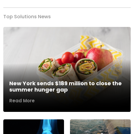
Top Solutions News
New York sends $189 million to close the
summer hunger gap
Read More