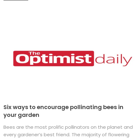
Six ways to encourage pollinating bees in
your garden
Bees are the most prolific pollinators on the planet and
every gardener’s best friend. The majority of flowering