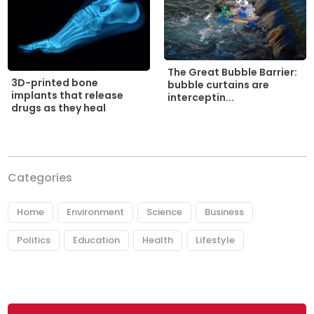
The Great Bubble Barrier:
3D-printed bone
bubble curtains are
implants that release
interceptin...
drugs as they heal
Categories
Home
Environment
Science
Business
Politics
Education
Health
Lifestyle