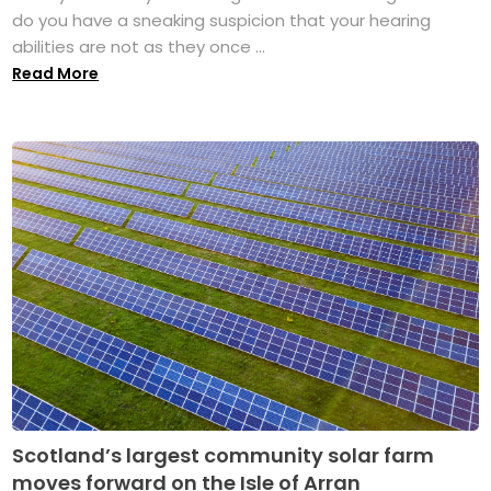
do you have a sneaking suspicion that your hearing
abilities are not as they once ...
Read More
Scotland’s largest community solar farm
moves forward on the Isle of Arran