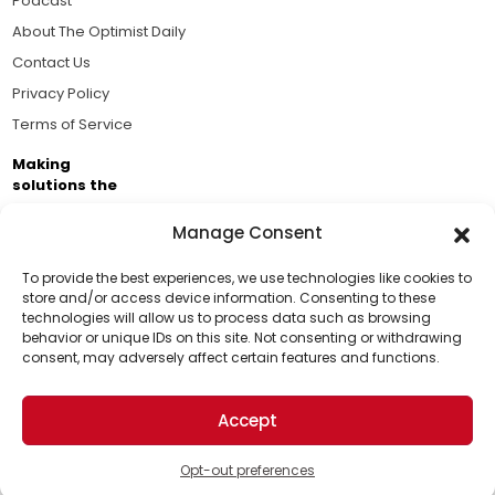
Podcast
About The Optimist Daily
Contact Us
Privacy Policy
Terms of Service
Making
solutions the
news.
Manage Consent
Brought to you by the ongoing support of The World
Business Academy and thousands of readers
To provide the best experiences, we use technologies like cookies to
store and/or access device information. Consenting to these
passionate about improving our world.
technologies will allow us to process data such as browsing
Support Us!
behavior or unique IDs on this site. Not consenting or withdrawing
consent, may adversely affect certain features and functions.
Thanks for being one of our top readers. Your
support helps us continue to put solutions into the
Accept
world for a more optimistic future.
© 2026 The Optimist Daily. All Rights Reserved.
1101 Anacapa St. Ste 200, Santa Barbara, CA 93101, USA
Opt-out preferences