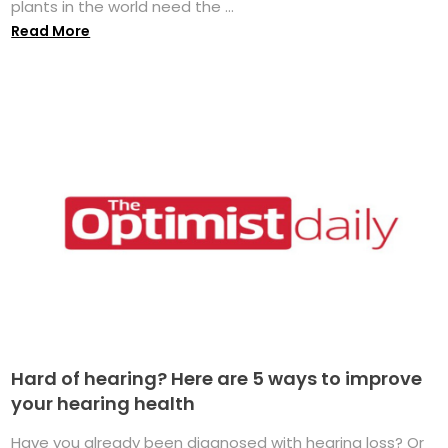
plants in the world need the ...
Read More
Hard of hearing? Here are 5 ways to improve
your hearing health
Have you already been diagnosed with hearing loss? Or