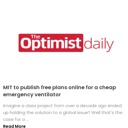
MIT to publish free plans online for a cheap
emergency ventilator
Imagine a class project from over a decade ago ended
up holding the solution to a global issue? Well that's the
case for a ...
Read More