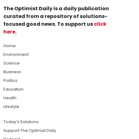
The Optimist Daily is a daily publication
curated from a repository of solutions-
focused good news. To support us
click
here
.
Home
Environment
Science
Business
Politics
Education
Health
Lifestyle
Today's Solutions
Support The Optimist Daily