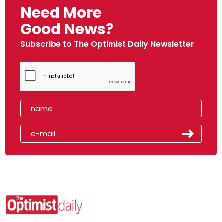
Need More
Good News?
Subscribe to The Optimist Daily Newsletter