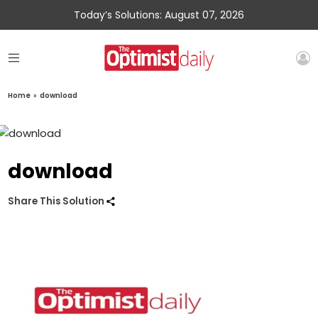
Today’s Solutions: August 07, 2026
Home
»
download
download
Share This Solution