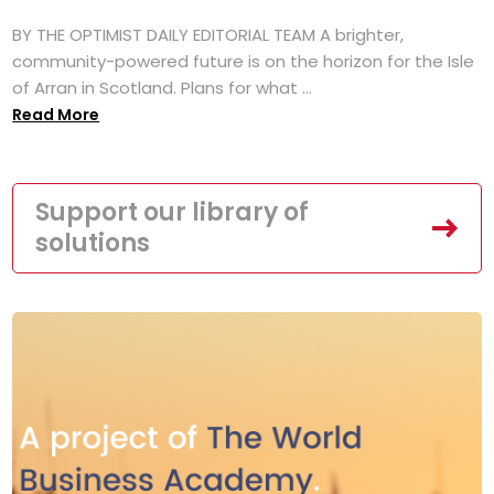
BY THE OPTIMIST DAILY EDITORIAL TEAM A brighter,
community-powered future is on the horizon for the Isle
of Arran in Scotland. Plans for what ...
Read More
Support our library of
solutions