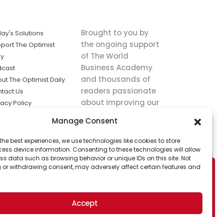
Brought to you by
ay's Solutions
the ongoing support
port The Optimist
of The World
ly
Business Academy
dcast
and thousands of
ut The Optimist Daily
readers passionate
tact Us
about improving our
vacy Policy
world.
ms of Service
Manage Consent
king
the best experiences, we use technologies like cookies to store
utions the
ess device information. Consenting to these technologies will allow
ws.
ss data such as browsing behavior or unique IDs on this site. Not
 or withdrawing consent, may adversely affect certain features and
Accept