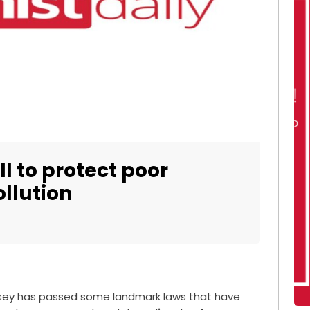
l to protect poor
llution
rsey has passed some landmark laws that have