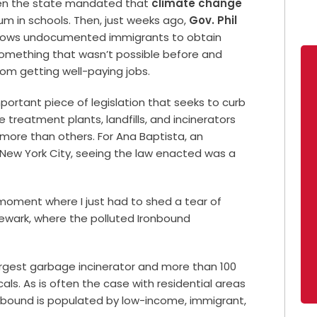
when the state mandated that
climate change
um in schools. Then, just weeks ago,
Gov. Phil
llows undocumented immigrants to obtain
something that wasn’t possible before and
rom getting well-paying jobs.
ortant piece of legislation that seeks to curb
 treatment plants, landfills, and incinerators
more than others. For Ana Baptista, an
 New York City, seeing the law enacted was a
a moment where I just had to shed a tear of
 Newark, where the polluted Ironbound
argest garbage incinerator and more than 100
s. As is often the case with residential areas
nbound is populated by low-income, immigrant,