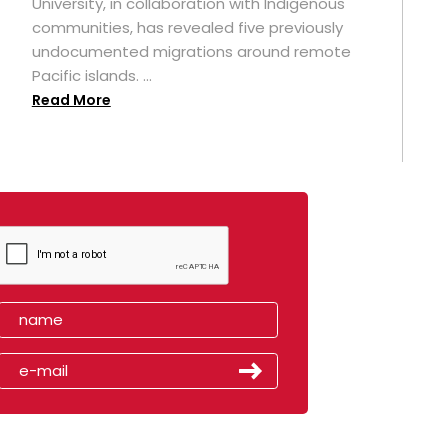
University, in collaboration with Indigenous
t
communities, has revealed five previously
undocumented migrations around remote
Pacific islands. ...
Read More