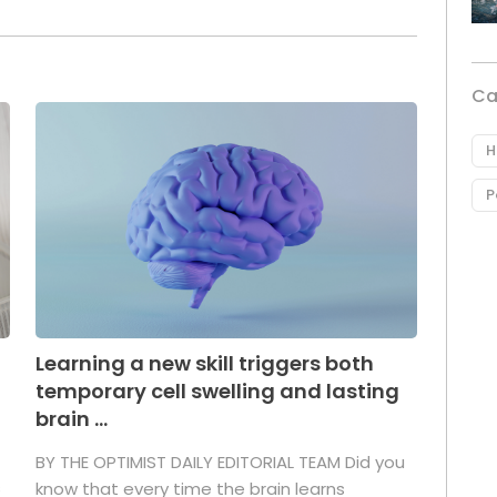
Ca
H
P
Learning a new skill triggers both
temporary cell swelling and lasting
brain ...
BY THE OPTIMIST DAILY EDITORIAL TEAM Did you
s
know that every time the brain learns