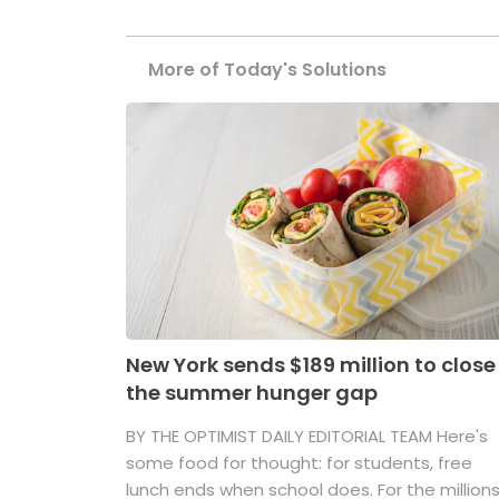
More of Today's Solutions
New York sends $189 million to close
the summer hunger gap
BY THE OPTIMIST DAILY EDITORIAL TEAM Here's
some food for thought: for students, free
lunch ends when school does. For the million