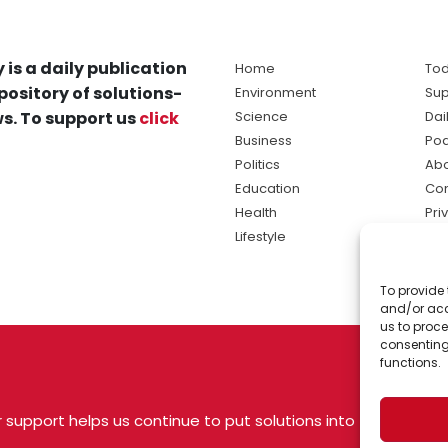
 is a daily publication
Home
Tod
pository of solutions-
Environment
Sup
s. To support us
click
Science
Dai
Business
Po
Politics
Abo
Education
Con
Health
Pri
Lifestyle
Ter
Ma
To provide 
sol
and/or acc
ne
us to proce
consenting
functions.
 support helps us continue to put solutions into