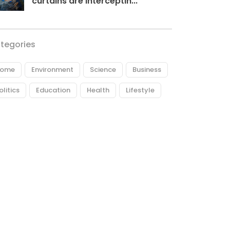
curtains are interceptin...
tegories
ome
Environment
Science
Business
olitics
Education
Health
Lifestyle