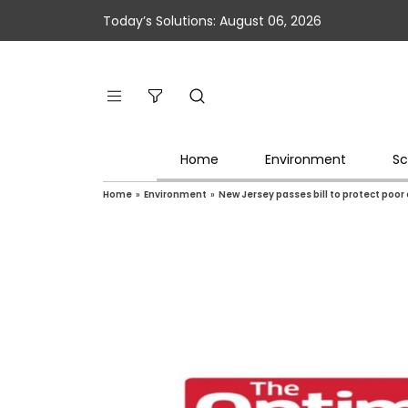
Today’s Solutions: August 06, 2026
Home
Environment
Sc
Home
»
Environment
»
New Jersey passes bill to protect poo