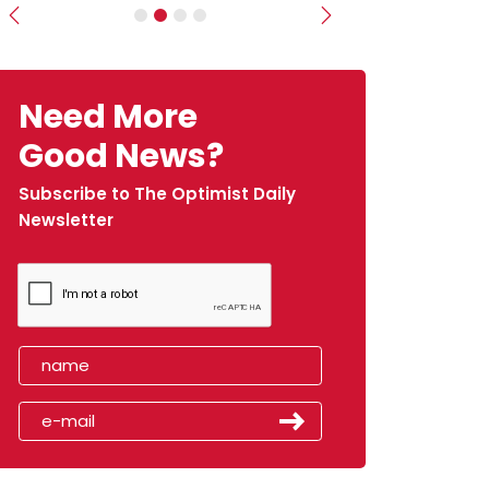
Previous
Next
Need More
Good News?
Subscribe to The Optimist Daily
Newsletter