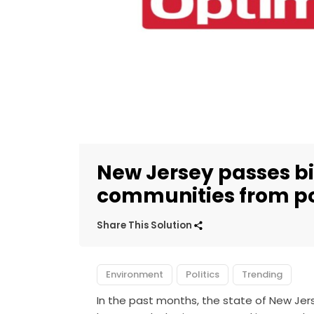
New Jersey passes bil
communities from po
Share This Solution
Environment
Politics
Trending
In the past months, the state of New Je