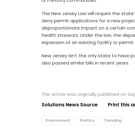
or minority communities.
The New Jersey Law will require the stat
deny permit applications for a new project 
disproportionate impact on a certain co
health stressors. Under the law, the depa
expansion of an existing facility or permit
New Jersey isn’t the only state to have p
also passed similar bills in recent years.
This article was originally published on S
Solutions News Source
Print this a
Environment
Politics
Trending