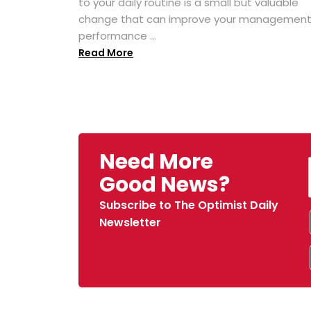
to your daily routine is a small but valuable
change that can improve your managemen
performance ...
Read More
Need More
Good News?
Subscribe to The Optimist Daily
Newsletter