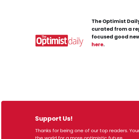
The Optimist Daily
curated from a re
focused good new
here
.
Support Us!
Thanks for being one of our top readers. Your
© 2026 The Optimist Daily. All Rights Reserved.
the world for a more optimistic future.