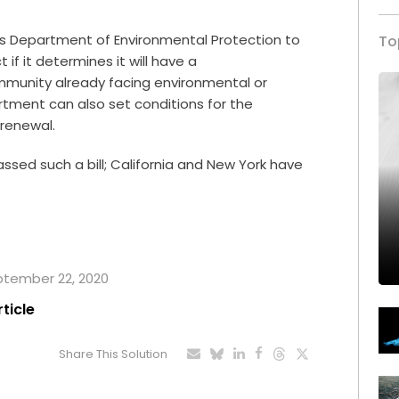
e’s Department of Environmental Protection to
To
if it determines it will have a
mmunity already facing environmental or
rtment can also set conditions for the
 renewal.
assed such a bill; California and New York have
eptember 22, 2020
rticle
Share This Solution