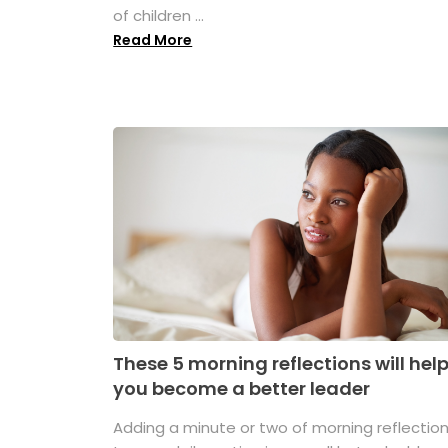
of children ...
Read More
These 5 morning reflections will hel
you become a better leader
Adding a minute or two of morning reflectio