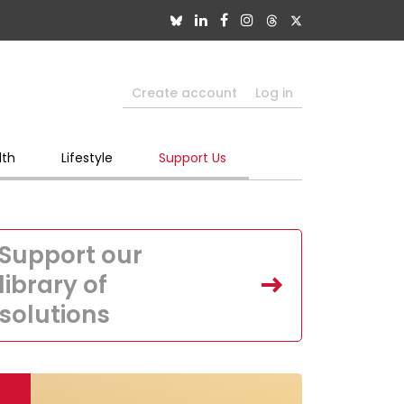
Create account
Log in
lth
Lifestyle
Support Us
Support our
library of
solutions