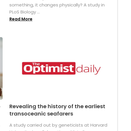
something, it changes physically? A study in
PLoS Biology ...
Read More
p
Revealing the history of the earliest
transoceanic seafarers
n
A study carried out by geneticists at Harvard