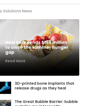
p Solutions News
New York sends $189 million
to close the summer hunger
gap
Read More
3D-printed bone implants that
release drugs as they heal
The Great Bubble Barrier: bubble