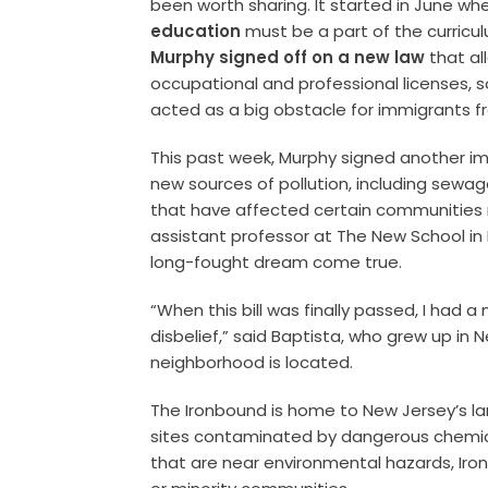
been worth sharing. It started in June 
education
must be a part of the curricul
Murphy signed off on a new law
that a
occupational and professional licenses, 
acted as a big obstacle for immigrants f
This past week, Murphy signed another imp
new sources of pollution, including sewage
that have affected certain communities 
assistant professor at The New School in
long-fought dream come true.
“When this bill was finally passed, I had 
disbelief,” said Baptista, who grew up in
neighborhood is located.
The Ironbound is home to New Jersey’s l
sites contaminated by dangerous chemical
that are near environmental hazards, Iro