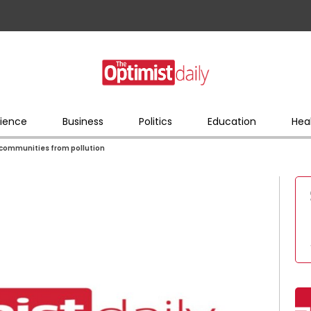
ience
Business
Politics
Education
Hea
r communities from pollution