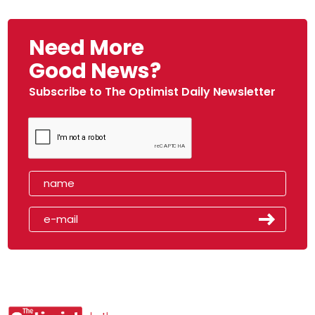
Need More
Good News?
Subscribe to The Optimist Daily Newsletter