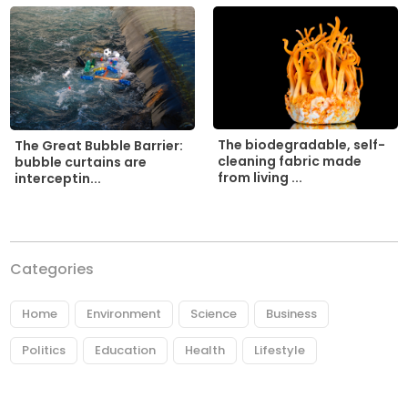
The biodegradable, self-
The Great Bubble Barrier:
cleaning fabric made
bubble curtains are
from living ...
interceptin...
Categories
Home
Environment
Science
Business
Politics
Education
Health
Lifestyle