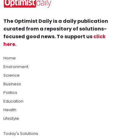
The Optimist Daily is a daily publication
curated from a repository of solutions-
focused good news. To support us
click
here
.
Home
Environment
Science
Business
Politics
Education
Health
Lifestyle
Today's Solutions