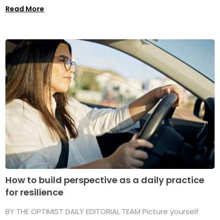
Read More
How to build perspective as a daily practice
for resilience
BY THE OPTIMIST DAILY EDITORIAL TEAM Picture yourself