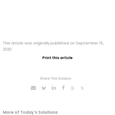
This article was originally published on September 15,
2020
Print this article
Share This Solution
More of Today's Solutions