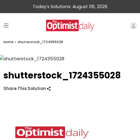
Today’s Solutions: August 06, 2026
Home
»
shutterstock_1724355028
shutterstock_1724355028
Share This Solution