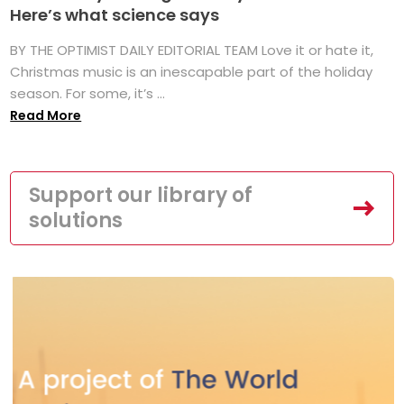
Here’s what science says
BY THE OPTIMIST DAILY EDITORIAL TEAM Love it or hate it,
Christmas music is an inescapable part of the holiday
season. For some, it’s ...
Read More
Support our library of
solutions