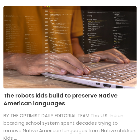
The robots kids build to preserve Native
American languages
BY THE OPTIMIST DAILY EDITORIAL TEAM The U.S. Indian
boarding school system spent decades trying to
remove Native American languages from Native children.
Kids ...