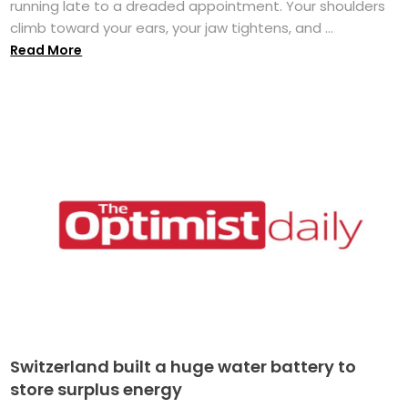
running late to a dreaded appointment. Your shoulders
climb toward your ears, your jaw tightens, and ...
Read More
Switzerland built a huge water battery to
store surplus energy