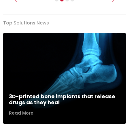
Previous
Next
Top Solutions News
3D-printed bone implants that release
drugs as they heal
Read More