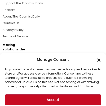
Support The Optimist Daily
Podcast
About The Optimist Daily
Contact Us
Privacy Policy
Terms of Service
Making
solutions the
news.
Manage Consent
Brought to you by the ongoing support of The World
Business Academy and thousands of readers
To provide the best experiences, we use technologies like cookies to
store and/or access device information. Consenting to these
passionate about improving our world.
technologies will allow us to process data such as browsing
Support Us!
behavior or unique IDs on this site. Not consenting or withdrawing
consent, may adversely affect certain features and functions.
Thanks for being one of our top readers. Your
support helps us continue to put solutions into the
Accept
world for a more optimistic future.
© 2026 The Optimist Daily. All Rights Reserved.
1101 Anacapa St. Ste 200, Santa Barbara, CA 93101, USA