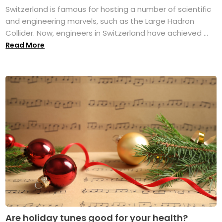
Switzerland is famous for hosting a number of scientific
and engineering marvels, such as the Large Hadron
Collider. Now, engineers in Switzerland have achieved ...
Read More
Are holiday tunes good for your health?