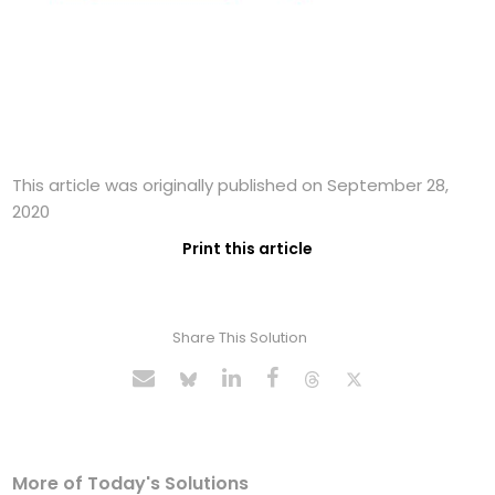
This article was originally published on September 28,
2020
Print this article
Share This Solution
More of Today's Solutions