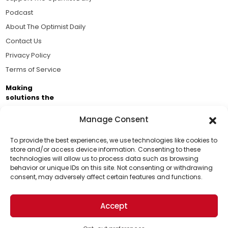
Podcast
About The Optimist Daily
Contact Us
Privacy Policy
Terms of Service
Making
solutions the
news.
Manage Consent
Brought to you by the ongoing support of The World
Business Academy and thousands of readers
To provide the best experiences, we use technologies like cookies to
store and/or access device information. Consenting to these
passionate about improving our world.
technologies will allow us to process data such as browsing
Support Us!
behavior or unique IDs on this site. Not consenting or withdrawing
consent, may adversely affect certain features and functions.
Thanks for being one of our top readers. Your
support helps us continue to put solutions into the
Accept
world for a more optimistic future.
© 2026 The Optimist Daily. All Rights Reserved.
1101 Anacapa St. Ste 200, Santa Barbara, CA 93101, USA