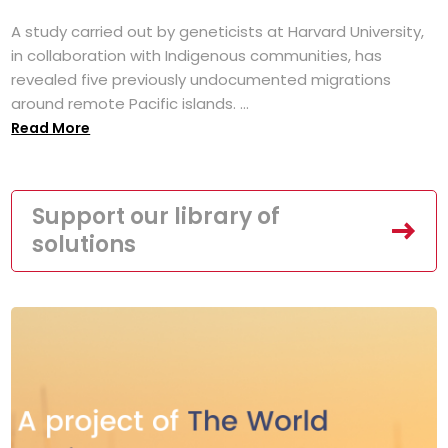
A study carried out by geneticists at Harvard University,
in collaboration with Indigenous communities, has
revealed five previously undocumented migrations
around remote Pacific islands. ...
Read More
Support our library of
solutions