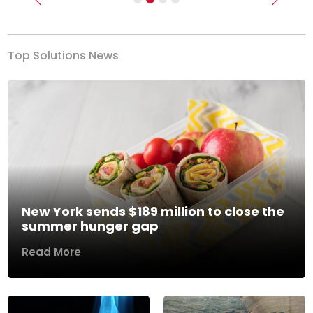
Previous
Next
Top Solutions News
New York sends $189 million to close the
summer hunger gap
Read More