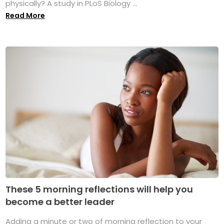
physically? A study in PLoS Biology ...
Read More
These 5 morning reflections will help you
become a better leader
Adding a minute or two of morning reflection to your