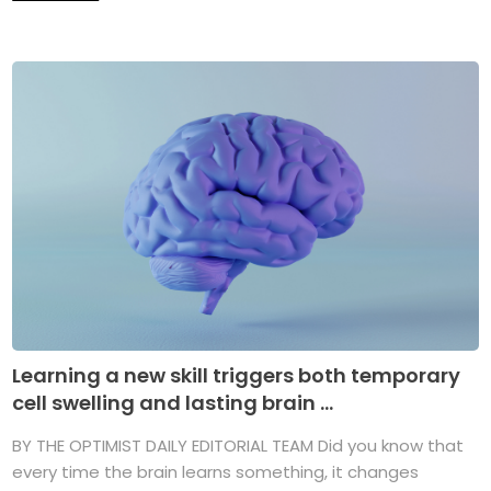
Learning a new skill triggers both temporary
cell swelling and lasting brain ...
BY THE OPTIMIST DAILY EDITORIAL TEAM Did you know that
every time the brain learns something, it changes