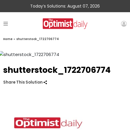
Today’s Solutions: August 07, 2026
Home
»
shutterstock_1722706774
shutterstock_1722706774
Share This Solution