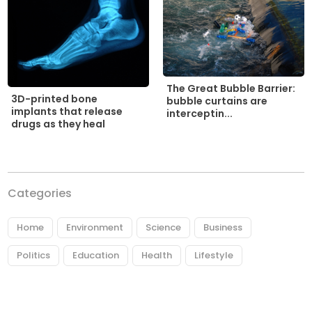
The Great Bubble Barrier:
3D-printed bone
bubble curtains are
implants that release
interceptin...
drugs as they heal
Categories
Home
Environment
Science
Business
Politics
Education
Health
Lifestyle