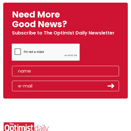
Need More
Good News?
Subscribe to The Optimist Daily Newsletter