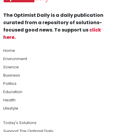
The Optimist Daily is a daily publication
curated from a repository of solutions-
focused good news. To support us
click
here
.
Home
Environment
Science
Business
Politics
Education
Health
Lifestyle
Today's Solutions
Support The Optimist Daily