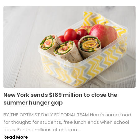
New York sends $189 million to close the
summer hunger gap
BY THE OPTIMIST DAILY EDITORIAL TEAM Here's some food
for thought: for students, free lunch ends when school
does. For the millions of children ...
Read More