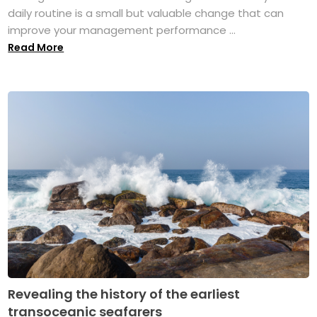
daily routine is a small but valuable change that can
improve your management performance ...
Read More
Revealing the history of the earliest
transoceanic seafarers