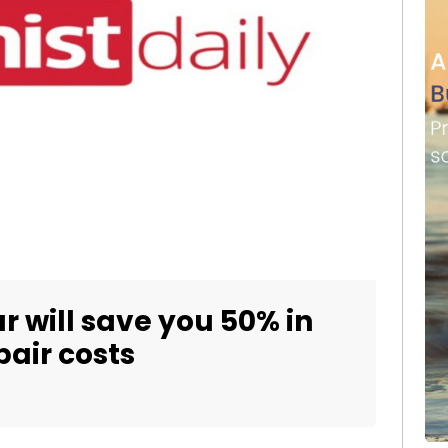
r will save you 50% in
air costs