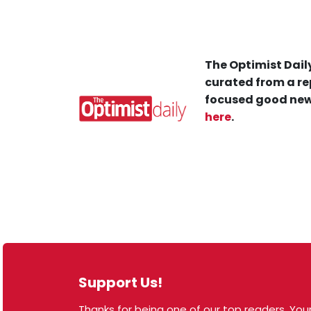
The Optimist Daily
curated from a re
focused good new
here
.
Support Us!
Thanks for being one of our top readers. Your