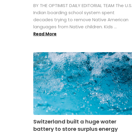
BY THE OPTIMIST DAILY EDITORIAL TEAM The U.S
Indian boarding school system spent
decades trying to remove Native American
languages from Native children. Kids ...
Read More
Switzerland built a huge water
battery to store surplus energy