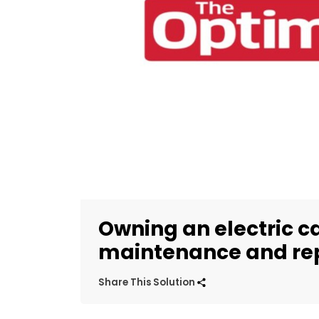
Owning an electric ca
maintenance and rep
Share This Solution