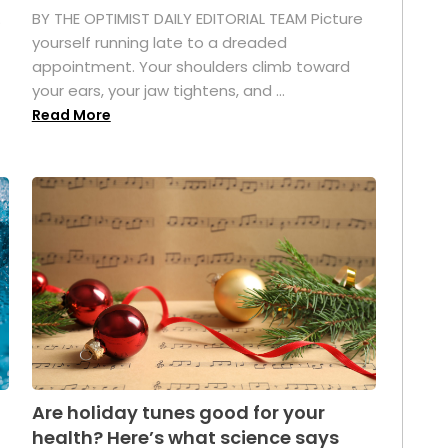
.
BY THE OPTIMIST DAILY EDITORIAL TEAM Picture
yourself running late to a dreaded
appointment. Your shoulders climb toward
your ears, your jaw tightens, and ...
Read More
Are holiday tunes good for your
health? Here’s what science says