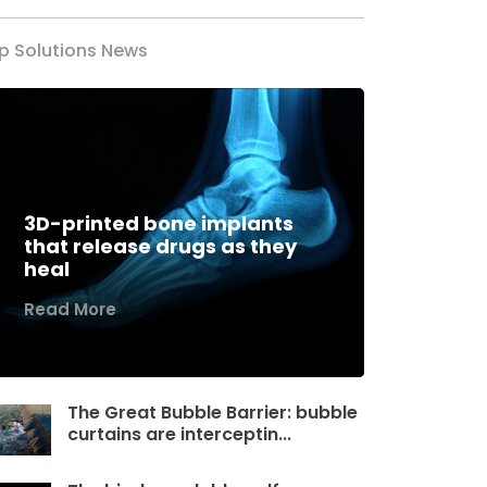
p Solutions News
3D-printed bone implants
that release drugs as they
heal
Read More
The Great Bubble Barrier: bubble
curtains are interceptin...