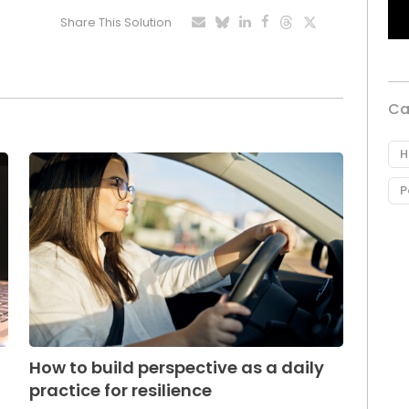
Share This Solution
Ca
H
P
How to build perspective as a daily
practice for resilience