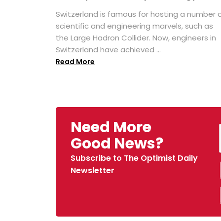
Switzerland is famous for hosting a number 
scientific and engineering marvels, such as
the Large Hadron Collider. Now, engineers in
Switzerland have achieved ...
Read More
Need More
Good News?
Subscribe to The Optimist Daily
Newsletter