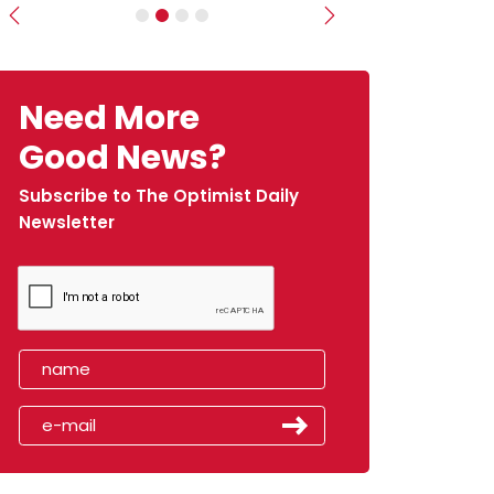
Previous
Next
Need More
Good News?
Subscribe to The Optimist Daily
Newsletter