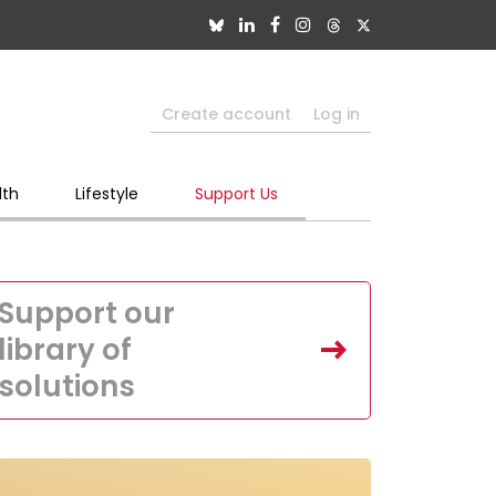
Create account
Log in
lth
Lifestyle
Support Us
Support our
library of
solutions