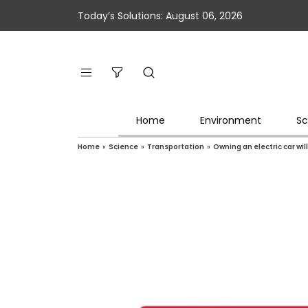
Today’s Solutions: August 06, 2026
Home
Environment
Sc
Home
»
Science
»
Transportation
»
Owning an electric car wi