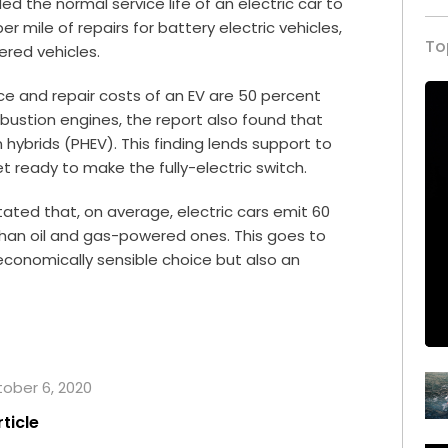
ed the normal service life of an electric car to
 mile of repairs for battery electric vehicles,
To
ered vehicles.
ce and repair costs of an EV are 50 percent
mbustion engines, the report also found that
hybrids (PHEV). This finding lends support to
et ready to make the fully-electric switch.
ated that, on average, electric cars emit 60
han oil and gas-powered ones. This goes to
 economically sensible choice but also an
tober 6, 2020
rticle