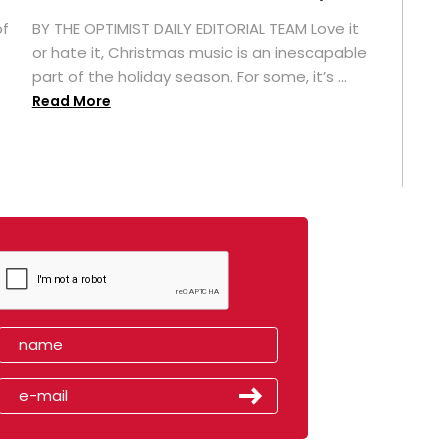
of
BY THE OPTIMIST DAILY EDITORIAL TEAM Love it
or hate it, Christmas music is an inescapable
part of the holiday season. For some, it’s ...
Read More