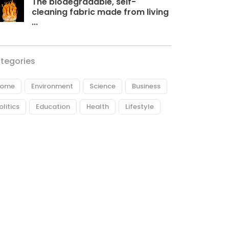
The biodegradable, self-
cleaning fabric made from living
...
tegories
ome
Environment
Science
Business
olitics
Education
Health
Lifestyle