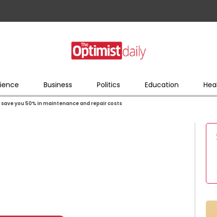
ience
Business
Politics
Education
Hea
ll save you 50% in maintenance and repair costs