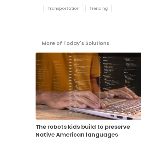
Transportation
Trending
More of Today's Solutions
The robots kids build to preserve
Native American languages