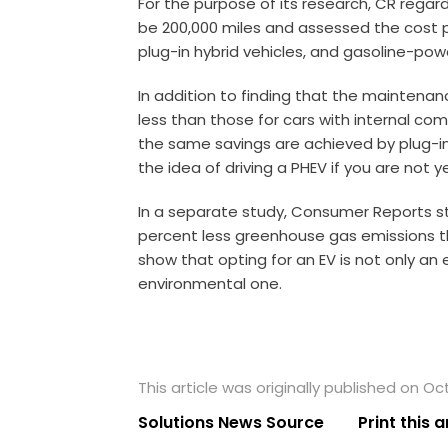
For the purpose of its research, CR regard
be 200,000 miles and assessed the cost per
plug-in hybrid vehicles, and gasoline-pow
In addition to finding that the maintenan
less than those for cars with internal co
the same savings are achieved by plug-in 
the idea of driving a PHEV if you are not y
In a separate study, Consumer Reports st
percent less greenhouse gas emissions t
show that opting for an EV is not only an
environmental one.
This article was originally published on Oc
Solutions News Source
Print this a