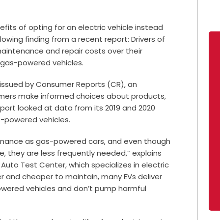
efits of opting for an electric vehicle instead
owing finding from a recent report: Drivers of
maintenance and repair costs over their
 gas-powered vehicles.
t issued by Consumer Reports (CR), an
umers make informed choices about products,
eport looked at data from its 2019 and 2020
e-powered vehicles.
tenance as gas-powered cars, and even though
e, they are less frequently needed,” explains
Auto Test Center, which specializes in electric
ier and cheaper to maintain, many EVs deliver
wered vehicles and don’t pump harmful