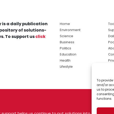
 is a daily publication
Home
Tod
pository of solutions-
Environment
Sup
s. To support us
click
Science
Dai
Business
Po
Politics
Abo
Education
Con
Health
Pri
Lifestyle
Ter
Ma
To provide 
sol
and/or acc
ne
us to proce
consenting
functions.
 support helps us continue to put solutions into