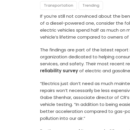
Transportation
Trending
If you’re still not convinced about the ben
of a diesel-powered one, consider the foll
electric vehicles spend half as much on 
vehicle’s lifetime compared to owners of
The findings are part of the latest repor
organization dedicated to helping cons
services, and safety. Their most recent r
reliability survey
of electric and gasolin
“Electrics just don’t need as much main
repairs won’t necessarily be less expensiv
Gabe Shenhar, associate director of CR’s 
vehicle testing. “In addition to being eas
better acceleration compared to gas-po
pollution into our air.”