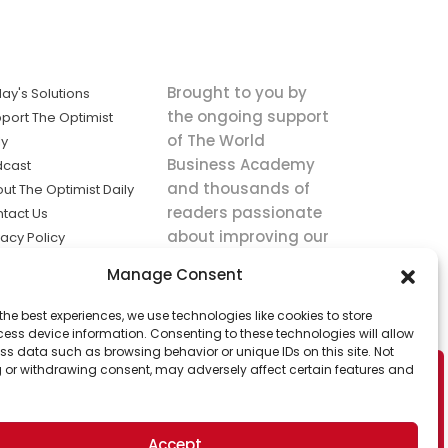
Brought to you by
ay's Solutions
the ongoing support
port The Optimist
of The World
ly
Business Academy
dcast
and thousands of
ut The Optimist Daily
readers passionate
tact Us
about improving our
vacy Policy
world.
ms of Service
Manage Consent
king
the best experiences, we use technologies like cookies to store
utions the
ess device information. Consenting to these technologies will allow
ws.
ss data such as browsing behavior or unique IDs on this site. Not
 or withdrawing consent, may adversely affect certain features and
Accept