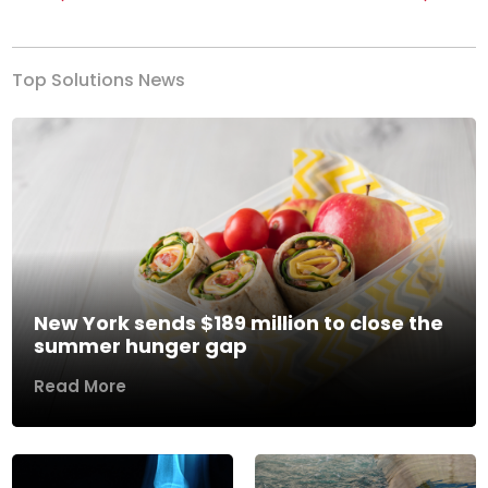
Previous
Next
Top Solutions News
New York sends $189 million to close the
summer hunger gap
Read More