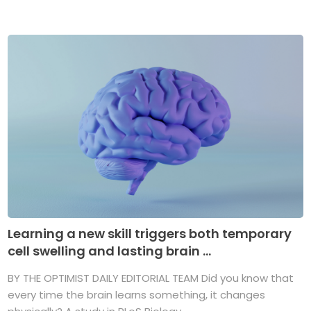
Learning a new skill triggers both temporary
cell swelling and lasting brain ...
BY THE OPTIMIST DAILY EDITORIAL TEAM Did you know that
every time the brain learns something, it changes