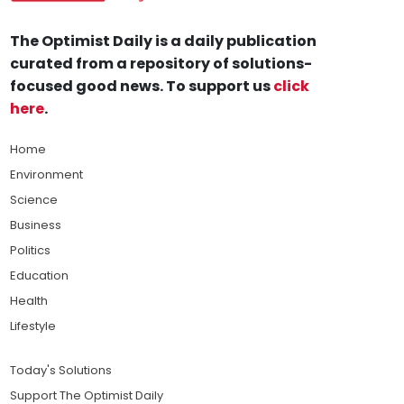
The Optimist Daily is a daily publication
curated from a repository of solutions-
focused good news. To support us
click
here
.
Home
Environment
Science
Business
Politics
Education
Health
Lifestyle
Today's Solutions
Support The Optimist Daily