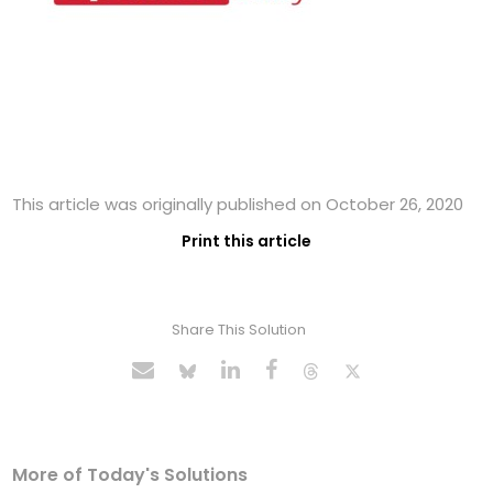
This article was originally published on October 26, 2020
Print this article
Share This Solution
More of Today's Solutions