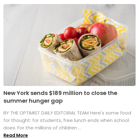
New York sends $189 million to close the
summer hunger gap
BY THE OPTIMIST DAILY EDITORIAL TEAM Here's some food
for thought: for students, free lunch ends when school
does. For the millions of children ...
Read More