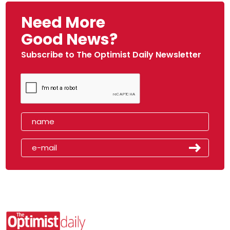
Need More
Good News?
Subscribe to The Optimist Daily Newsletter