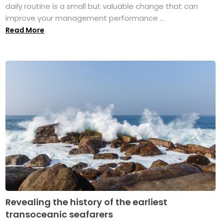
daily routine is a small but valuable change that can
improve your management performance ...
Read More
Revealing the history of the earliest
transoceanic seafarers