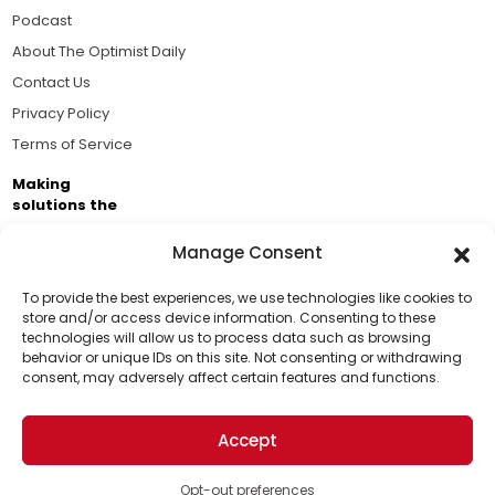
Podcast
About The Optimist Daily
Contact Us
Privacy Policy
Terms of Service
Making
solutions the
news.
Manage Consent
Brought to you by the ongoing support of The World
Business Academy and thousands of readers
To provide the best experiences, we use technologies like cookies to
store and/or access device information. Consenting to these
passionate about improving our world.
technologies will allow us to process data such as browsing
Support Us!
behavior or unique IDs on this site. Not consenting or withdrawing
consent, may adversely affect certain features and functions.
Thanks for being one of our top readers. Your
support helps us continue to put solutions into the
Accept
world for a more optimistic future.
© 2026 The Optimist Daily. All Rights Reserved.
1101 Anacapa St. Ste 200, Santa Barbara, CA 93101, USA
Opt-out preferences