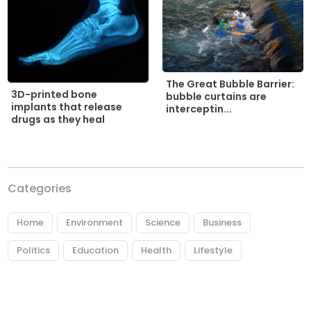
The Great Bubble Barrier:
3D-printed bone
bubble curtains are
implants that release
interceptin...
drugs as they heal
Categories
Home
Environment
Science
Business
Politics
Education
Health
Lifestyle