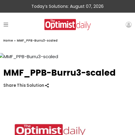
Today’s Solutions: August 07, 2026
Home
»
MMF_PPB-Burru3-scaled
MMF_PPB-Burru3-scaled
Share This Solution