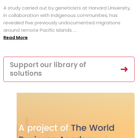
A study carried out by geneticists at Harvard University,
in collaboration with Indigenous communities, has
revealed five previously undocumented migrations
around remote Pacific islands. ...
Read More
Support our library of
solutions