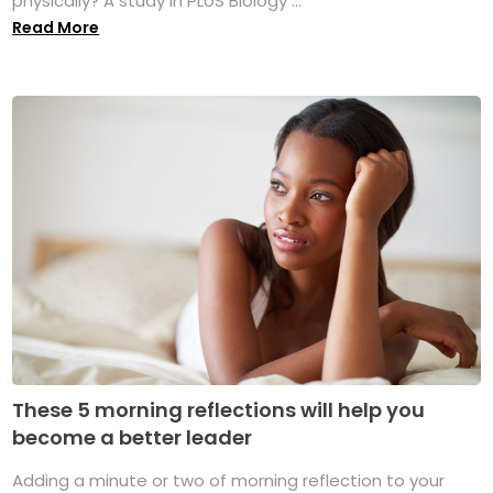
physically? A study in PLoS Biology ...
Read More
These 5 morning reflections will help you
become a better leader
Adding a minute or two of morning reflection to your