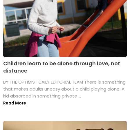
Children learn to be alone through love, not
distance
BY THE OPTIMIST DAILY EDITORIAL TEAM There is something
that makes adults uneasy about a child playing alone. A
kid absorbed in something private ...
Read More