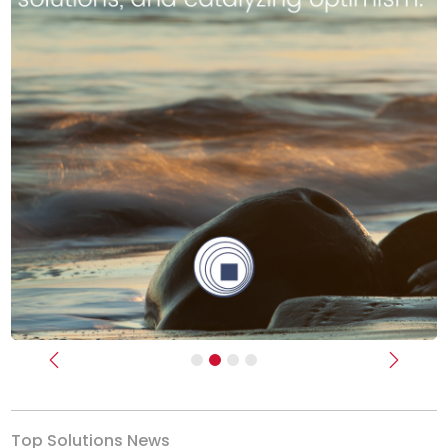
Previous
Next
Top Solutions News