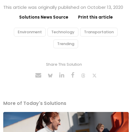
This article was originally published on October 13, 2020
Solutions News Source
Print this article
Environment
Technology
Transportation
Trending
Share This Solution
More of Today's Solutions