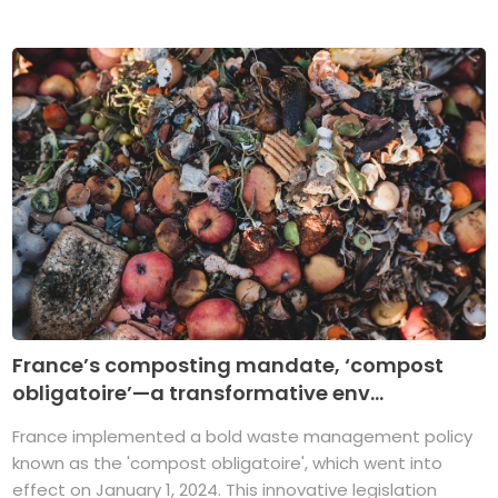
France’s composting mandate, ‘compost
obligatoire’—a transformative env...
France implemented a bold waste management policy
known as the 'compost obligatoire', which went into
effect on January 1, 2024. This innovative legislation