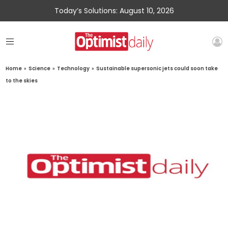
Today’s Solutions: August 10, 2026
Home
»
Science
»
Technology
»
Sustainable supersonic jets could soon take
to the skies