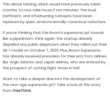
This allows testing, which would have previously taken
months, to now take hours if not minutes. The loud,
inefficient, and afterburning turbojets have been
replaced by quiet, environmentally-conscious turbofans.
If you’re thinking that the Boom’s supersonic jet sounds
like a pipedream, think again: the startup already
dispelled any public skepticism when they rolled out their
XB-1 model on October 7, 2020. Plus, Boom Supersonic
has already received preorders for their jets from airlines
like Virgin Atlantic and Japan Airlines, who are enticed by
the prospect of cutting flight times in half.
Want to take a deeper dive into the development of
the new-age supersonic jet? Take a look at this story
from
FreeThink
.