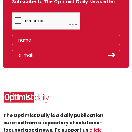
Subscribe to The Optimist Daily Newsletter
The Optimist Daily is a daily publication
curated from a repository of solutions-
focused good news. To support us
click