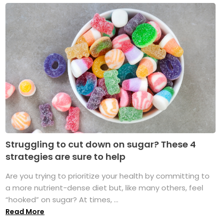
Struggling to cut down on sugar? These 4
strategies are sure to help
Are you trying to prioritize your health by committing to
a more nutrient-dense diet but, like many others, feel
“hooked” on sugar? At times, ...
Read More