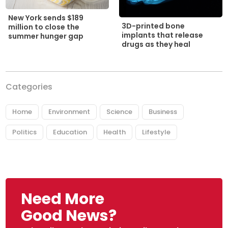
New York sends $189
3D-printed bone
million to close the
implants that release
summer hunger gap
drugs as they heal
Categories
Home
Environment
Science
Business
Politics
Education
Health
Lifestyle
Need More
Good News?