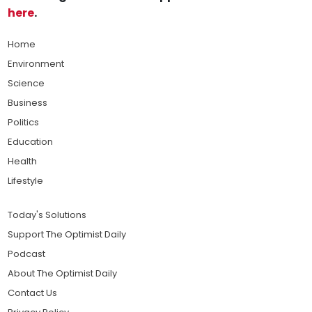
here
.
Home
Environment
Science
Business
Politics
Education
Health
Lifestyle
Today's Solutions
Support The Optimist Daily
Podcast
About The Optimist Daily
Contact Us