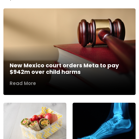
New Mexico court orders Meta to pay
$942m over child harms
Read More