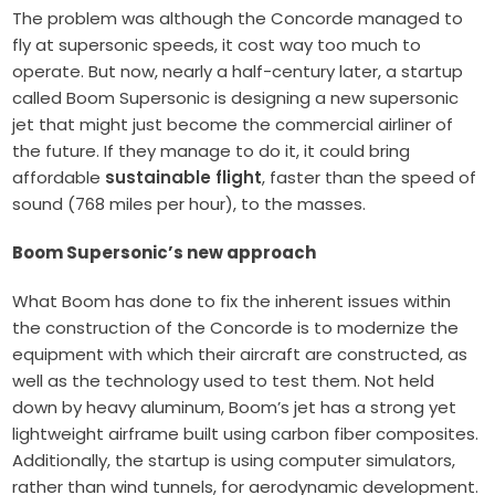
The problem was although the Concorde managed to
fly at supersonic speeds, it cost way too much to
operate. But now, nearly a half-century later, a startup
called Boom Supersonic is designing a new supersonic
jet that might just become the commercial airliner of
the future. If they manage to do it, it could bring
affordable
sustainable flight
, faster than the speed of
sound (768 miles per hour), to the masses.
Boom Supersonic’s new approach
What Boom has done to fix the inherent issues within
the construction of the Concorde is to modernize the
equipment with which their aircraft are constructed, as
well as the technology used to test them. Not held
down by heavy aluminum, Boom’s jet has a strong yet
lightweight airframe built using carbon fiber composites.
Additionally, the startup is using computer simulators,
rather than wind tunnels, for aerodynamic development.