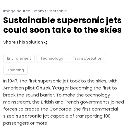
Image source: Boom Supersonic
Sustainable supersonic jets
could soon take to the skies
Share This Solution
Environment
Technology
Transportation
Trending
In 1947, the first supersonic jet took to the skies, with
American pilot
Chuck Yeager
becoming the first to
break the sound barrier. To make the technology
mainstream, the British and French governments joined
forces to create the Concorde: the first commercial-
sized
supersonic jet
capable of transporting 100
passengers or more.