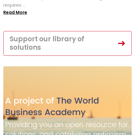
requires ...
Read More
Support our library of
solutions