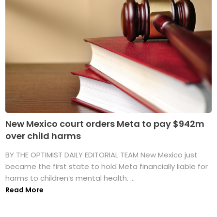
New Mexico court orders Meta to pay $942m
over child harms
BY THE OPTIMIST DAILY EDITORIAL TEAM New Mexico just
became the first state to hold Meta financially liable for
harms to children’s mental health. ...
Read More