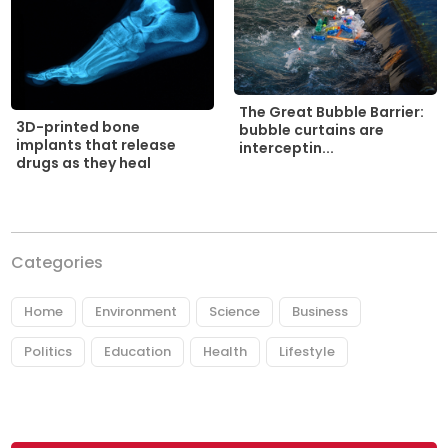
The Great Bubble Barrier:
3D-printed bone
bubble curtains are
implants that release
interceptin...
drugs as they heal
Categories
Home
Environment
Science
Business
Politics
Education
Health
Lifestyle