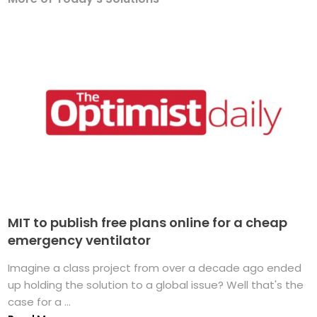
MIT to publish free plans online for a cheap
emergency ventilator
Imagine a class project from over a decade ago ended
up holding the solution to a global issue? Well that's the
case for a ...