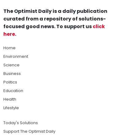
The Optimist Daily is a daily publication
curated from a repository of solutions-
focused good news. To support us
click
here
.
Home
Environment
Science
Business
Politics
Education
Health
Lifestyle
Today's Solutions
Support The Optimist Daily