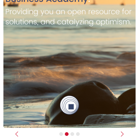
Previous
Next