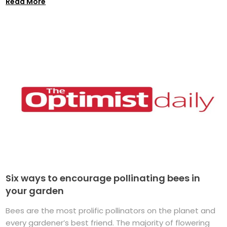
Read More
Six ways to encourage pollinating bees in
your garden
Bees are the most prolific pollinators on the planet and
every gardener’s best friend. The majority of flowering