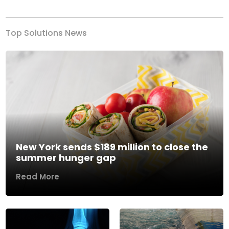
Top Solutions News
New York sends $189 million to close the
summer hunger gap
Read More