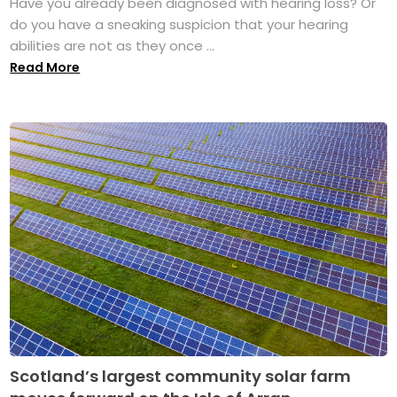
Have you already been diagnosed with hearing loss? Or
do you have a sneaking suspicion that your hearing
abilities are not as they once ...
Read More
Scotland’s largest community solar farm