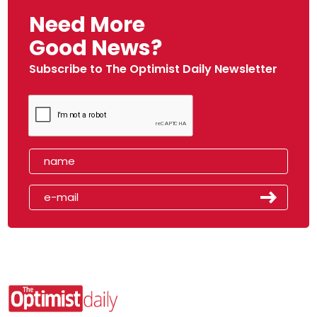
Need More
Good News?
Subscribe to The Optimist Daily Newsletter