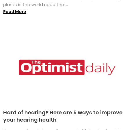
plants in the world need the ...
Read More
Hard of hearing? Here are 5 ways to improve
your hearing health