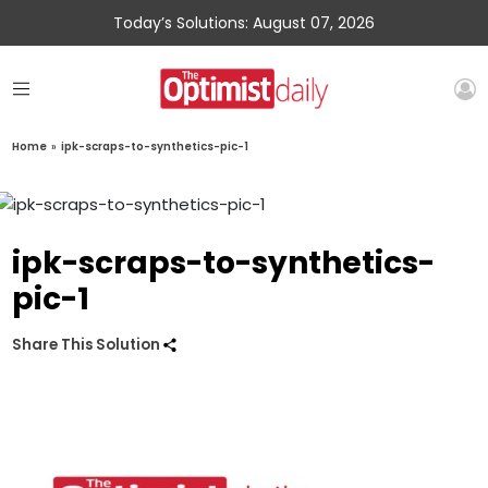
Today’s Solutions: August 07, 2026
Home
»
ipk-scraps-to-synthetics-pic-1
ipk-scraps-to-synthetics-
pic-1
Share This Solution