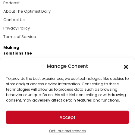
Podcast
About The Optimist Daily
Contact Us
Privacy Policy
Terms of Service
Making
solutions the
news.
Manage Consent
Brought to you by the ongoing support of The World
Business Academy and thousands of readers
To provide the best experiences, we use technologies like cookies to
store and/or access device information. Consenting to these
passionate about improving our world.
technologies will allow us to process data such as browsing
Support Us!
behavior or unique IDs on this site. Not consenting or withdrawing
consent, may adversely affect certain features and functions.
Thanks for being one of our top readers. Your
support helps us continue to put solutions into the
Accept
world for a more optimistic future.
© 2026 The Optimist Daily. All Rights Reserved.
1101 Anacapa St. Ste 200, Santa Barbara, CA 93101, USA
Opt-out preferences