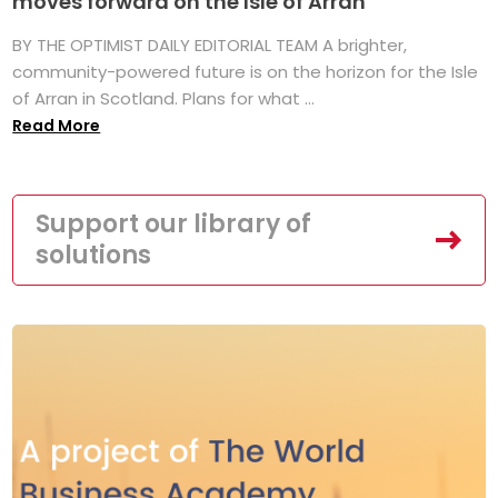
moves forward on the Isle of Arran
BY THE OPTIMIST DAILY EDITORIAL TEAM A brighter,
community-powered future is on the horizon for the Isle
of Arran in Scotland. Plans for what ...
Read More
Support our library of
solutions