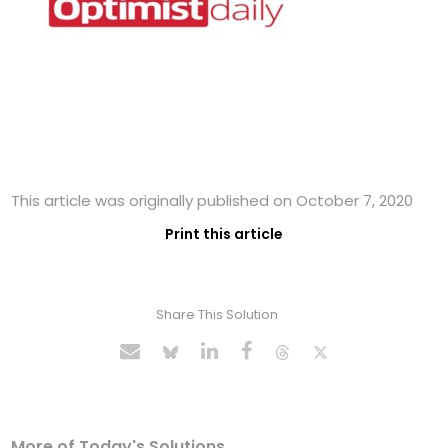
This article was originally published on October 7, 2020
Print this article
Share This Solution
More of Today's Solutions