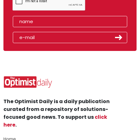
The Optimist Daily is a daily publication
curated from a repository of solutions-
focused good news. To support us
click
here
.
Home