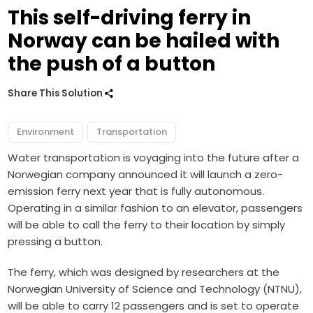
This self-driving ferry in
Norway can be hailed with
the push of a button
Share This Solution
Environment
Transportation
Water transportation is voyaging into the future after a
Norwegian company announced it will launch a zero-
emission ferry next year that is fully autonomous.
Operating in a similar fashion to an elevator, passengers
will be able to call the ferry to their location by simply
pressing a button.
The ferry, which was designed by researchers at the
Norwegian University of Science and Technology (NTNU),
will be able to carry 12 passengers and is set to operate