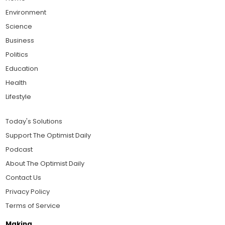
Environment
Science
Business
Politics
Education
Health
Lifestyle
Today's Solutions
Support The Optimist Daily
Podcast
About The Optimist Daily
Contact Us
Privacy Policy
Terms of Service
Making