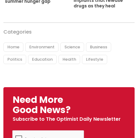
implants that release
summer hunger gap
drugs as they heal
Categories
Home
Environment
Science
Business
Politics
Education
Health
Lifestyle
Need More
Good News?
Subscribe to The Optimist Daily Newsletter