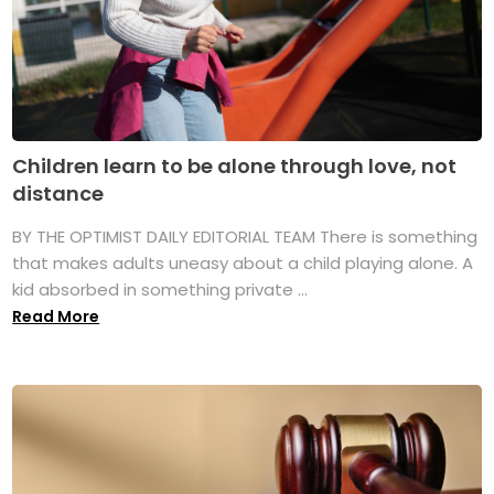
Children learn to be alone through love, not
distance
BY THE OPTIMIST DAILY EDITORIAL TEAM There is something
that makes adults uneasy about a child playing alone. A
kid absorbed in something private ...
Read More