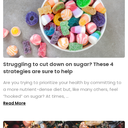
Struggling to cut down on sugar? These 4
strategies are sure to help
Are you trying to prioritize your health by committing to
a more nutrient-dense diet but, like many others, feel
“hooked” on sugar? At times, ...
Read More