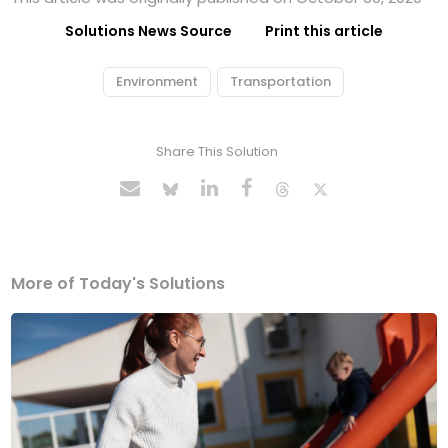
Solutions News Source
Print this article
Environment
Transportation
Share This Solution
More of Today's Solutions