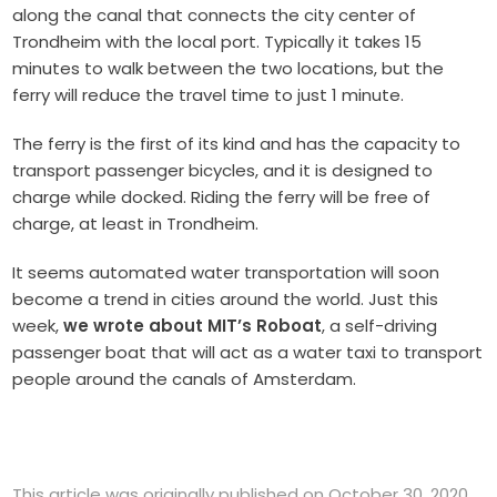
along the canal that connects the city center of
Trondheim with the local port. Typically it takes 15
minutes to walk between the two locations, but the
ferry will reduce the travel time to just 1 minute.
The ferry is the first of its kind and has the capacity to
transport passenger bicycles, and it is designed to
charge while docked. Riding the ferry will be free of
charge, at least in Trondheim.
It seems automated water transportation will soon
become a trend in cities around the world. Just this
week,
we wrote about MIT’s Roboat
, a self-driving
passenger boat that will act as a water taxi to transport
people around the canals of Amsterdam.
This article was originally published on October 30, 2020