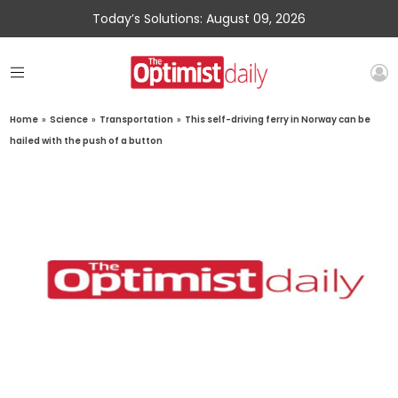
Today’s Solutions: August 09, 2026
Home
»
Science
»
Transportation
»
This self-driving ferry in Norway can be
hailed with the push of a button