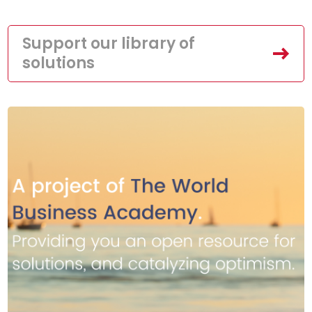
Support our library of
solutions