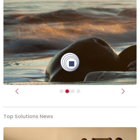
Previous
Next
Top Solutions News