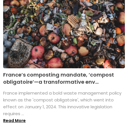
France’s composting mandate, ‘compost
obligatoire’—a transformative env...
France implemented a bold waste management policy
known as the 'compost obligatoire', which went into
effect on January 1, 2024. This innovative legislation
requires ...
Read More