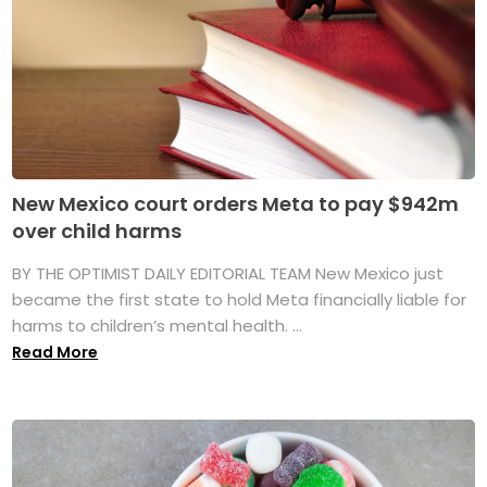
New Mexico court orders Meta to pay $942m
over child harms
BY THE OPTIMIST DAILY EDITORIAL TEAM New Mexico just
became the first state to hold Meta financially liable for
harms to children’s mental health. ...
Read More