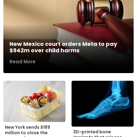
New Mexico court orders Meta to pay
$942m over child harms
Read More
New York sends $189
3D-printed bone
million to close the