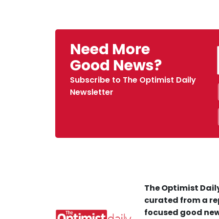
Need More
Good News?
Subscribe to The Optimist Daily
Newsletter
The Optimist Daily
curated from a re
focused good new