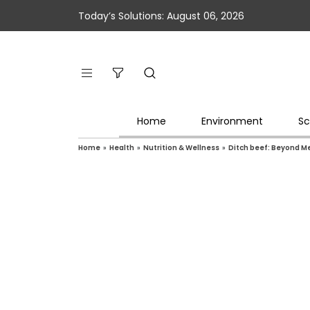
Today’s Solutions: August 06, 2026
Home
Environment
Sc
Home
»
Health
»
Nutrition & Wellness
»
Ditch beef: Beyond Me