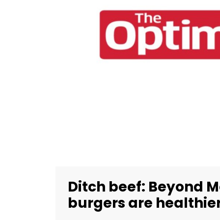
Ditch beef: Beyond M
burgers are healthier