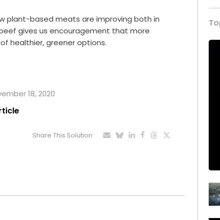
how plant-based meats are improving both in
To
al beef gives us encouragement that more
r of healthier, greener options.
ovember 18, 2020
rticle
Share This Solution