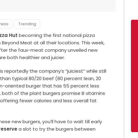
lness
Trending
izza Hut
becoming the first national pizza
Beyond Meat at all their locations. This week,
ter the faux-meat company unveiled new
re both healthier and juicier.
 reportedly the company’s “juiciest” while still
than typical 80/20 beef (80 percent lean, 20
on-oriented burger that has 55 percent less
l, both of the plant burgers promise B vitamins
ffering fewer calories and less overall fat
se new burgers, you’ll have to wait till early
reserve
a slot to try the burgers between