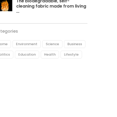
The biodegradable, self-
cleaning fabric made from living
...
tegories
ome
Environment
Science
Business
olitics
Education
Health
Lifestyle