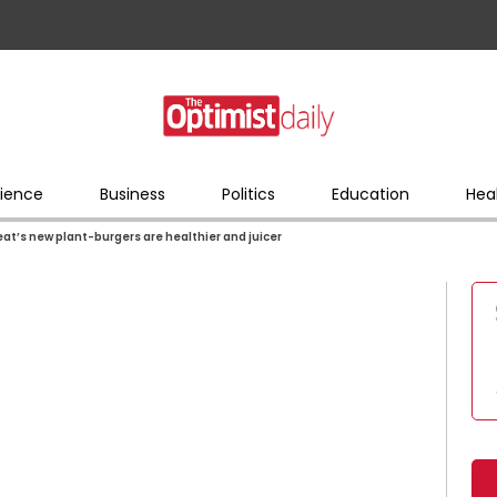
ience
Business
Politics
Education
Hea
at’s new plant-burgers are healthier and juicer