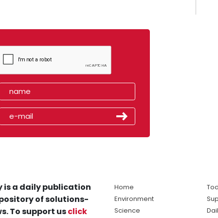
 is a daily publication
Home
Tod
pository of solutions-
Environment
Sup
s. To support us
click
Science
Dai