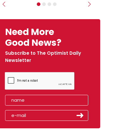
Previous
Next
Need More
Good News?
Subscribe to The Optimist Daily
Newsletter