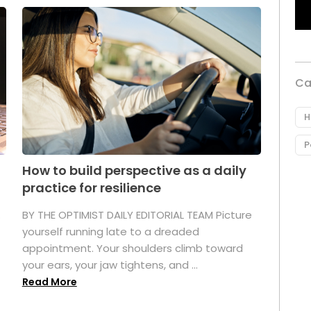
Ca
H
P
How to build perspective as a daily
practice for resilience
.
BY THE OPTIMIST DAILY EDITORIAL TEAM Picture
yourself running late to a dreaded
appointment. Your shoulders climb toward
your ears, your jaw tightens, and ...
Read More