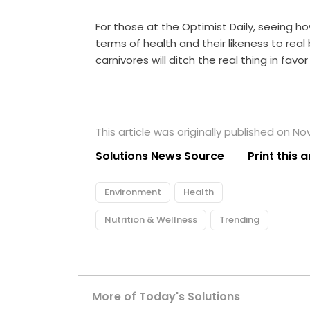
For those at the Optimist Daily, seeing 
terms of health and their likeness to re
carnivores will ditch the real thing in favo
This article was originally published on N
Solutions News Source
Print this a
Environment
Health
Nutrition & Wellness
Trending
More of Today's Solutions