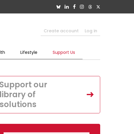
Create account
Log in
lth
Lifestyle
Support Us
Support our
library of
solutions