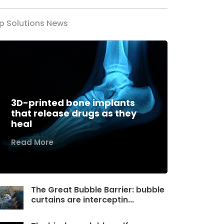
p Solutions News
3D-printed bone implants
that release drugs as they
heal
Read More
The Great Bubble Barrier: bubble
curtains are interceptin...