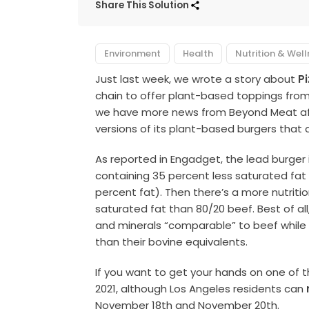
Share This Solution
Environment
Health
Nutrition & Wel
Just last week, we wrote a story about
P
chain to offer plant-based toppings from 
we have more news from Beyond Meat af
versions of its plant-based burgers that a
As reported in Engadget, the lead burger is
containing 35 percent less saturated fat 
percent fat). Then there’s a more nutriti
saturated fat than 80/20 beef. Best of al
and minerals “comparable” to beef while o
than their bovine equivalents.
If you want to get your hands on one of the
2021, although Los Angeles residents can
November 18th and November 20th.