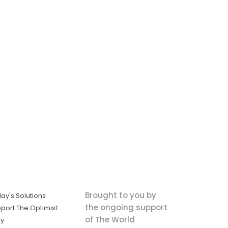
Brought to you by
ay's Solutions
the ongoing support
port The Optimist
of The World
ly