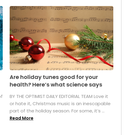
Are holiday tunes good for your
health? Here’s what science says
of
BY THE OPTIMIST DAILY EDITORIAL TEAM Love it
or hate it, Christmas music is an inescapable
part of the holiday season. For some, it’s ...
Read More