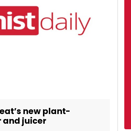
eat’s new plant-
 and juicer