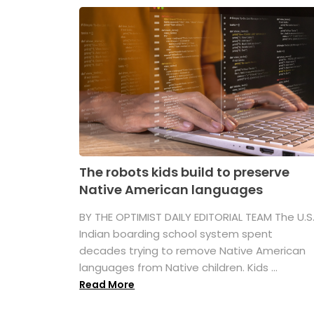
The robots kids build to preserve
Native American languages
BY THE OPTIMIST DAILY EDITORIAL TEAM The U.S
Indian boarding school system spent
decades trying to remove Native American
languages from Native children. Kids ...
Read More