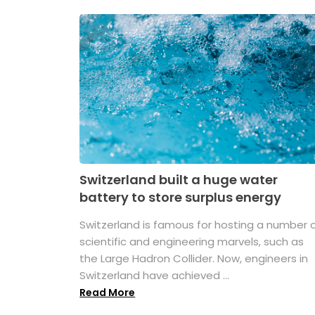
Switzerland built a huge water
battery to store surplus energy
Switzerland is famous for hosting a number 
scientific and engineering marvels, such as
the Large Hadron Collider. Now, engineers in
Switzerland have achieved ...
Read More