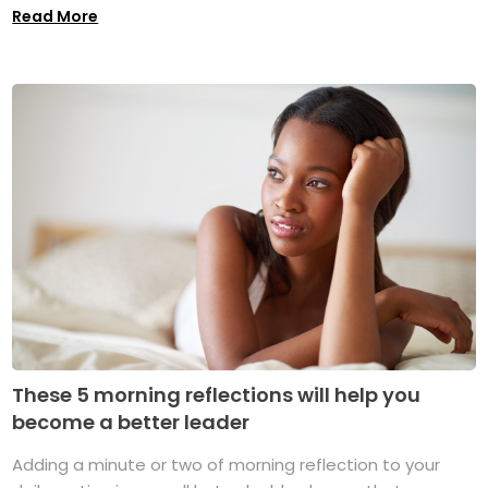
Read More
These 5 morning reflections will help you
become a better leader
Adding a minute or two of morning reflection to your