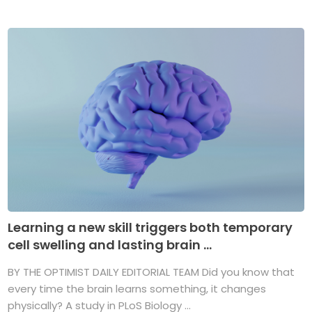
Learning a new skill triggers both temporary
cell swelling and lasting brain ...
BY THE OPTIMIST DAILY EDITORIAL TEAM Did you know that
every time the brain learns something, it changes
physically? A study in PLoS Biology ...