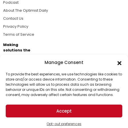
Podcast
About The Optimist Daily
Contact Us
Privacy Policy
Terms of Service
Making
solutions the
news.
Manage Consent
Brought to you by the ongoing support of The World
Business Academy and thousands of readers
To provide the best experiences, we use technologies like cookies to
store and/or access device information. Consenting to these
passionate about improving our world.
technologies will allow us to process data such as browsing
Support Us!
behavior or unique IDs on this site. Not consenting or withdrawing
consent, may adversely affect certain features and functions.
Thanks for being one of our top readers. Your
support helps us continue to put solutions into the
Accept
world for a more optimistic future.
© 2026 The Optimist Daily. All Rights Reserved.
1101 Anacapa St. Ste 200, Santa Barbara, CA 93101, USA
Opt-out preferences