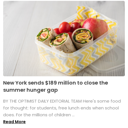
New York sends $189 million to close the
summer hunger gap
BY THE OPTIMIST DAILY EDITORIAL TEAM Here's some food
for thought: for students, free lunch ends when school
does. For the millions of children ...
Read More