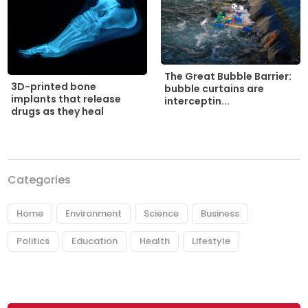
The Great Bubble Barrier:
3D-printed bone
bubble curtains are
implants that release
interceptin...
drugs as they heal
Categories
Home
Environment
Science
Business
Politics
Education
Health
Lifestyle