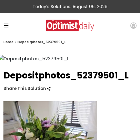
Today’s Solutions: August 06, 2026
Home
»
Depositphotos_52379501_L
Depositphotos_52379501_L
Share This Solution