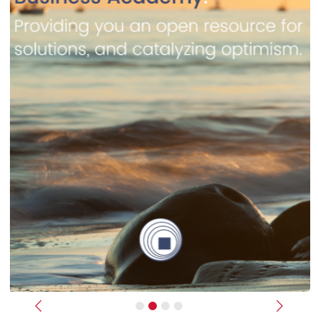
Previous
Next