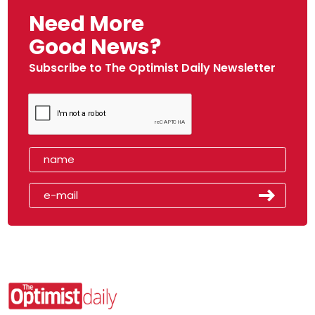
Need More
Good News?
Subscribe to The Optimist Daily Newsletter