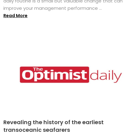
daily routine is a small but valuable change that can
improve your management performance ...
Read More
Revealing the history of the earliest
transoceanic seafarers