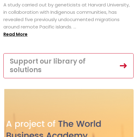
A study carried out by geneticists at Harvard University,
in collaboration with Indigenous communities, has
revealed five previously undocumented migrations
around remote Pacific islands. ...
Read More
Support our library of
solutions