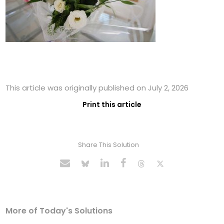
This article was originally published on July 2, 2026
Print this article
Share This Solution
More of Today's Solutions