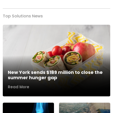
Top Solutions News
New York sends $189 million to close the
summer hunger gap
Read More