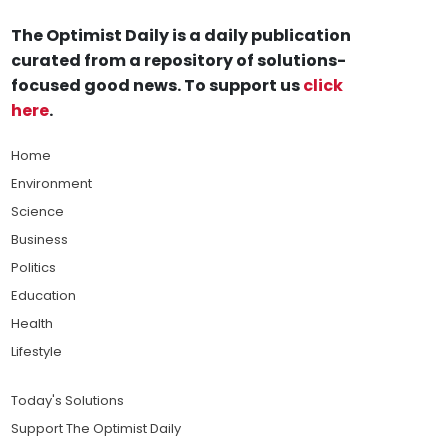
The Optimist Daily is a daily publication
curated from a repository of solutions-
focused good news. To support us
click
here
.
Home
Environment
Science
Business
Politics
Education
Health
Lifestyle
Today's Solutions
Support The Optimist Daily