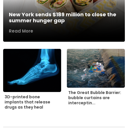
New York sends $189 million to close the
summer hunger gap
Read More
The Great Bubble Barrier:
3D-printed bone
bubble curtains are
implants that release
interceptin...
drugs as they heal