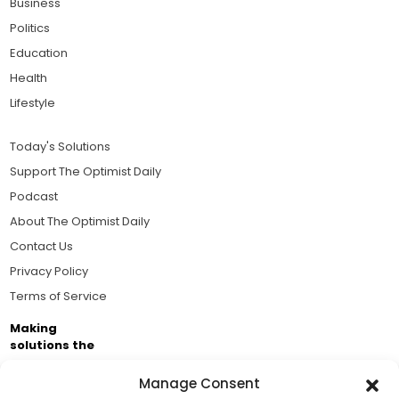
Business
Politics
Education
Health
Lifestyle
Today's Solutions
Support The Optimist Daily
Podcast
About The Optimist Daily
Contact Us
Privacy Policy
Terms of Service
Making
solutions the
news.
Manage Consent
Brought to you by the ongoing support of The World