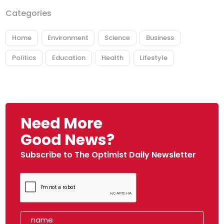
Categories
Home
Environment
Science
Business
Politics
Education
Health
Lifestyle
Need More
Good News?
Subscribe to The Optimist Daily Newsletter