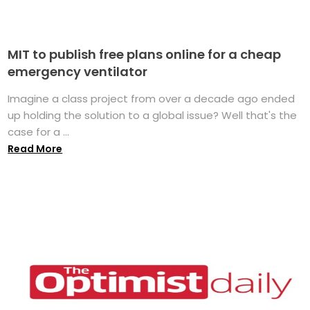
MIT to publish free plans online for a cheap
emergency ventilator
Imagine a class project from over a decade ago ended
up holding the solution to a global issue? Well that's the
case for a ...
Read More