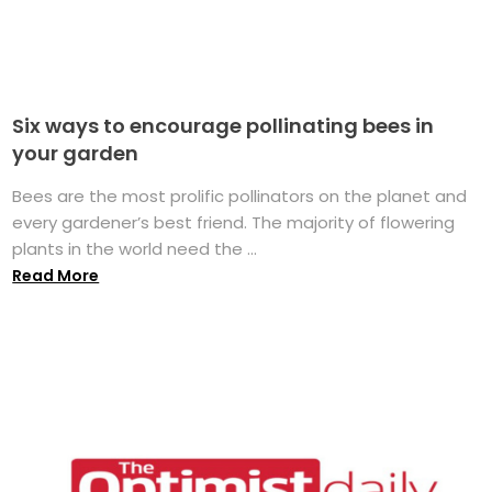
Six ways to encourage pollinating bees in
your garden
Bees are the most prolific pollinators on the planet and
every gardener’s best friend. The majority of flowering
plants in the world need the ...
Read More