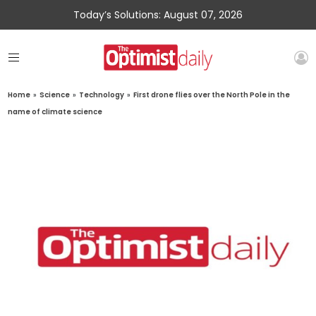
Today’s Solutions: August 07, 2026
Home
»
Science
»
Technology
»
First drone flies over the North Pole in the
name of climate science