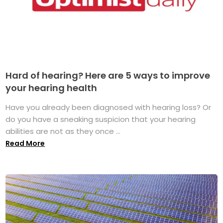
Hard of hearing? Here are 5 ways to improve
your hearing health
Have you already been diagnosed with hearing loss? Or
do you have a sneaking suspicion that your hearing
abilities are not as they once ...
Read More