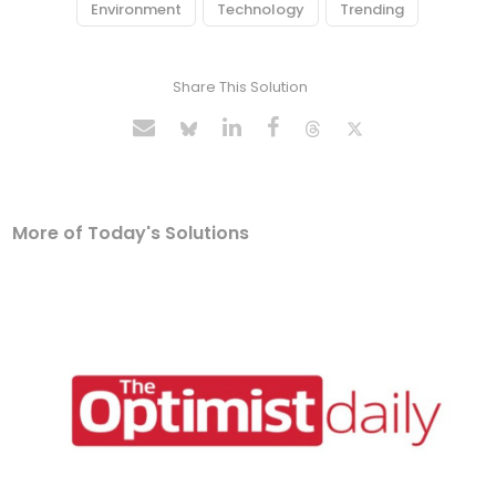
Environment
Technology
Trending
Share This Solution
More of Today's Solutions