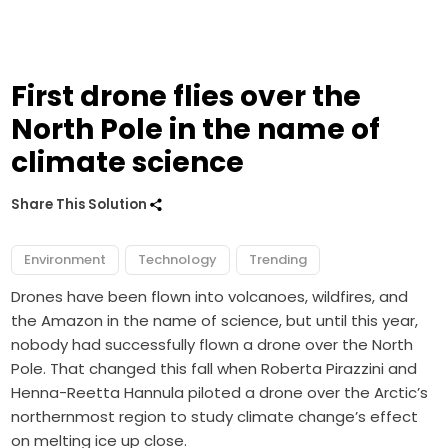
First drone flies over the
North Pole in the name of
climate science
Share This Solution
Environment
Technology
Trending
Drones have been flown into
volcanoes
,
wildfires
, and
the
Amazon
in the name of science, but until this year,
nobody had successfully flown a drone over the North
Pole. That changed this fall when Roberta Pirazzini and
Henna-Reetta Hannula piloted a drone over the Arctic’s
northernmost region to study climate change’s effect
on melting ice up close.