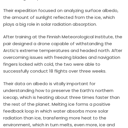
Their expedition focused on analyzing surface albedo,
the amount of sunlight reflected from the ice, which
plays a big role in solar radiation absorption.
After training at the Finnish Meteorological Institute, the
pair designed a drone capable of withstanding the
Arctic’s extreme temperatures and headed north. After
overcoming issues with freezing blades and navigation
fingers locked with cold, the two were able to
successfully conduct 18 flights over three weeks.
Their data on albedo is vitally important for
understanding how to preserve the Earth’s northern
icecap, which is heating about three times faster than
the rest of the planet. Melting ice forms a positive
feedback loop in which water absorbs more solar
radiation than ice, transferring more heat to the
environment, which in turn melts, even more, ice and