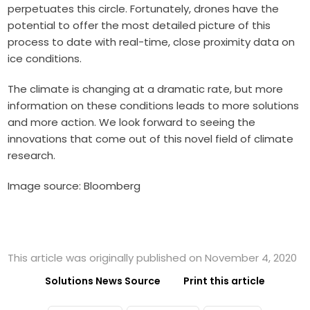
perpetuates this circle. Fortunately, drones have the
potential to offer the most detailed picture of this
process to date with real-time, close proximity data on
ice conditions.
The climate is changing at a dramatic rate, but more
information on these conditions leads to more solutions
and more action. We look forward to seeing the
innovations that come out of this novel field of climate
research.
Image source: Bloomberg
This article was originally published on November 4, 2020
Solutions News Source
Print this article