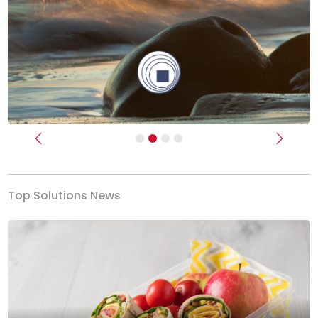
Previous
Next
Top Solutions News