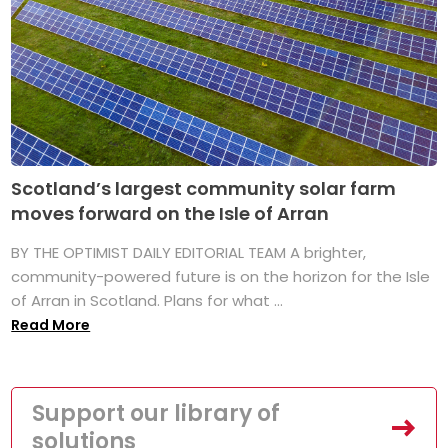
Scotland’s largest community solar farm
moves forward on the Isle of Arran
BY THE OPTIMIST DAILY EDITORIAL TEAM A brighter,
community-powered future is on the horizon for the Isle
of Arran in Scotland. Plans for what ...
Read More
Support our library of
solutions