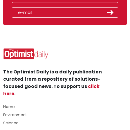
The Optimist Daily is a daily publication
curated from a repository of solutions-
focused good news. To support us
click
here
.
Home
Environment
Science