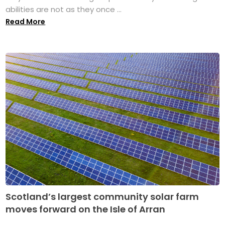
abilities are not as they once ...
Read More
Scotland’s largest community solar farm
moves forward on the Isle of Arran