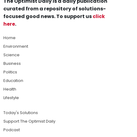
The Optimist Daily is a daily publication
curated from a repository of solutions-
focused good news. To support us
click
here
.
Home
Environment
Science
Business
Politics
Education
Health
Lifestyle
Today's Solutions
Support The Optimist Daily
Podcast