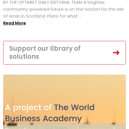
BY THE OPTIMIST DAILY EDITORIAL TEAM A brighter,
community-powered future is on the horizon for the Isle
of Arran in Scotland. Plans for what ...
Read More
Support our library of
solutions