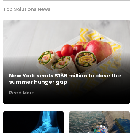
Top Solutions News
New York sends $189 million to close the
summer hunger gap
Read More