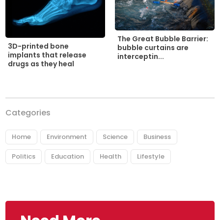
The Great Bubble Barrier:
3D-printed bone
bubble curtains are
implants that release
interceptin...
drugs as they heal
Categories
Home
Environment
Science
Business
Politics
Education
Health
Lifestyle