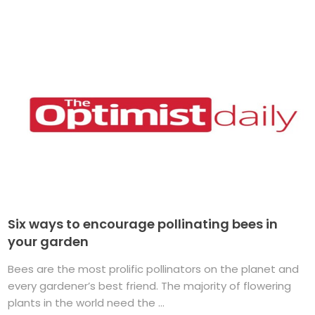
Six ways to encourage pollinating bees in
your garden
Bees are the most prolific pollinators on the planet and
every gardener’s best friend. The majority of flowering
plants in the world need the ...