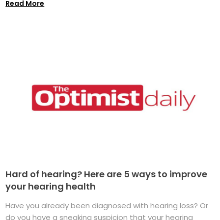
Read More
Hard of hearing? Here are 5 ways to improve
your hearing health
Have you already been diagnosed with hearing loss? Or
do you have a sneaking suspicion that your hearing