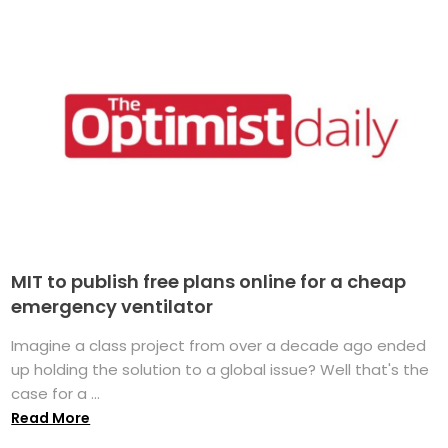
MIT to publish free plans online for a cheap
emergency ventilator
Imagine a class project from over a decade ago ended
up holding the solution to a global issue? Well that's the
case for a ...
Read More