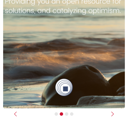
Previous
Next