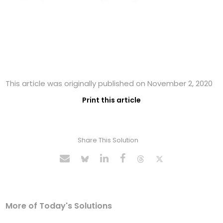
This article was originally published on November 2, 2020
Print this article
Share This Solution
More of Today's Solutions