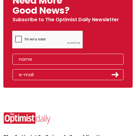
Need More
Good News?
Subscribe to The Optimist Daily Newsletter