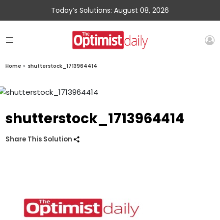
Today’s Solutions: August 08, 2026
Home
»
shutterstock_1713964414
shutterstock_1713964414
Share This Solution