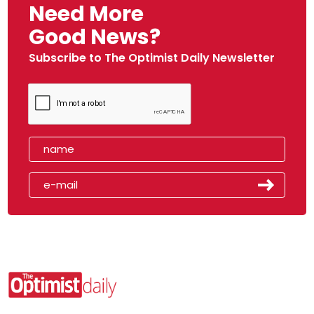
Need More
Good News?
Subscribe to The Optimist Daily Newsletter