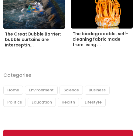
The biodegradable, self-
The Great Bubble Barrier:
cleaning fabric made
bubble curtains are
from living ...
interceptin...
Categories
Home
Environment
Science
Business
Politics
Education
Health
Lifestyle