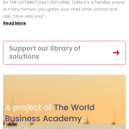
BY THE OPTIMIST DAILY EDITORIAL TEAM It’s a familiar scene
in many homes: you greet your child after school and
ask, “How was your ...
Read More
Support our library of
solutions