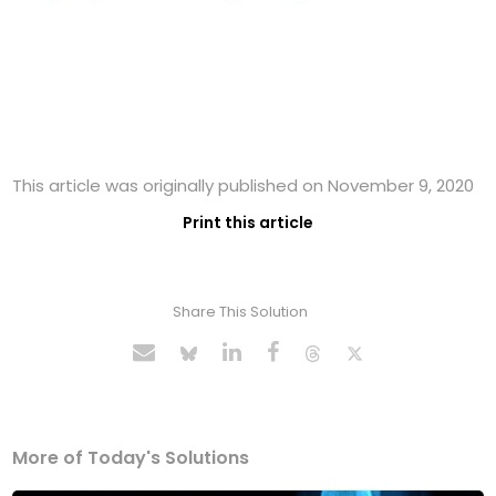
This article was originally published on November 9, 2020
Print this article
Share This Solution
More of Today's Solutions