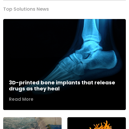
Top Solutions News
3D-printed bone implants that release
drugs as they heal
Read More