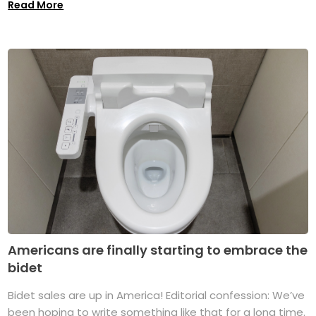
Read More
Americans are finally starting to embrace the
bidet
Bidet sales are up in America! Editorial confession: We’ve
been hoping to write something like that for a long time.