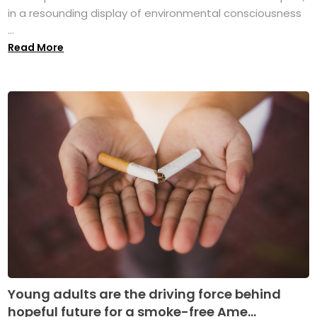
in a resounding display of environmental consciousness
...
Read More
Young adults are the driving force behind
hopeful future for a smoke-free Ame...