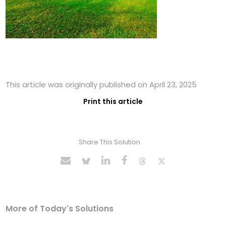
This article was originally published on April 23, 2025
Print this article
Share This Solution
More of Today's Solutions