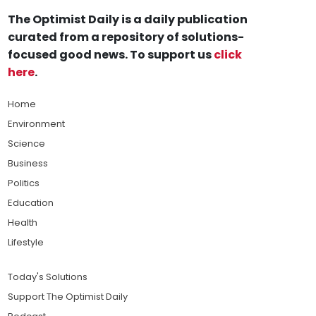
The Optimist Daily is a daily publication
curated from a repository of solutions-
focused good news. To support us
click
here
.
Home
Environment
Science
Business
Politics
Education
Health
Lifestyle
Today's Solutions
Support The Optimist Daily