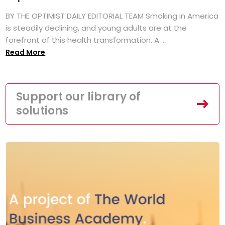
BY THE OPTIMIST DAILY EDITORIAL TEAM Smoking in America
is steadily declining, and young adults are at the
forefront of this health transformation. A ...
Read More
Support our library of
solutions