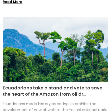
Read More
Ecuadorians take a stand and vote to save
the heart of the Amazon from oil dr...
Ecuadorians made history by voting to prohibit the
development of new oil wells in the Yasuní national park,