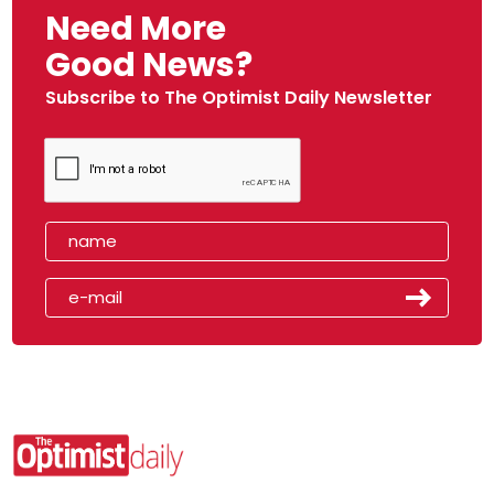
Need More
Good News?
Subscribe to The Optimist Daily Newsletter