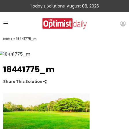
Today’s Solutions: August 08, 2026
Home
»
18441775_m
18441775_m
Share This Solution