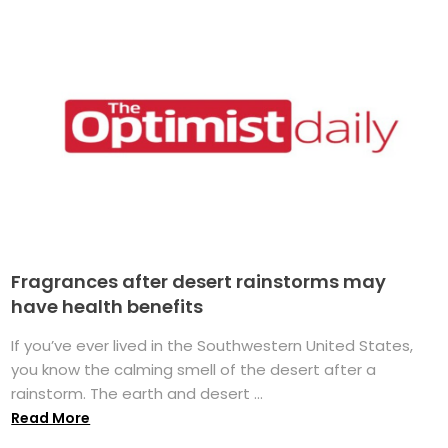
Fragrances after desert rainstorms may
have health benefits
If you’ve ever lived in the Southwestern United States,
you know the calming smell of the desert after a
rainstorm. The earth and desert ...
Read More