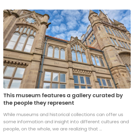
This museum features a gallery curated by
the people they represent
While museums and historical collections can offer us
some information and insight into different cultures and
people, on the whole, we are realizing that ...