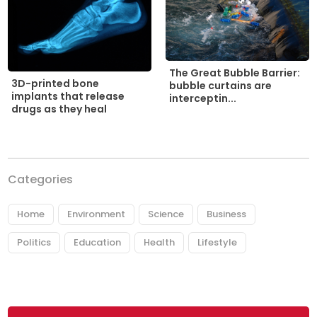
The Great Bubble Barrier:
3D-printed bone
bubble curtains are
implants that release
interceptin...
drugs as they heal
Categories
Home
Environment
Science
Business
Politics
Education
Health
Lifestyle