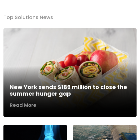
Top Solutions News
New York sends $189 million to close the
summer hunger gap
Read More