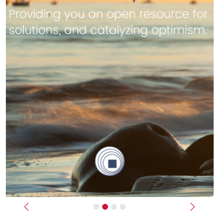
Previous
Next