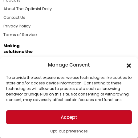
Podcast
About The Optimist Daily
Contact Us
Privacy Policy
Terms of Service
Making
solutions the
news.
Manage Consent
Brought to you by the ongoing support of The World
Business Academy and thousands of readers
To provide the best experiences, we use technologies like cookies to
store and/or access device information. Consenting to these
passionate about improving our world.
technologies will allow us to process data such as browsing
Support Us!
behavior or unique IDs on this site. Not consenting or withdrawing
consent, may adversely affect certain features and functions.
Thanks for being one of our top readers. Your
support helps us continue to put solutions into the
Accept
world for a more optimistic future.
© 2026 The Optimist Daily. All Rights Reserved.
1101 Anacapa St. Ste 200, Santa Barbara, CA 93101, USA
Opt-out preferences