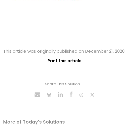
This article was originally published on December 21, 2020
Print this article
Share This Solution
More of Today's Solutions