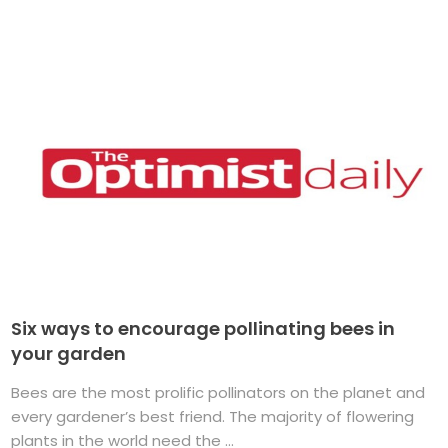
Six ways to encourage pollinating bees in
your garden
Bees are the most prolific pollinators on the planet and
every gardener’s best friend. The majority of flowering
plants in the world need the ...