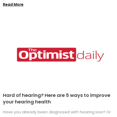
Read More
Hard of hearing? Here are 5 ways to improve
your hearing health
Have you already been diagnosed with hearing loss? Or