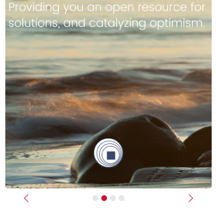
Previous
Next