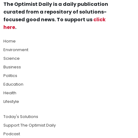
The Optimist Daily is a daily publication
curated from a repository of solutions-
focused good news. To support us
click
here
.
Home
Environment
Science
Business
Politics
Education
Health
Lifestyle
Today's Solutions
Support The Optimist Daily
Podcast