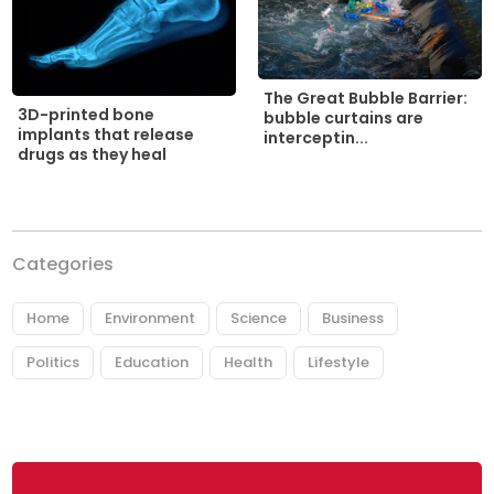
The Great Bubble Barrier:
3D-printed bone
bubble curtains are
implants that release
interceptin...
drugs as they heal
Categories
Home
Environment
Science
Business
Politics
Education
Health
Lifestyle