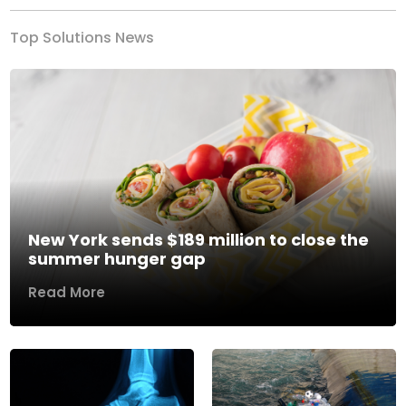
Top Solutions News
New York sends $189 million to close the
summer hunger gap
Read More