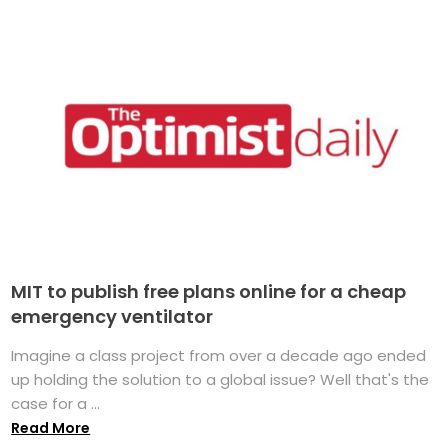
MIT to publish free plans online for a cheap
emergency ventilator
Imagine a class project from over a decade ago ended
up holding the solution to a global issue? Well that's the
case for a ...
Read More