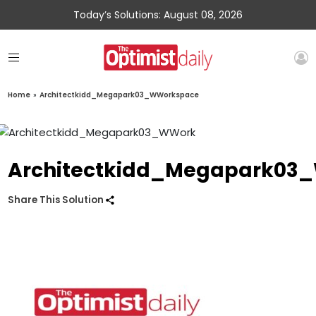
Today’s Solutions: August 08, 2026
Home
»
Architectkidd_Megapark03_WWorkspace
Architectkidd_Megapark03
Share This Solution