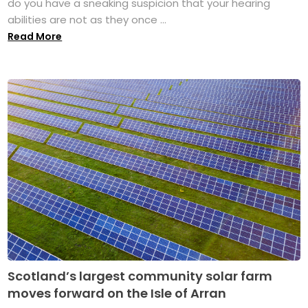
do you have a sneaking suspicion that your hearing
abilities are not as they once ...
Read More
Scotland’s largest community solar farm
moves forward on the Isle of Arran