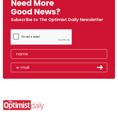
Need More
Good News?
Subscribe to The Optimist Daily Newsletter