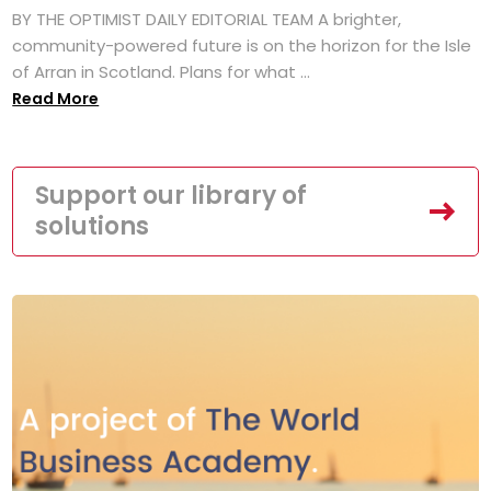
BY THE OPTIMIST DAILY EDITORIAL TEAM A brighter,
community-powered future is on the horizon for the Isle
of Arran in Scotland. Plans for what ...
Read More
Support our library of
solutions