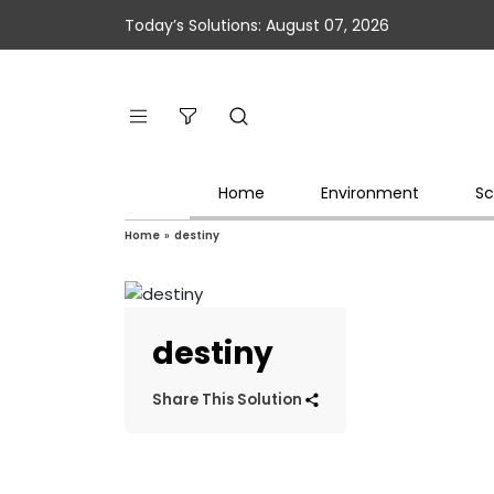
Today’s Solutions: August 07, 2026
Home
Environment
Sc
Home
»
destiny
destiny
Share This Solution