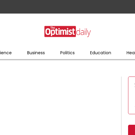
ience
Business
Politics
Education
Hea