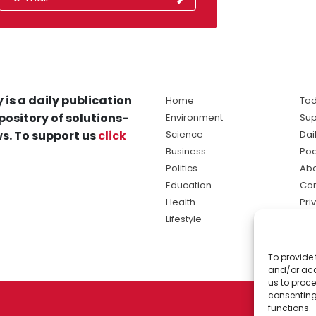
 is a daily publication
Home
Tod
pository of solutions-
Environment
Sup
s. To support us
click
Science
Dai
Business
Po
Politics
Abo
Education
Con
Health
Pri
Lifestyle
Ter
Ma
To provide 
sol
and/or acc
ne
us to proce
consenting
functions.