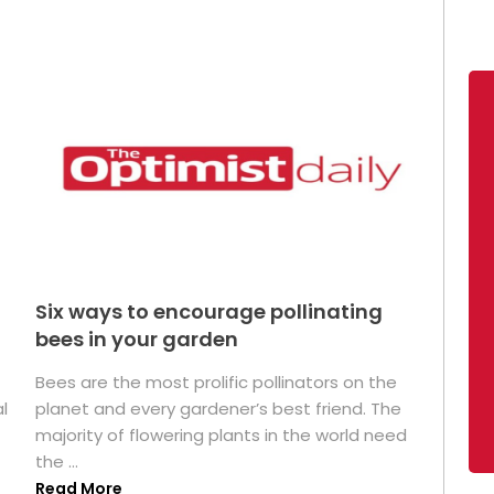
Six ways to encourage pollinating
bees in your garden
Bees are the most prolific pollinators on the
l
planet and every gardener’s best friend. The
majority of flowering plants in the world need
the ...
Read More