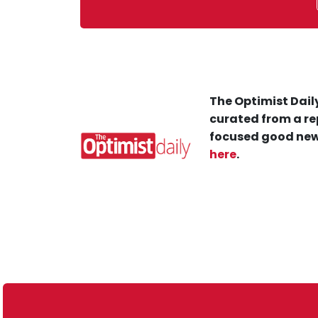
The Optimist Daily
curated from a re
focused good new
here
.