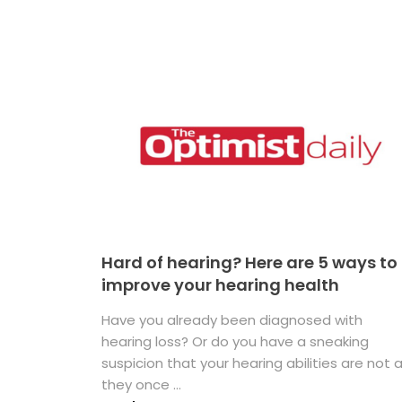
Hard of hearing? Here are 5 ways to
improve your hearing health
Have you already been diagnosed with
hearing loss? Or do you have a sneaking
suspicion that your hearing abilities are not 
they once ...