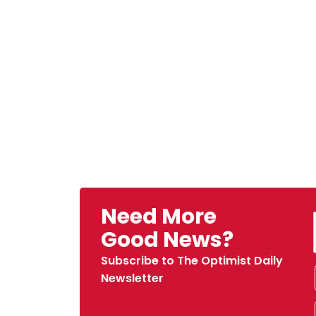
Need More
Good News?
Subscribe to The Optimist Daily
Newsletter