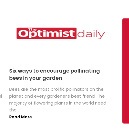
Six ways to encourage pollinating
bees in your garden
Bees are the most prolific pollinators on the
l
planet and every gardener’s best friend. The
majority of flowering plants in the world need
the ...
Read More