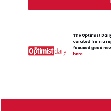
The Optimist Daily
curated from a re
focused good new
here
.