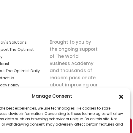
Brought to you by
ay's Solutions
the ongoing support
port The Optimist
of The World
ly
Business Academy
dcast
and thousands of
ut The Optimist Daily
readers passionate
tact Us
about improving our
vacy Policy
world.
ms of Service
Manage Consent
king
the best experiences, we use technologies like cookies to store
utions the
ess device information. Consenting to these technologies will allow
ws.
ss data such as browsing behavior or unique IDs on this site. Not
 or withdrawing consent, may adversely affect certain features and