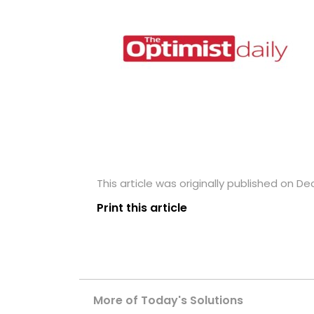
This article was originally published on D
Print this article
More of Today's Solutions