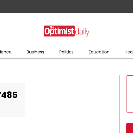
ience
Business
Politics
Education
Hea
7485