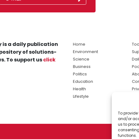
 is a daily publication
Home
Tod
pository of solutions-
Environment
Sup
s. To support us
click
Science
Dai
Business
Po
Politics
Abo
Education
Con
Health
Pri
Lifestyle
Ter
Ma
To provide 
sol
and/or acc
ne
us to proce
consenting
functions.