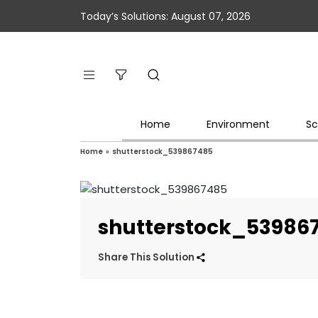
Today’s Solutions: August 07, 2026
Home
Environment
Sc
Home
»
shutterstock_539867485
shutterstock_53986
Share This Solution