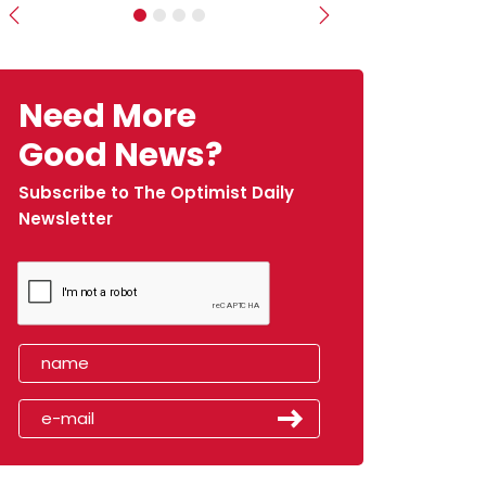
Previous
Next
Need More
Good News?
Subscribe to The Optimist Daily
Newsletter