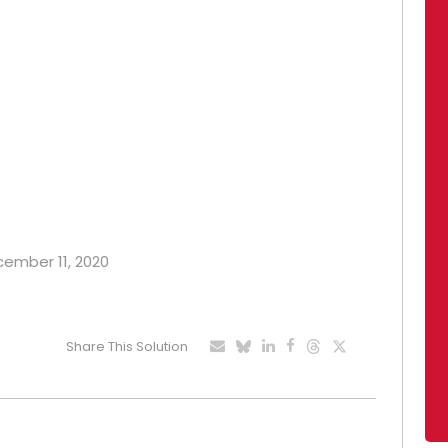
ecember 11, 2020
Share This Solution