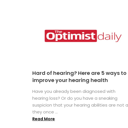
Hard of hearing? Here are 5 ways to
improve your hearing health
Have you already been diagnosed with
hearing loss? Or do you have a sneaking
suspicion that your hearing abilities are not 
they once ...
Read More