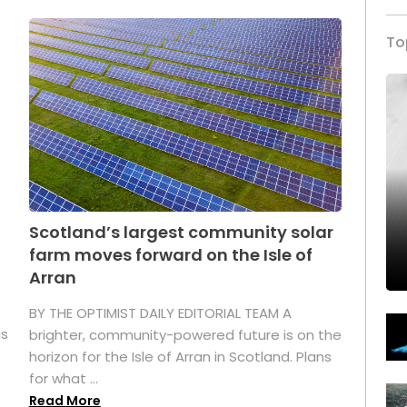
To
Scotland’s largest community solar
farm moves forward on the Isle of
Arran
BY THE OPTIMIST DAILY EDITORIAL TEAM A
as
brighter, community-powered future is on the
horizon for the Isle of Arran in Scotland. Plans
for what ...
Read More