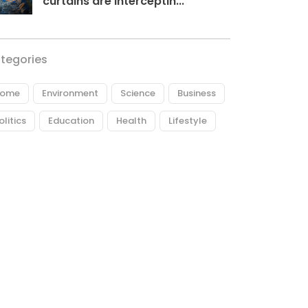
curtains are interceptin...
tegories
ome
Environment
Science
Business
olitics
Education
Health
Lifestyle