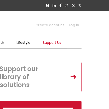
Create account
Log in
lth
Lifestyle
Support Us
Support our
library of
solutions