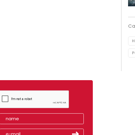
Ca
H
P