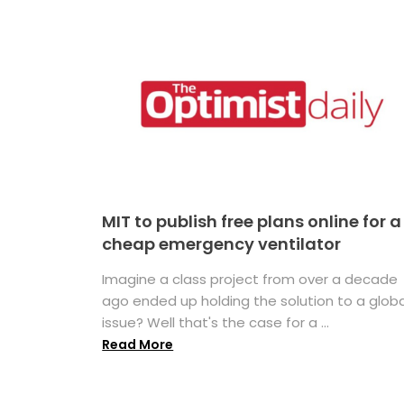
MIT to publish free plans online for a
cheap emergency ventilator
Imagine a class project from over a decade
ago ended up holding the solution to a globa
issue? Well that's the case for a ...
Read More