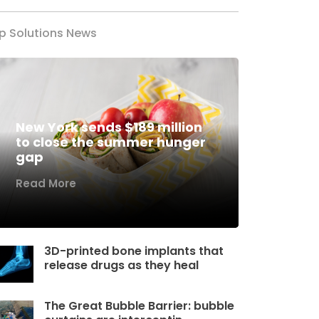
p Solutions News
New York sends $189 million
to close the summer hunger
gap
Read More
3D-printed bone implants that
release drugs as they heal
The Great Bubble Barrier: bubble