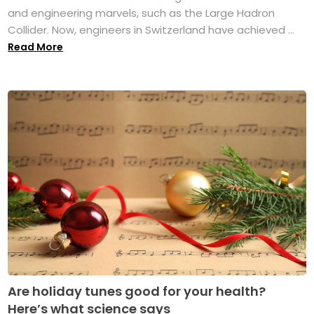
and engineering marvels, such as the Large Hadron
Collider. Now, engineers in Switzerland have achieved ...
Read More
Are holiday tunes good for your health?
Here’s what science says