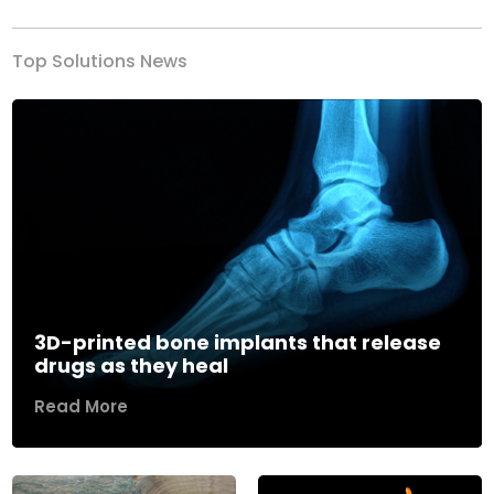
Top Solutions News
3D-printed bone implants that release
drugs as they heal
Read More