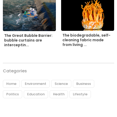
The biodegradable, self-
The Great Bubble Barrier:
cleaning fabric made
bubble curtains are
from living ...
interceptin...
Categories
Home
Environment
Science
Business
Politics
Education
Health
Lifestyle