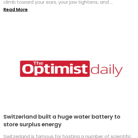
climb toward your ears, your jaw tightens, and ...
Read More
Switzerland built a huge water battery to
store surplus energy
Switzerland is famous for hosting a number of scientific