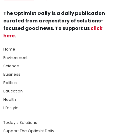
The Optimist Daily is a daily publication
curated from a repository of solutions-
focused good news. To support us
click
here
.
Home
Environment
Science
Business
Politics
Education
Health
Lifestyle
Today's Solutions
Support The Optimist Daily