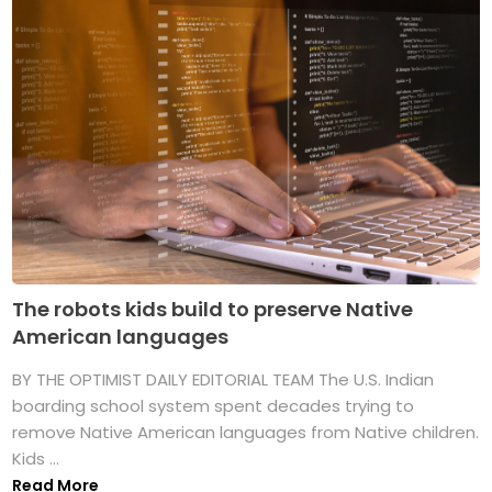
The robots kids build to preserve Native
American languages
BY THE OPTIMIST DAILY EDITORIAL TEAM The U.S. Indian
boarding school system spent decades trying to
remove Native American languages from Native children.
Kids ...
Read More