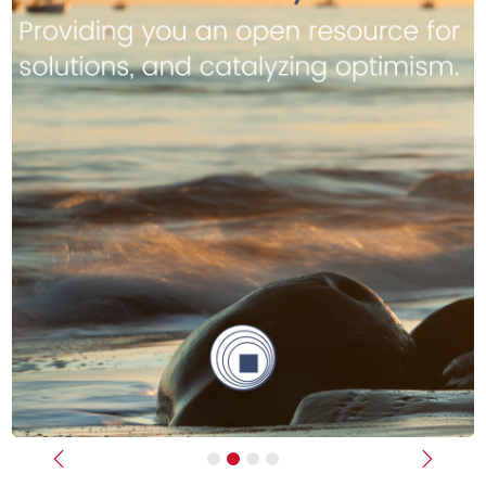
Previous
Next