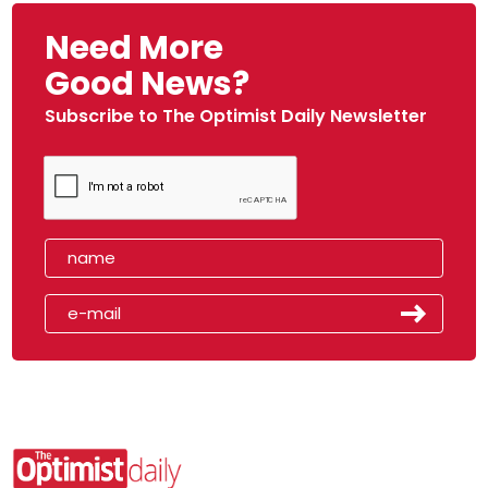
Need More
Good News?
Subscribe to The Optimist Daily Newsletter