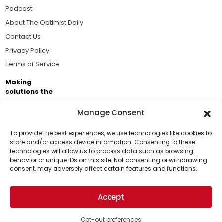
Podcast
About The Optimist Daily
Contact Us
Privacy Policy
Terms of Service
Making
solutions the
news.
Manage Consent
Brought to you by the ongoing support of The World
Business Academy and thousands of readers
To provide the best experiences, we use technologies like cookies to
store and/or access device information. Consenting to these
passionate about improving our world.
technologies will allow us to process data such as browsing
Support Us!
behavior or unique IDs on this site. Not consenting or withdrawing
consent, may adversely affect certain features and functions.
Thanks for being one of our top readers. Your
support helps us continue to put solutions into the
Accept
world for a more optimistic future.
© 2026 The Optimist Daily. All Rights Reserved.
1101 Anacapa St. Ste 200, Santa Barbara, CA 93101, USA
Opt-out preferences