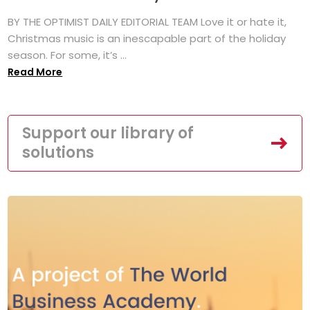
BY THE OPTIMIST DAILY EDITORIAL TEAM Love it or hate it,
Christmas music is an inescapable part of the holiday
season. For some, it’s ...
Read More
Support our library of
solutions