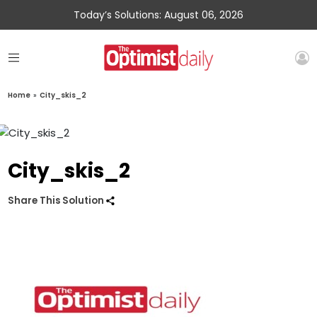
Today’s Solutions: August 06, 2026
Home
»
City_skis_2
City_skis_2
Share This Solution