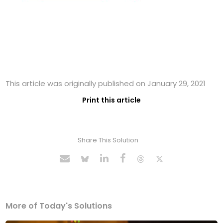
This article was originally published on January 29, 2021
Print this article
Share This Solution
More of Today's Solutions