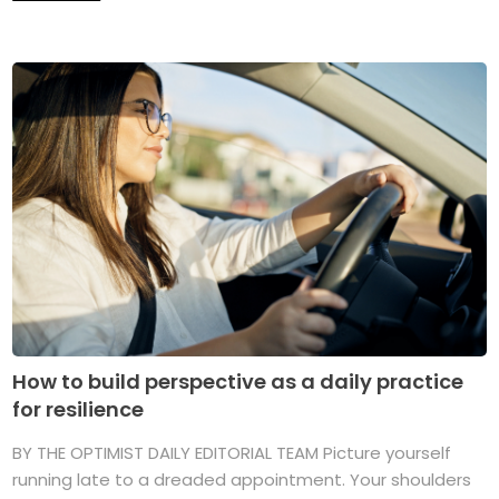
How to build perspective as a daily practice
for resilience
BY THE OPTIMIST DAILY EDITORIAL TEAM Picture yourself
running late to a dreaded appointment. Your shoulders