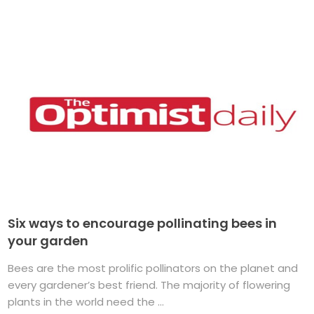
Six ways to encourage pollinating bees in
your garden
Bees are the most prolific pollinators on the planet and
every gardener’s best friend. The majority of flowering
plants in the world need the ...