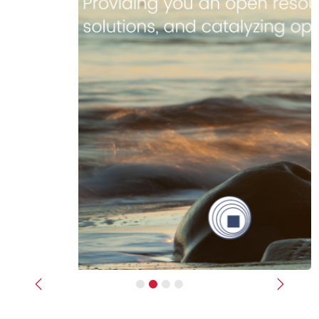
Previous
Next