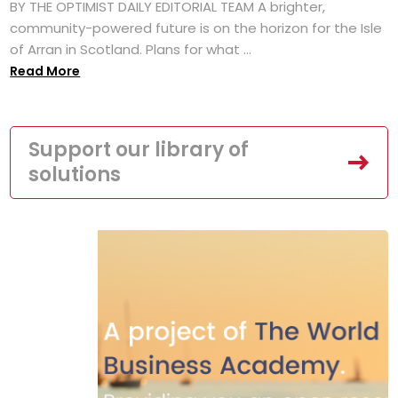
BY THE OPTIMIST DAILY EDITORIAL TEAM A brighter,
community-powered future is on the horizon for the Isle
of Arran in Scotland. Plans for what ...
Read More
Support our library of
solutions