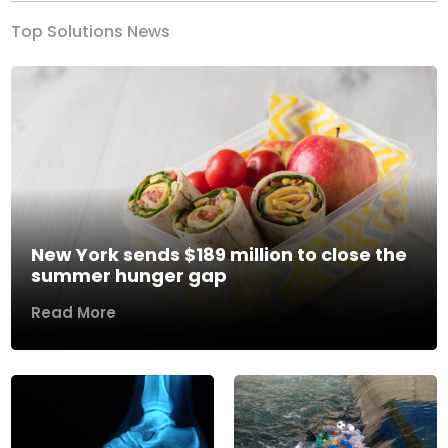
Top Solutions News
New York sends $189 million to close the
summer hunger gap
Read More