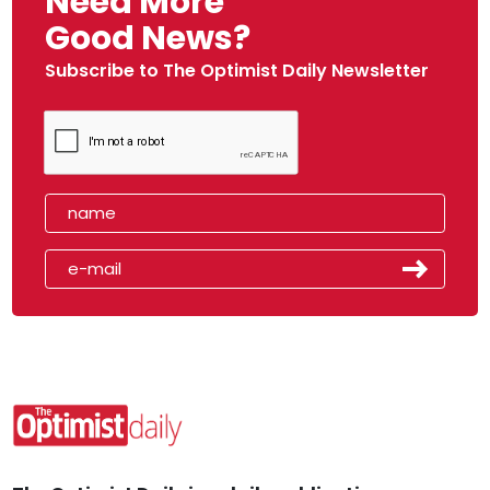
Need More
Good News?
Subscribe to The Optimist Daily Newsletter