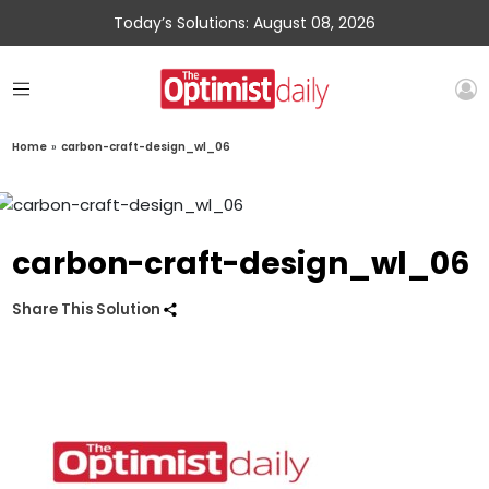
Today’s Solutions: August 08, 2026
Home
»
carbon-craft-design_wl_06
carbon-craft-design_wl_06
Share This Solution