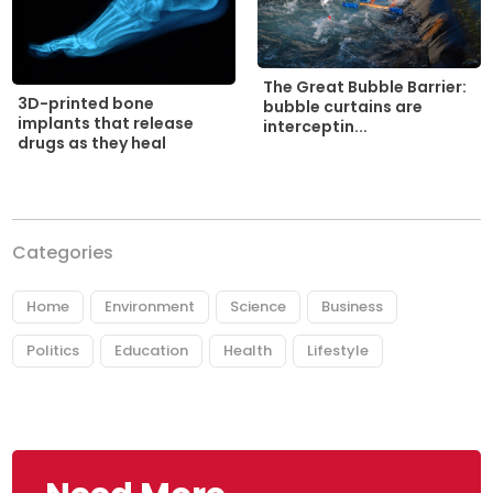
The Great Bubble Barrier:
3D-printed bone
bubble curtains are
implants that release
interceptin...
drugs as they heal
Categories
Home
Environment
Science
Business
Politics
Education
Health
Lifestyle