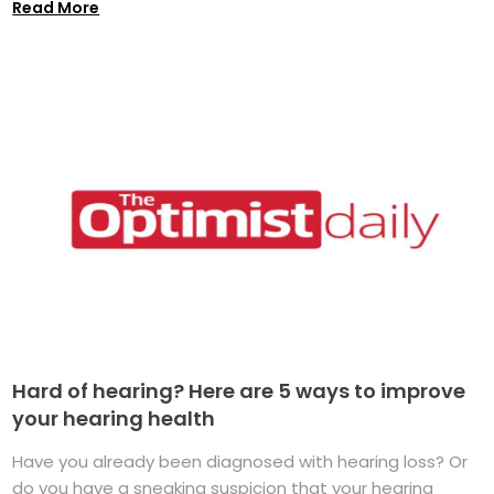
Read More
Hard of hearing? Here are 5 ways to improve
your hearing health
Have you already been diagnosed with hearing loss? Or
do you have a sneaking suspicion that your hearing