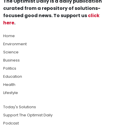
The Optimist Daily is a daily publication
curated from a repository of solutions-
focused good news. To support us
click
here
.
Home
Environment
Science
Business
Politics
Education
Health
Lifestyle
Today's Solutions
Support The Optimist Daily
Podcast