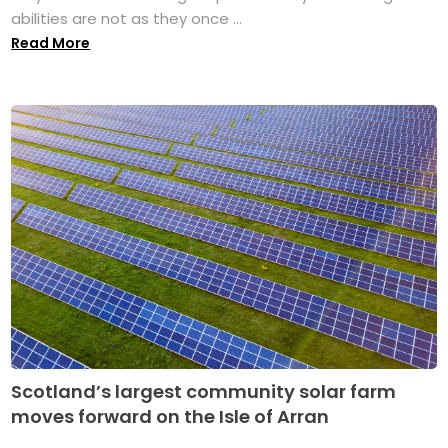
abilities are not as they once ...
Read More
Scotland’s largest community solar farm
moves forward on the Isle of Arran