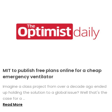
MIT to publish free plans online for a cheap
emergency ventilator
Imagine a class project from over a decade ago ended
up holding the solution to a global issue? Well that's the
case for a ...
Read More