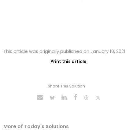
This article was originally published on January 10, 2021
Print this article
Share This Solution
More of Today's Solutions