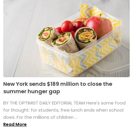
New York sends $189 million to close the
summer hunger gap
BY THE OPTIMIST DAILY EDITORIAL TEAM Here's some food
for thought: for students, free lunch ends when school
does. For the millions of children ...
Read More