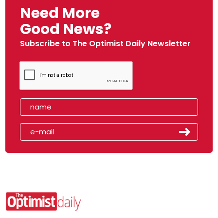
Need More
Good News?
Subscribe to The Optimist Daily Newsletter