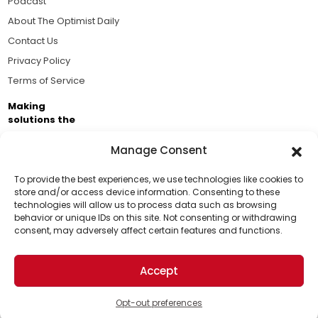
Podcast
About The Optimist Daily
Contact Us
Privacy Policy
Terms of Service
Making
solutions the
news.
Manage Consent
Brought to you by the ongoing support of The World
Business Academy and thousands of readers
To provide the best experiences, we use technologies like cookies to
store and/or access device information. Consenting to these
passionate about improving our world.
technologies will allow us to process data such as browsing
Support Us!
behavior or unique IDs on this site. Not consenting or withdrawing
consent, may adversely affect certain features and functions.
Thanks for being one of our top readers. Your
support helps us continue to put solutions into the
Accept
world for a more optimistic future.
© 2026 The Optimist Daily. All Rights Reserved.
1101 Anacapa St. Ste 200, Santa Barbara, CA 93101, USA
Opt-out preferences