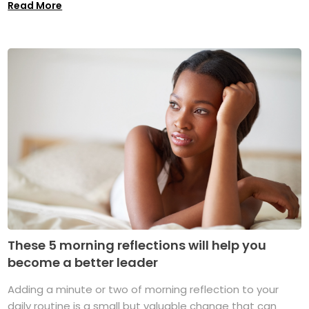
Read More
These 5 morning reflections will help you
become a better leader
Adding a minute or two of morning reflection to your
daily routine is a small but valuable change that can