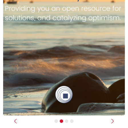
Previous
Next