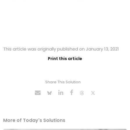
This article was originally published on January 13, 2021
Print this article
Share This Solution
More of Today's Solutions