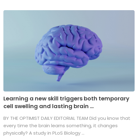
Learning a new skill triggers both temporary
cell swelling and lasting brain ...
BY THE OPTIMIST DAILY EDITORIAL TEAM Did you know that
every time the brain learns something, it changes
physically? A study in PLoS Biology ...