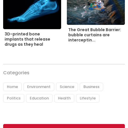
The Great Bubble Barrier:
3D-printed bone
bubble curtains are
implants that release
interceptin...
drugs as they heal
Categories
Home
Environment
Science
Business
Politics
Education
Health
Lifestyle