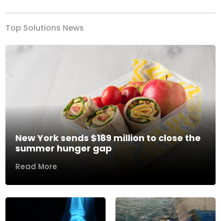
Top Solutions News
New York sends $189 million to close the
summer hunger gap
Read More