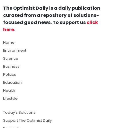
The Optimist Daily is a daily publication
curated from a repository of solutions-
focused good news. To support us
click
here
.
Home
Environment
Science
Business
Politics
Education
Health
Lifestyle
Today's Solutions
Support The Optimist Daily