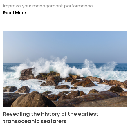
improve your management performance ...
Read More
Revealing the history of the earliest
transoceanic seafarers