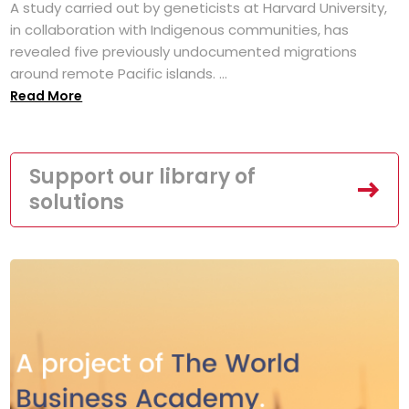
A study carried out by geneticists at Harvard University,
in collaboration with Indigenous communities, has
revealed five previously undocumented migrations
around remote Pacific islands. ...
Read More
Support our library of
solutions