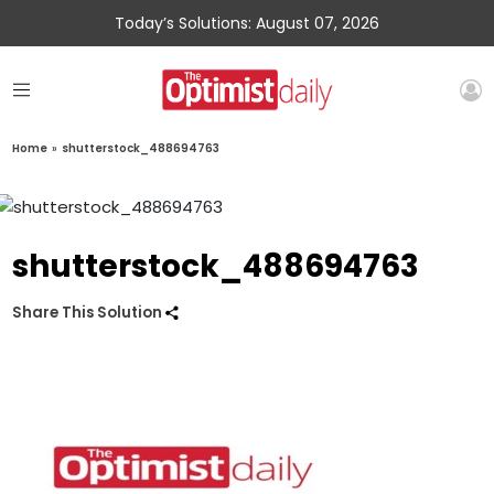
Today’s Solutions: August 07, 2026
Home
»
shutterstock_488694763
shutterstock_488694763
Share This Solution