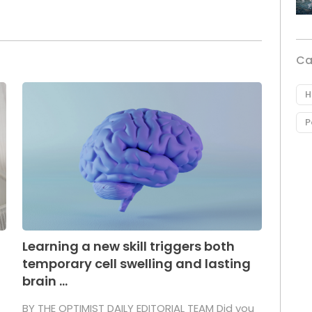
Ca
H
P
Learning a new skill triggers both
temporary cell swelling and lasting
brain ...
BY THE OPTIMIST DAILY EDITORIAL TEAM Did you