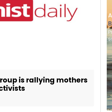
roup is rallying mothers
tivists