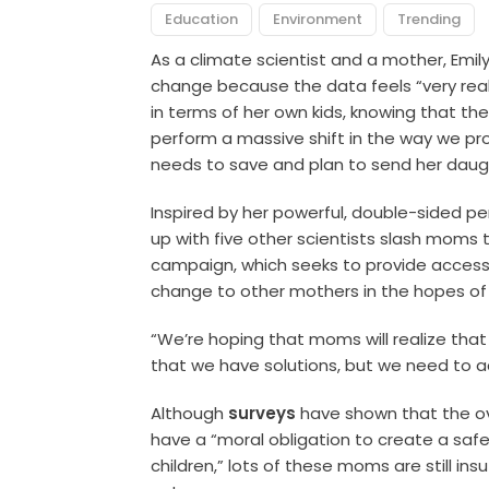
Education
Environment
Trending
As a climate scientist and a mother, Emily
change because the data feels “very real”
in terms of her own kids, knowing that th
perform a massive shift in the way we p
needs to save and plan to send her daugh
Inspired by her powerful, double-sided pe
up with five other scientists slash mom
campaign, which seeks to provide accessi
change to other mothers in the hopes of 
“We’re hoping that moms will realize tha
that we have solutions, but we need to act 
Although
surveys
have shown that the ov
have a “moral obligation to create a safe
children,” lots of these moms are still in