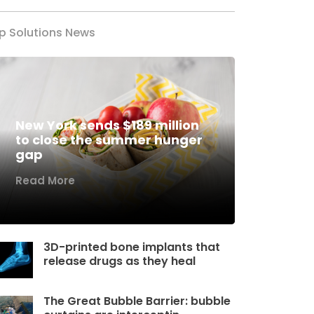
p Solutions News
New York sends $189 million
to close the summer hunger
gap
Read More
3D-printed bone implants that
release drugs as they heal
The Great Bubble Barrier: bubble