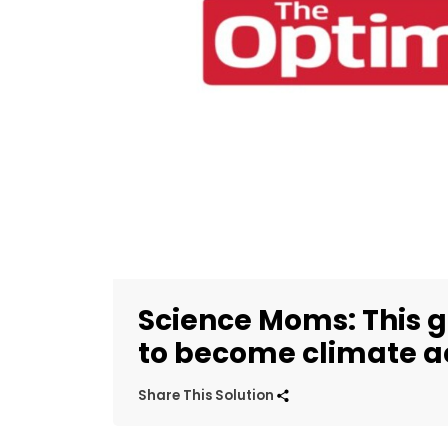
Science Moms: This g
to become climate ac
Share This Solution