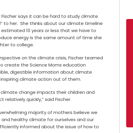
 Fischer says it can be hard to study climate
 to her.
She thinks about our climate timeline
e estimated 10 years or less that we have to
roduce energy is the same amount of time she
ter to college.
rspective on the climate crisis, Fischer teamed
s to create the Science Moms education
ble, digestible information about climate
inspiring climate action out of them.
t climate change impacts their children and
relatively quickly,” said Fischer.
erwhelming majority of mothers believe we
 and healthy climate for ourselves and our
sufficiently informed about the issue of how to