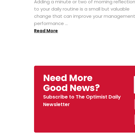
Adding a minute or two of morning reflectio
to your daily routine is a small but valuable
change that can improve your managemen
performance ...
Read More
Need More
Good News?
Subscribe to The Optimist Daily
Newsletter