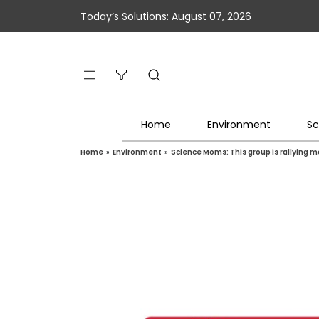
Today’s Solutions: August 07, 2026
Home
Environment
Sc
Home
»
Environment
»
Science Moms: This group is rallying 