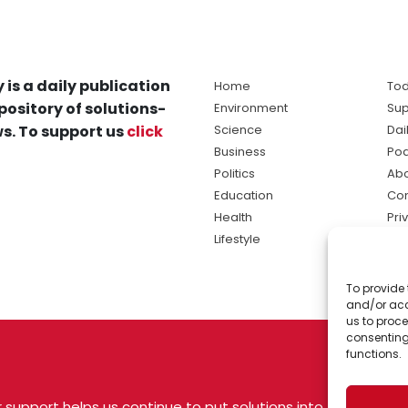
 is a daily publication
Home
Tod
pository of solutions-
Environment
Sup
s. To support us
click
Science
Dai
Business
Po
Politics
Abo
Education
Con
Health
Pri
Lifestyle
Ter
Ma
To provide 
sol
and/or acc
ne
us to proce
consenting
functions.
 support helps us continue to put solutions into