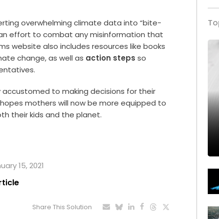
To
ting overwhelming climate data into “bite-
n an effort to combat any misinformation that
 website also includes resources like books
mate change, as well as
action steps
so
entatives.
y accustomed to making decisions for their
e hopes mothers will now be more equipped to
th their kids and the planet.
uary 15, 2021
rticle
Share This Solution