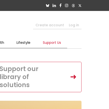
Create account
Log in
lth
Lifestyle
Support Us
Support our
library of
solutions