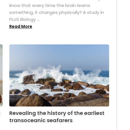
s
know that every time the brain learns
something, it changes physically? A study in
PLoS Biology ...
Read More
p
Revealing the history of the earliest
transoceanic seafarers