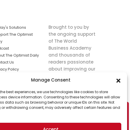
Brought to you by
ay's Solutions
the ongoing support
port The Optimist
of The World
ly
Business Academy
dcast
and thousands of
ut The Optimist Daily
readers passionate
tact Us
about improving our
vacy Policy
world.
ms of Service
Manage Consent
king
the best experiences, we use technologies like cookies to store
utions the
ess device information. Consenting to these technologies will allow
ws.
ss data such as browsing behavior or unique IDs on this site. Not
 or withdrawing consent, may adversely affect certain features and
Accept