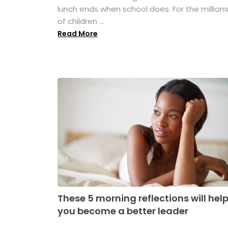
lunch ends when school does. For the million
of children ...
Read More
These 5 morning reflections will hel
you become a better leader