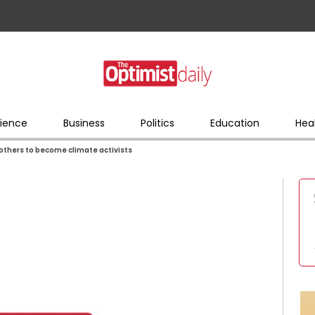
ience
Business
Politics
Education
Hea
mothers to become climate activists