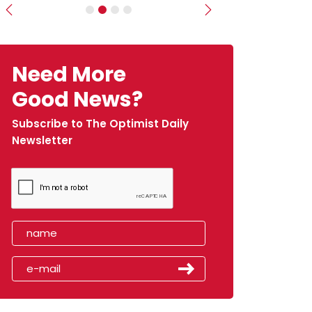
Previous
Next
Need More
Good News?
Subscribe to The Optimist Daily
Newsletter