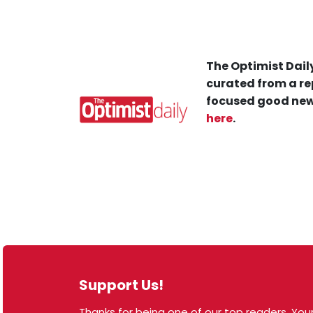
The Optimist Daily
curated from a re
focused good new
here
.
Support Us!
Thanks for being one of our top readers. Your