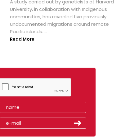
n
A study carried out by geneticists at Harvard
University, in collaboration with Indigenous
t
communities, has revealed five previously
undocumented migrations around remote
Pacific islands. ...
Read More