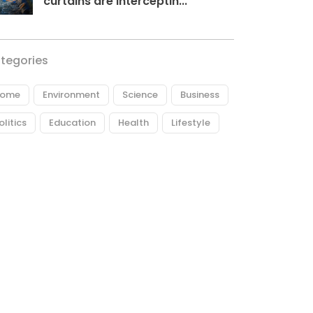
curtains are interceptin...
tegories
ome
Environment
Science
Business
olitics
Education
Health
Lifestyle