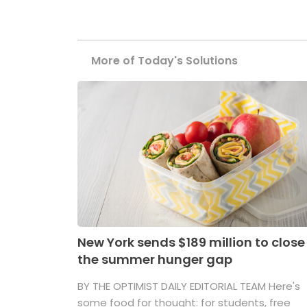
More of Today's Solutions
New York sends $189 million to close
the summer hunger gap
BY THE OPTIMIST DAILY EDITORIAL TEAM Here's
some food for thought: for students, free