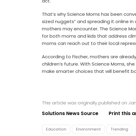
act.
That’s why Science Moms has been conver
sized nuggets” and spreading it online i
mothers may encounter. The Science Moms
for both moms and kids that address cli
moms can reach out to their local repres
According to Fischer, mothers are alread
children’s future. With Science Moms, sh
make smarter choices that will benefit bo
This article was originally published on Jan
Solutions News Source
Print this a
Education
Environment
Trending