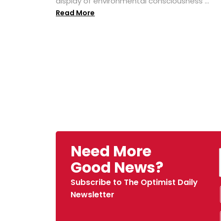
display of environmental consciousness ...
Read More
Need More
Good News?
Subscribe to The Optimist Daily
Newsletter