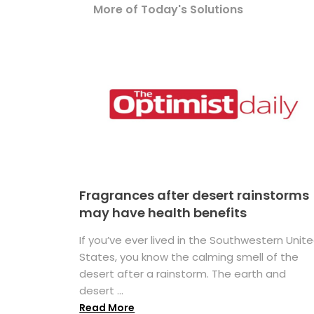
More of Today's Solutions
Fragrances after desert rainstorms
may have health benefits
If you’ve ever lived in the Southwestern Unit
States, you know the calming smell of the
desert after a rainstorm. The earth and
desert ...
Read More