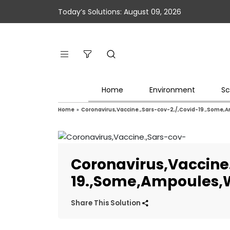
Today’s Solutions: August 09, 2026
Home
Environment
Sc
Home
»
Coronavirus,Vaccine.,Sars-cov-2,/,Covid-19.,Some,
Coronavirus,Vaccine.
19.,Some,Ampoules,W
Share This Solution