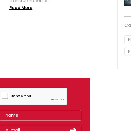
transformation. A ...
Read More
Ca
H
P