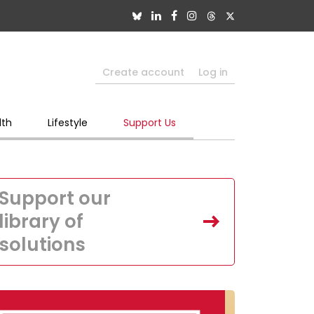
Create account
Log in
lth
Lifestyle
Support Us
Support our
library of
solutions