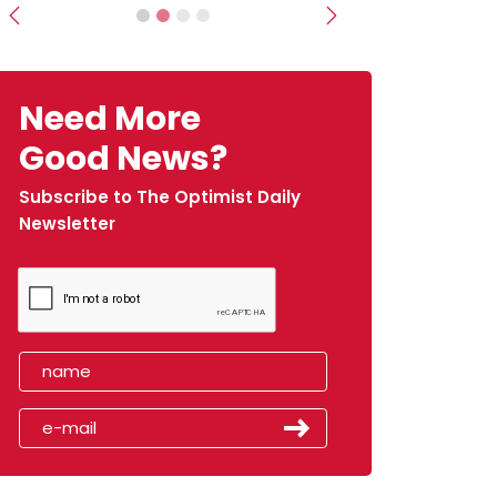
Previous
Next
Need More
Good News?
Subscribe to The Optimist Daily
Newsletter