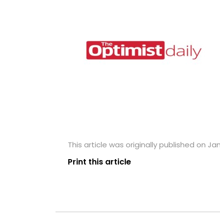
This article was originally published on Ja
Print this article