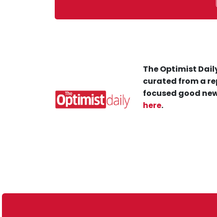
The Optimist Daily
curated from a re
focused good new
here
.