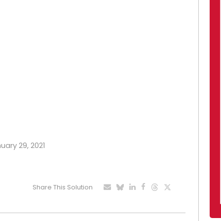
nuary 29, 2021
Share This Solution