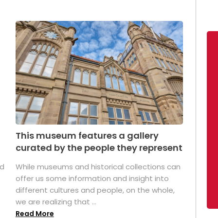
This museum features a gallery
curated by the people they represent
ed
While museums and historical collections can
offer us some information and insight into
different cultures and people, on the whole,
we are realizing that ...
Read More