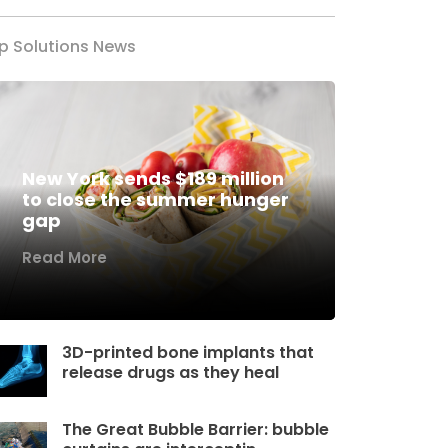
p Solutions News
New York sends $189 million
to close the summer hunger
gap
Read More
3D-printed bone implants that
release drugs as they heal
The Great Bubble Barrier: bubble