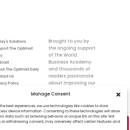
Brought to you by
ay's Solutions
the ongoing support
port The Optimist
of The World
ly
Business Academy
dcast
and thousands of
ut The Optimist Daily
readers passionate
tact Us
about improving our
vacy Policy
world.
ms of Service
Manage Consent
king
the best experiences, we use technologies like cookies to store
utions the
ess device information. Consenting to these technologies will allow
ws.
ss data such as browsing behavior or unique IDs on this site. Not
 or withdrawing consent, may adversely affect certain features and