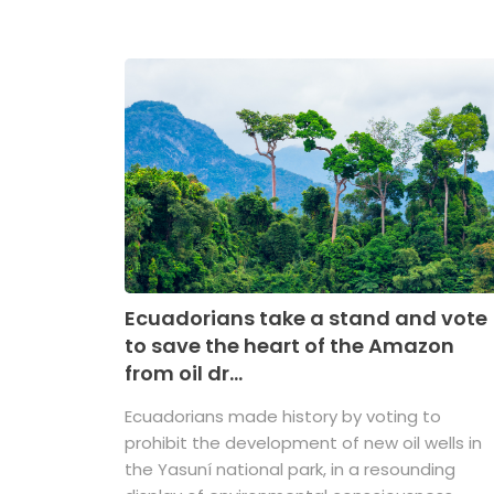
Ecuadorians take a stand and vote
to save the heart of the Amazon
from oil dr...
Ecuadorians made history by voting to
prohibit the development of new oil wells in
the Yasuní national park, in a resounding