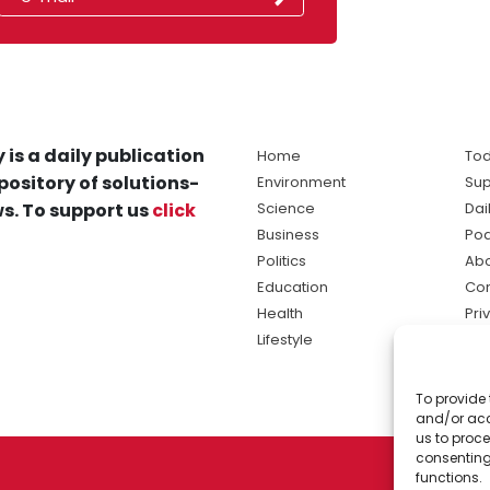
 is a daily publication
Home
Tod
pository of solutions-
Environment
Sup
s. To support us
click
Science
Dai
Business
Po
Politics
Abo
Education
Con
Health
Pri
Lifestyle
Ter
Ma
To provide 
sol
and/or acc
ne
us to proce
consenting
functions.