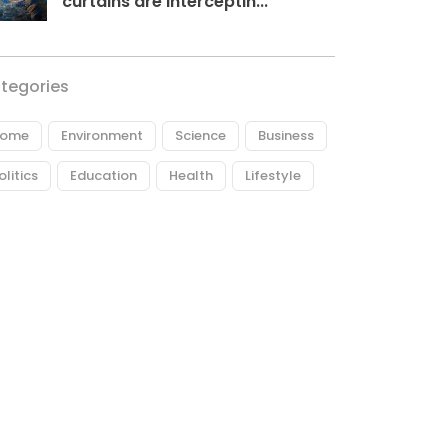
curtains are interceptin...
tegories
ome
Environment
Science
Business
olitics
Education
Health
Lifestyle