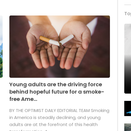
To
Young adults are the driving force
behind hopeful future for a smoke-
free Ame...
BY THE OPTIMIST DAILY EDITORIAL TEAM Smoking
in America is steadily declining, and young
adults are at the forefront of this health