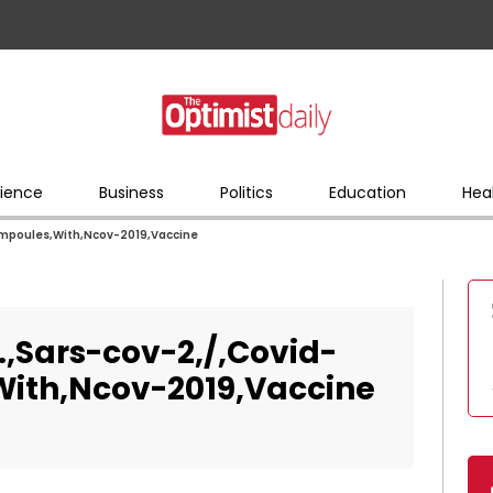
ience
Business
Politics
Education
Hea
Ampoules,With,Ncov-2019,Vaccine
,Sars-cov-2,/,Covid-
ith,Ncov-2019,Vaccine