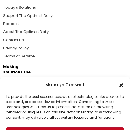
Today's Solutions
Support The Optimist Daily
Podcast
About The Optimist Daily
Contact Us
Privacy Policy
Terms of Service
Making
solutions the
news.
Manage Consent
Brought to you by the ongoing support of The World
Business Academy and thousands of readers
To provide the best experiences, we use technologies like cookies to
store and/or access device information. Consenting to these
passionate about improving our world.
technologies will allow us to process data such as browsing
Support Us!
behavior or unique IDs on this site. Not consenting or withdrawing
consent, may adversely affect certain features and functions.
Thanks for being one of our top readers. Your
support helps us continue to put solutions into the