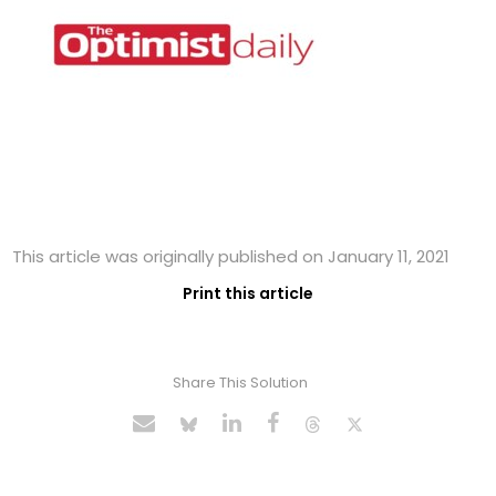
This article was originally published on January 11, 2021
Print this article
Share This Solution