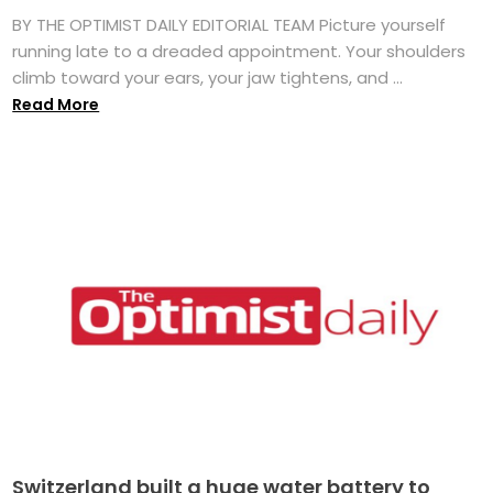
BY THE OPTIMIST DAILY EDITORIAL TEAM Picture yourself
running late to a dreaded appointment. Your shoulders
climb toward your ears, your jaw tightens, and ...
Read More
Switzerland built a huge water battery to