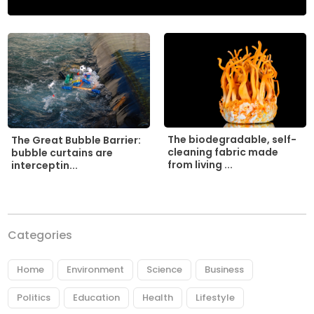
The biodegradable, self-
The Great Bubble Barrier:
cleaning fabric made
bubble curtains are
from living ...
interceptin...
Categories
Home
Environment
Science
Business
Politics
Education
Health
Lifestyle