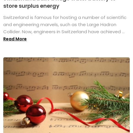
store surplus energy
Switzerland is famous for hosting a number of scientific
and engineering marvels, such as the Large Hadron
Collider. Now, engineers in Switzerland have achieved ...
Read More