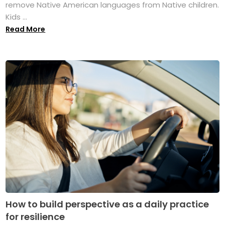
remove Native American languages from Native children.
Kids ...
Read More
How to build perspective as a daily practice
for resilience