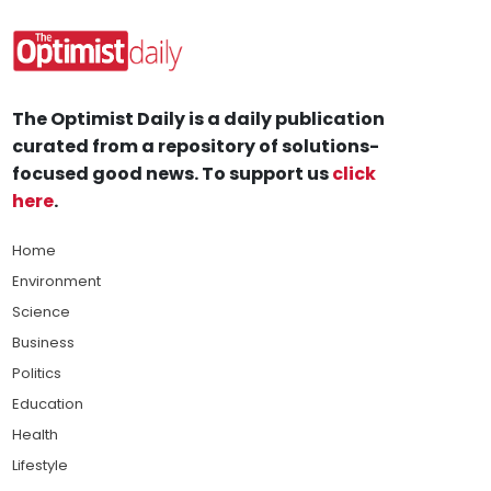
The Optimist Daily is a daily publication
curated from a repository of solutions-
focused good news. To support us
click
here
.
Home
Environment
Science
Business
Politics
Education
Health
Lifestyle