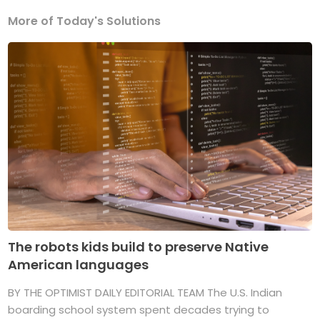
More of Today's Solutions
The robots kids build to preserve Native
American languages
BY THE OPTIMIST DAILY EDITORIAL TEAM The U.S. Indian
boarding school system spent decades trying to