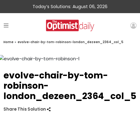
Today’s Solutions: August 06, 2026
Home
»
evolve-chair-by-tom-robinson-london_dezeen_2364_col_5
evolve-chair-by-tom-
robinson-
london_dezeen_2364_col_5
Share This Solution