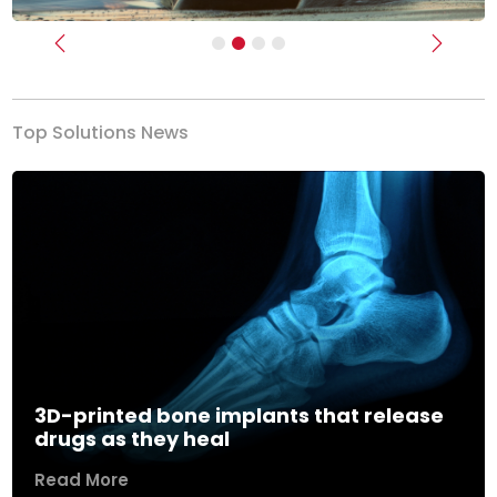
Previous
Next
Top Solutions News
3D-printed bone implants that release
drugs as they heal
Read More