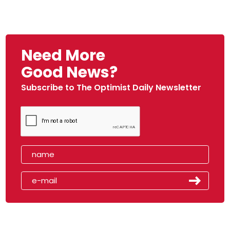
Need More
Good News?
Subscribe to The Optimist Daily Newsletter