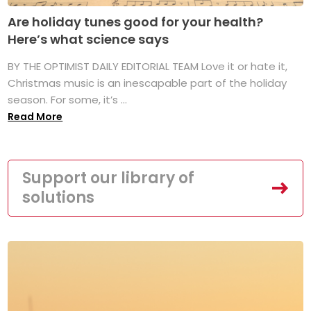
Are holiday tunes good for your health?
Here’s what science says
BY THE OPTIMIST DAILY EDITORIAL TEAM Love it or hate it,
Christmas music is an inescapable part of the holiday
season. For some, it’s ...
Read More
Support our library of
solutions