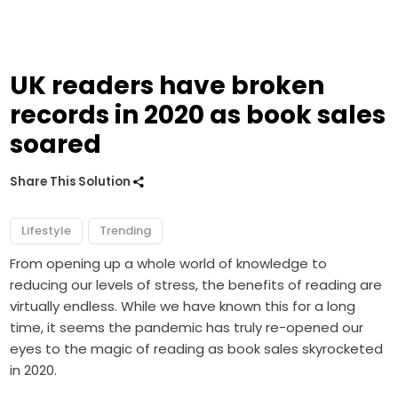
UK readers have broken
records in 2020 as book sales
soared
Share This Solution
Lifestyle
Trending
From opening up a whole world of knowledge to
reducing our levels of stress, the benefits of reading are
virtually endless. While we have known this for a long
time, it seems the pandemic has truly re-opened our
eyes to the magic of reading as book sales skyrocketed
in 2020.