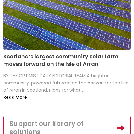
Scotland’s largest community solar farm
moves forward on the Isle of Arran
BY THE OPTIMIST DAILY EDITORIAL TEAM A brighter,
community-powered future is on the horizon for the Isle
of Arran in Scotland. Plans for what ...
Read More
Support our library of
solutions