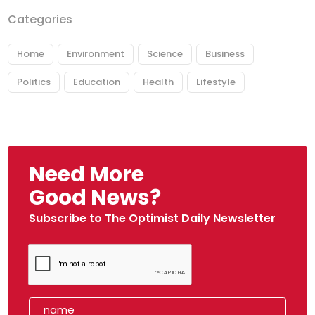
Categories
Home
Environment
Science
Business
Politics
Education
Health
Lifestyle
Need More
Good News?
Subscribe to The Optimist Daily Newsletter