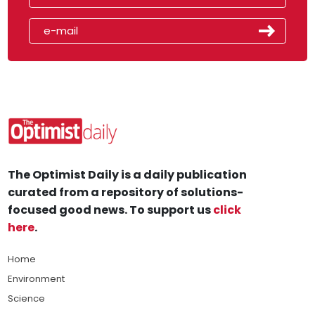
The Optimist Daily is a daily publication
curated from a repository of solutions-
focused good news. To support us
click
here
.
Home
Environment
Science