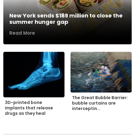
New York sends $189 million to close the
summer hunger gap
Read More
The Great Bubble Barrier:
3D-printed bone
bubble curtains are
implants that release
interceptin...
drugs as they heal