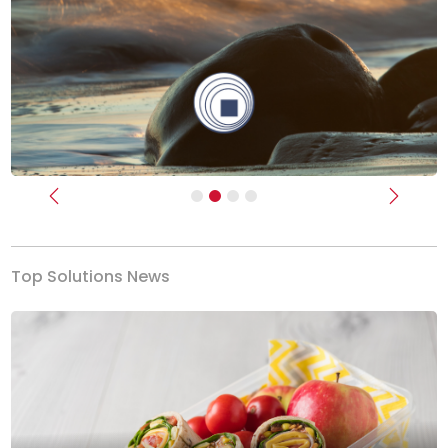
Previous
Next
Top Solutions News