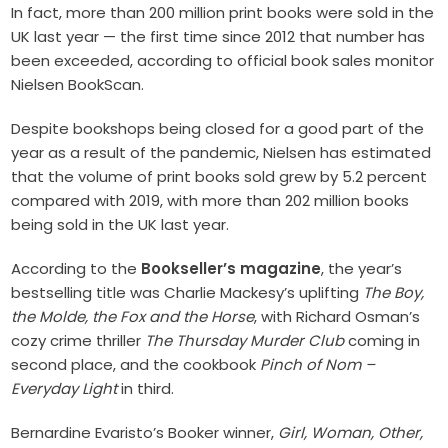
In fact, more than 200 million print books were sold in the
UK last year — the first time since 2012 that number has
been exceeded, according to official book sales monitor
Nielsen BookScan.
Despite bookshops being closed for a good part of the
year as a result of the pandemic, Nielsen has estimated
that the volume of print books sold grew by 5.2 percent
compared with 2019, with more than 202 million books
being sold in the UK last year.
According to the
Bookseller’s magazine
, the year’s
bestselling title was Charlie Mackesy’s uplifting
The Boy,
the Molde, the Fox and the Horse
, with Richard Osman’s
cozy crime thriller
The Thursday Murder Club
coming in
second place, and the cookbook
Pinch of Nom –
Everyday Light
in third.
Bernardine Evaristo’s Booker winner,
Girl, Woman, Other,