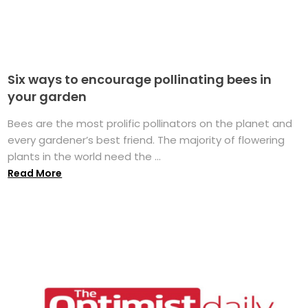
Six ways to encourage pollinating bees in
your garden
Bees are the most prolific pollinators on the planet and
every gardener’s best friend. The majority of flowering
plants in the world need the ...
Read More