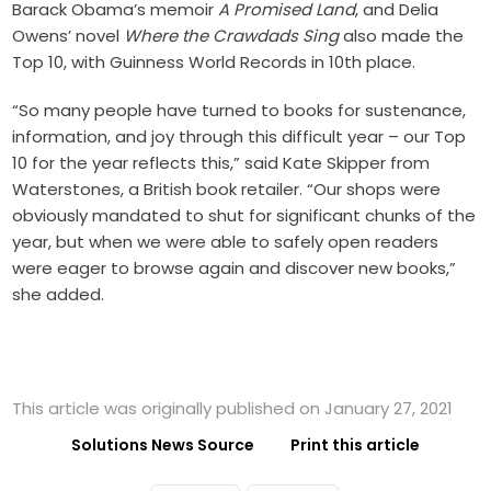
Barack Obama’s memoir
A Promised Land
, and Delia
Owens’ novel
Where the Crawdads Sing
also made the
Top 10, with Guinness World Records in 10th place.
“So many people have turned to books for sustenance,
information, and joy through this difficult year – our Top
10 for the year reflects this,” said Kate Skipper from
Waterstones, a British book retailer. “Our shops were
obviously mandated to shut for significant chunks of the
year, but when we were able to safely open readers
were eager to browse again and discover new books,”
she added.
This article was originally published on January 27, 2021
Solutions News Source
Print this article