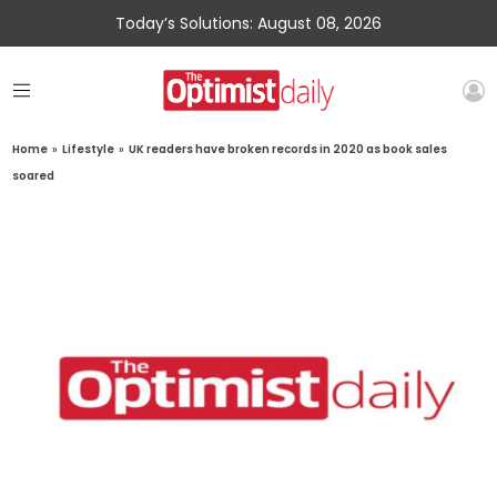
Today’s Solutions: August 08, 2026
Home
»
Lifestyle
»
UK readers have broken records in 2020 as book sales
soared