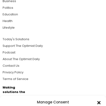
Business
Politics
Education
Health
Lifestyle
Today's Solutions
Support The Optimist Daily
Podcast
About The Optimist Daily
Contact Us
Privacy Policy
Terms of Service
Making
solutions the
news.
Manage Consent