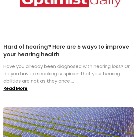
Hard of hearing? Here are 5 ways to improve
your hearing health
Have you already been diagnosed with hearing loss? Or
do you have a sneaking suspicion that your hearing
abilities are not as they once ...
Read More