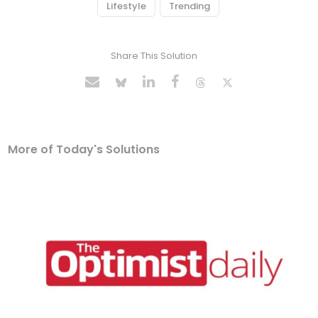
Lifestyle
Trending
Share This Solution
More of Today's Solutions