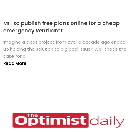
MIT to publish free plans online for a cheap
emergency ventilator
Imagine a class project from over a decade ago ended
up holding the solution to a global issue? Well that's the
case for a ...
Read More