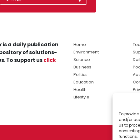
 is a daily publication
Home
Tod
pository of solutions-
Environment
Sup
s. To support us
click
Science
Dai
Business
Po
Politics
Abo
Education
Con
Health
Pri
Lifestyle
Ter
Ma
To provide 
sol
and/or acc
ne
us to proce
consenting
functions.