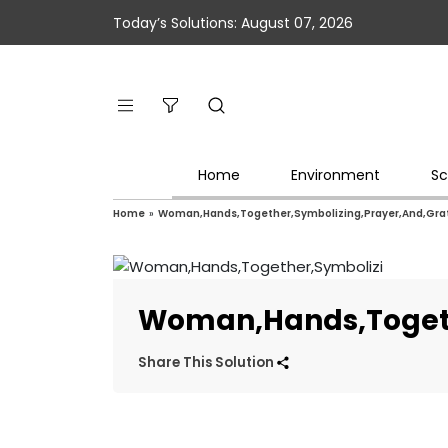
Today’s Solutions: August 07, 2026
Home
Environment
Sc
Home
»
Woman,Hands,Together,Symbolizing,Prayer,And,Grat
Woman,Hands,Togeth
Share This Solution