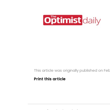
This article was originally published on Feb
Print this article