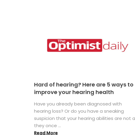
Hard of hearing? Here are 5 ways to
improve your hearing health
Have you already been diagnosed with
hearing loss? Or do you have a sneaking
suspicion that your hearing abilities are not 
they once ...
Read More