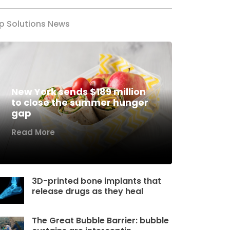
p Solutions News
New York sends $189 million
to close the summer hunger
gap
Read More
3D-printed bone implants that
release drugs as they heal
The Great Bubble Barrier: bubble