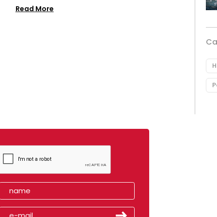
Read More
Ca
H
P