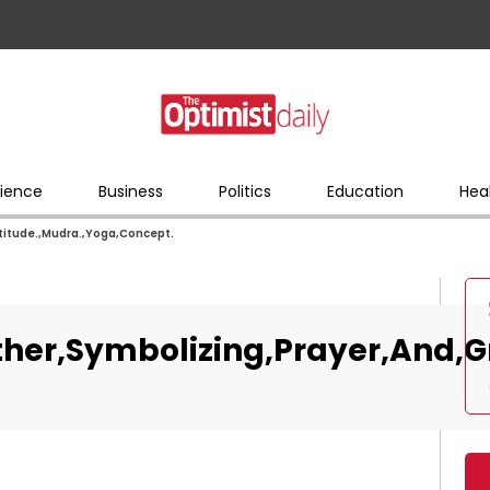
ience
Business
Politics
Education
Hea
itude.,Mudra.,Yoga,Concept.
er,Symbolizing,Prayer,And,Gr