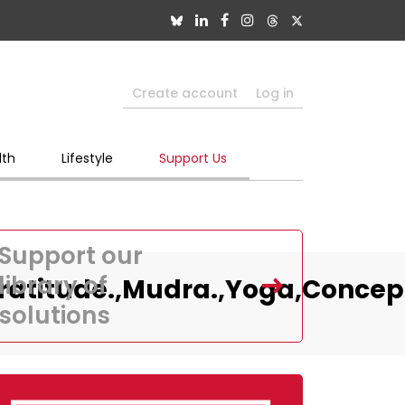
Create account
Log in
lth
Lifestyle
Support Us
Support our
library of
atitude.,Mudra.,Yoga,Concep
solutions