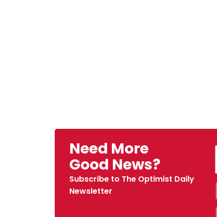
Need More
Good News?
Subscribe to The Optimist Daily
Newsletter