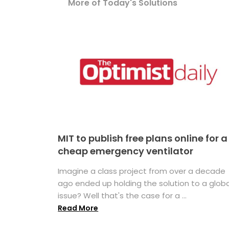
More of Today's Solutions
MIT to publish free plans online for a
cheap emergency ventilator
Imagine a class project from over a decade
ago ended up holding the solution to a globa
issue? Well that's the case for a ...
Read More