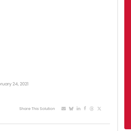
ruary 24, 2021
Share This Solution