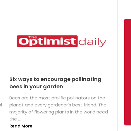
Six ways to encourage pollinating
bees in your garden
Bees are the most prolific pollinators on the
l
planet and every gardener’s best friend. The
majority of flowering plants in the world need
the ...
Read More