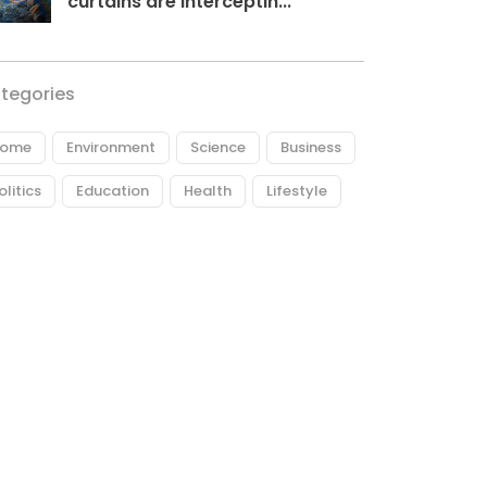
curtains are interceptin...
tegories
ome
Environment
Science
Business
olitics
Education
Health
Lifestyle