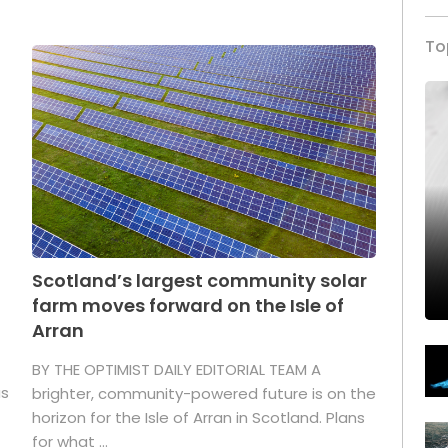
To
Scotland’s largest community solar
farm moves forward on the Isle of
Arran
BY THE OPTIMIST DAILY EDITORIAL TEAM A
as
brighter, community-powered future is on the
horizon for the Isle of Arran in Scotland. Plans
for what ...