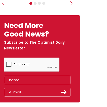
Previous
Next
Need More
Good News?
Subscribe to The Optimist Daily
Newsletter