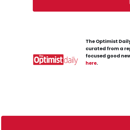
The Optimist Daily
curated from a re
focused good new
here
.