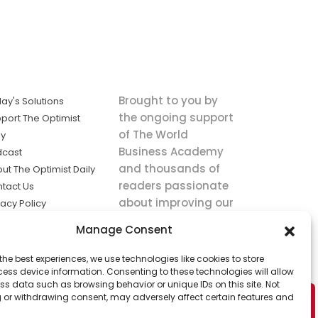
Brought to you by
ay's Solutions
the ongoing support
port The Optimist
of The World
ly
Business Academy
dcast
and thousands of
ut The Optimist Daily
readers passionate
tact Us
about improving our
vacy Policy
world.
ms of Service
Manage Consent
king
the best experiences, we use technologies like cookies to store
utions the
ess device information. Consenting to these technologies will allow
ws.
ss data such as browsing behavior or unique IDs on this site. Not
 or withdrawing consent, may adversely affect certain features and