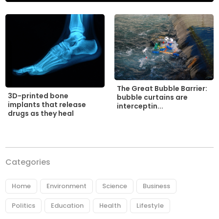
The Great Bubble Barrier:
3D-printed bone
bubble curtains are
implants that release
interceptin...
drugs as they heal
Categories
Home
Environment
Science
Business
Politics
Education
Health
Lifestyle