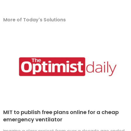
More of Today's Solutions
MIT to publish free plans online for a cheap
emergency ventilator
Imagine a class project from over a decade ago ended