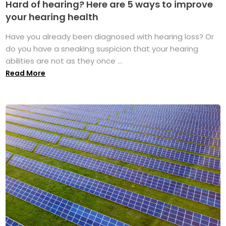
Hard of hearing? Here are 5 ways to improve
your hearing health
Have you already been diagnosed with hearing loss? Or
do you have a sneaking suspicion that your hearing
abilities are not as they once ...
Read More