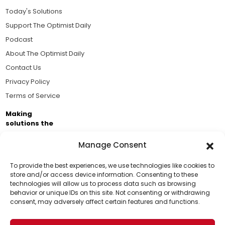
Today's Solutions
Support The Optimist Daily
Podcast
About The Optimist Daily
Contact Us
Privacy Policy
Terms of Service
Making
solutions the
news.
Manage Consent
Brought to you by the ongoing support of The World
Business Academy and thousands of readers
To provide the best experiences, we use technologies like cookies to
store and/or access device information. Consenting to these
passionate about improving our world.
technologies will allow us to process data such as browsing
Support Us!
behavior or unique IDs on this site. Not consenting or withdrawing
consent, may adversely affect certain features and functions.
Thanks for being one of our top readers. Your
support helps us continue to put solutions into the