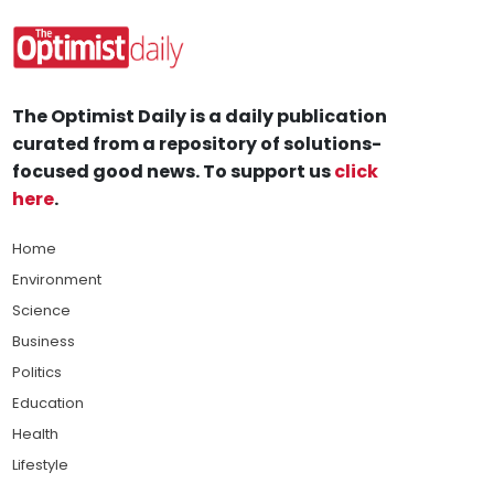
The Optimist Daily is a daily publication
curated from a repository of solutions-
focused good news. To support us
click
here
.
Home
Environment
Science
Business
Politics
Education
Health
Lifestyle