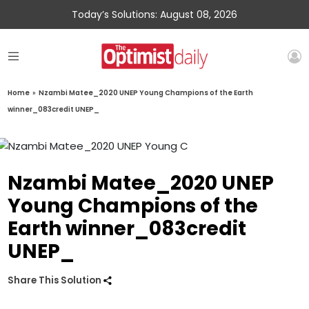
Today’s Solutions: August 08, 2026
Home
»
Nzambi Matee_2020 UNEP Young Champions of the Earth
winner_083credit UNEP_
Nzambi Matee_2020 UNEP
Young Champions of the
Earth winner_083credit
UNEP_
Share This Solution