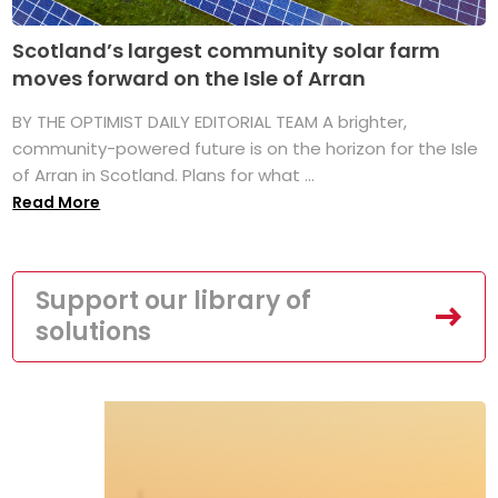
Scotland’s largest community solar farm
moves forward on the Isle of Arran
BY THE OPTIMIST DAILY EDITORIAL TEAM A brighter,
community-powered future is on the horizon for the Isle
of Arran in Scotland. Plans for what ...
Read More
Support our library of
solutions