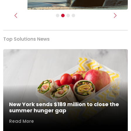
Previous
Next
Top Solutions News
New York sends $189 million to close the
summer hunger gap
Read More