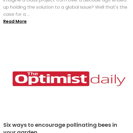
up holding the solution to a global issue? Well that's the
case for a ...
Read More
Six ways to encourage pollinating bees in
your garden