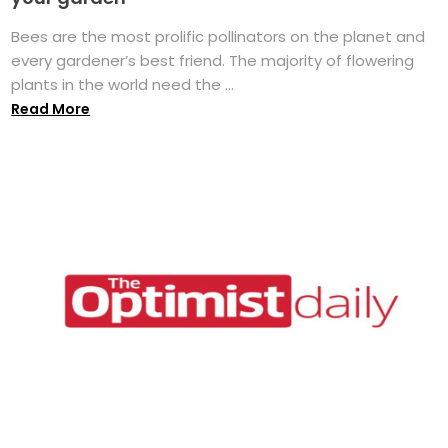
Bees are the most prolific pollinators on the planet and
every gardener’s best friend. The majority of flowering
plants in the world need the ...
Read More