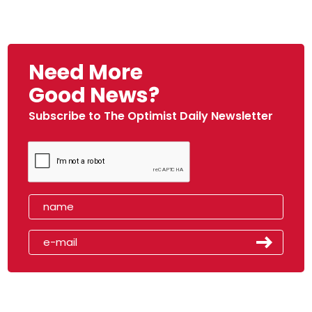
Need More
Good News?
Subscribe to The Optimist Daily Newsletter