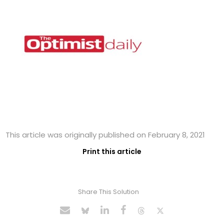
This article was originally published on February 8, 2021
Print this article
Share This Solution