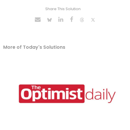
Share This Solution
More of Today's Solutions