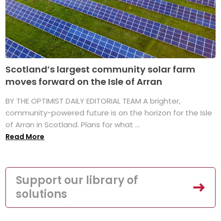
Scotland’s largest community solar farm
moves forward on the Isle of Arran
BY THE OPTIMIST DAILY EDITORIAL TEAM A brighter,
community-powered future is on the horizon for the Isle
of Arran in Scotland. Plans for what ...
Read More
Support our library of
solutions