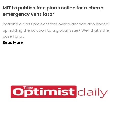
MIT to publish free plans online for a cheap
emergency ventilator
Imagine a class project from over a decade ago ended
up holding the solution to a global issue? Well that's the
case for a ...
Read More