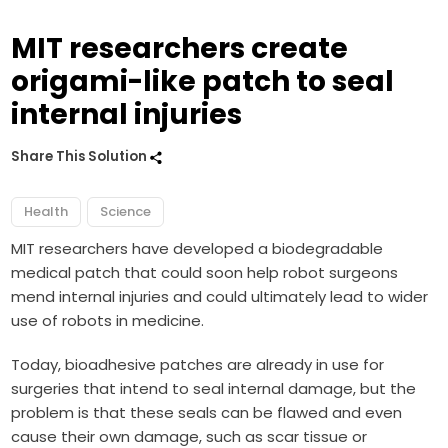
MIT researchers create
origami-like patch to seal
internal injuries
Share This Solution
Health
Science
MIT researchers have developed a biodegradable
medical patch that could soon help robot surgeons
mend internal injuries and could ultimately lead to wider
use of robots in medicine.
Today, bioadhesive patches are already in use for
surgeries that intend to seal internal damage, but the
problem is that these seals can be flawed and even
cause their own damage, such as scar tissue or