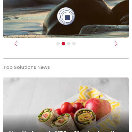
Previous
Next
Top Solutions News