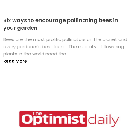
Six ways to encourage pollinating bees in
your garden
Bees are the most prolific pollinators on the planet and
every gardener’s best friend. The majority of flowering
plants in the world need the ...
Read More