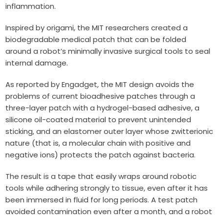
inflammation.
Inspired by origami, the MIT researchers created a
biodegradable medical patch that can be folded
around a robot’s minimally invasive surgical tools to seal
internal damage.
As reported by Engadget, the MIT design avoids the
problems of current bioadhesive patches through a
three-layer patch with a hydrogel-based adhesive, a
silicone oil-coated material to prevent unintended
sticking, and an elastomer outer layer whose zwitterionic
nature (that is, a molecular chain with positive and
negative ions) protects the patch against bacteria.
The result is a tape that easily wraps around robotic
tools while adhering strongly to tissue, even after it has
been immersed in fluid for long periods.
A test patch
avoided contamination even after a month, and a robot