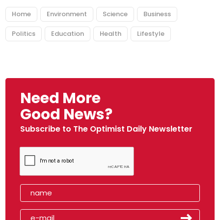
Home
Environment
Science
Business
Politics
Education
Health
Lifestyle
Need More
Good News?
Subscribe to The Optimist Daily Newsletter