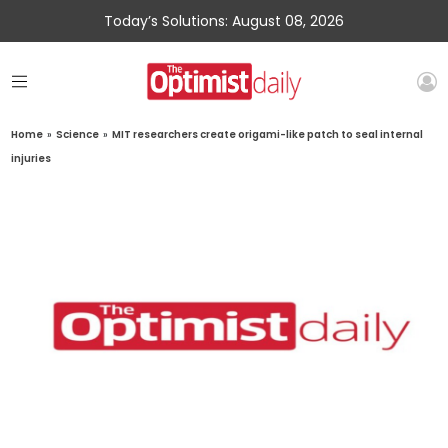
Today’s Solutions: August 08, 2026
Home
»
Science
»
MIT researchers create origami-like patch to seal internal
injuries