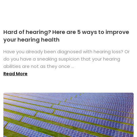
Hard of hearing? Here are 5 ways to improve
your hearing health
Have you already been diagnosed with hearing loss? Or
do you have a sneaking suspicion that your hearing
abilities are not as they once ...
Read More