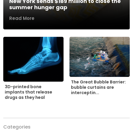
New York sends $189 million to close the
summer hunger gap
Read More
The Great Bubble Barrier:
3D-printed bone
bubble curtains are
implants that release
interceptin...
drugs as they heal
Categories