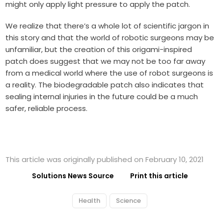
might only apply light pressure to apply the patch.
We realize that there’s a whole lot of scientific jargon in
this story and that the world of robotic surgeons may be
unfamiliar, but the creation of this origami-inspired
patch does suggest that we may not be too far away
from a medical world where the use of robot surgeons is
a reality. The biodegradable patch also indicates that
sealing internal injuries in the future could be a much
safer, reliable process.
This article was originally published on February 10, 2021
Solutions News Source
Print this article
Health
Science