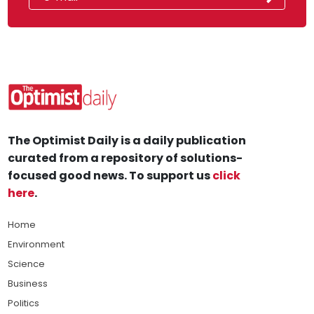
The Optimist Daily is a daily publication
curated from a repository of solutions-
focused good news. To support us
click
here
.
Home
Environment
Science
Business
Politics