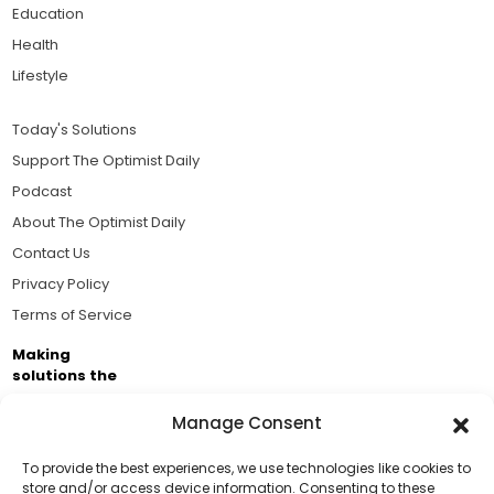
Education
Health
Lifestyle
Today's Solutions
Support The Optimist Daily
Podcast
About The Optimist Daily
Contact Us
Privacy Policy
Terms of Service
Making
solutions the
news.
Manage Consent
Brought to you by the ongoing support of The World
Business Academy and thousands of readers
To provide the best experiences, we use technologies like cookies to
store and/or access device information. Consenting to these