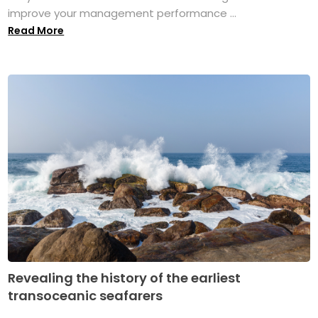
improve your management performance ...
Read More
Revealing the history of the earliest
transoceanic seafarers