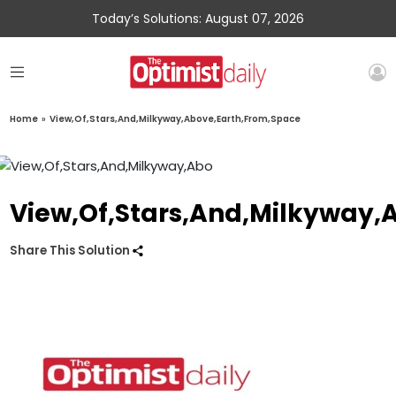
Today’s Solutions: August 07, 2026
Home
»
View,Of,Stars,And,Milkyway,Above,Earth,From,Space
View,Of,Stars,And,Milkyway,
Share This Solution