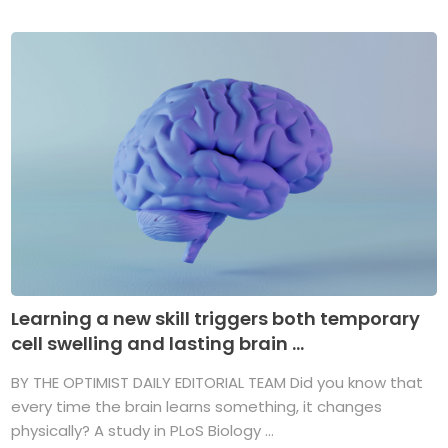
Learning a new skill triggers both temporary
cell swelling and lasting brain ...
BY THE OPTIMIST DAILY EDITORIAL TEAM Did you know that
every time the brain learns something, it changes
physically? A study in PLoS Biology ...