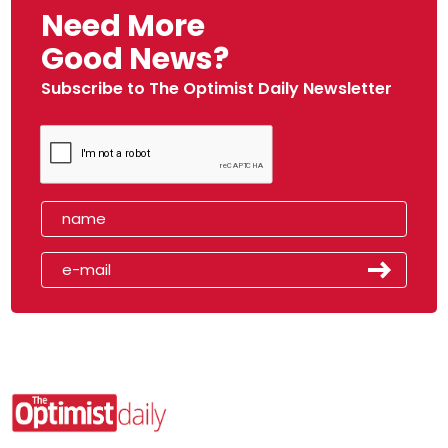
Need More
Good News?
Subscribe to The Optimist Daily Newsletter