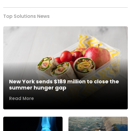
Top Solutions News
New York sends $189 million to close the
summer hunger gap
Read More