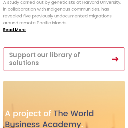
A study carried out by geneticists at Harvard University,
in collaboration with Indigenous communities, has
revealed five previously undocumented migrations
around remote Pacific islands. ...
Read More
Support our library of
solutions