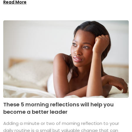
Read More
These 5 morning reflections will help you
become a better leader
Adding a minute or two of morning reflection to your
daily routine is a small but valuable change that can