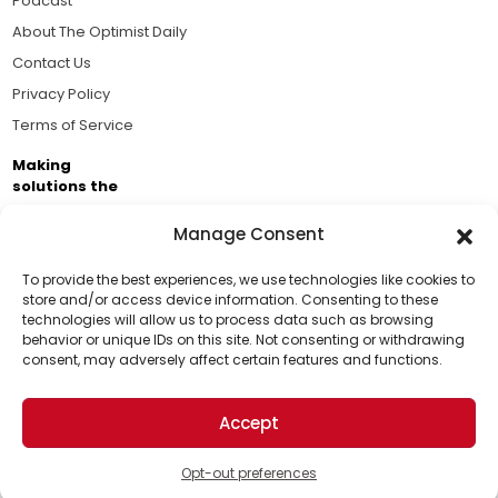
Podcast
About The Optimist Daily
Contact Us
Privacy Policy
Terms of Service
Making
solutions the
news.
Manage Consent
Brought to you by the ongoing support of The World
Business Academy and thousands of readers
To provide the best experiences, we use technologies like cookies to
store and/or access device information. Consenting to these
passionate about improving our world.
technologies will allow us to process data such as browsing
Support Us!
behavior or unique IDs on this site. Not consenting or withdrawing
consent, may adversely affect certain features and functions.
Thanks for being one of our top readers. Your
support helps us continue to put solutions into the
Accept
world for a more optimistic future.
© 2026 The Optimist Daily. All Rights Reserved.
1101 Anacapa St. Ste 200, Santa Barbara, CA 93101, USA
Opt-out preferences