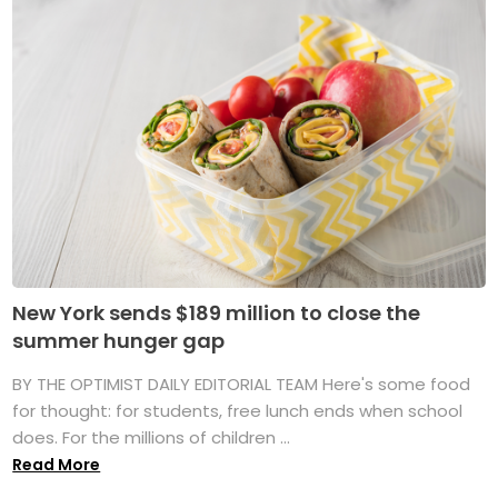
New York sends $189 million to close the
summer hunger gap
BY THE OPTIMIST DAILY EDITORIAL TEAM Here's some food
for thought: for students, free lunch ends when school
does. For the millions of children ...
Read More