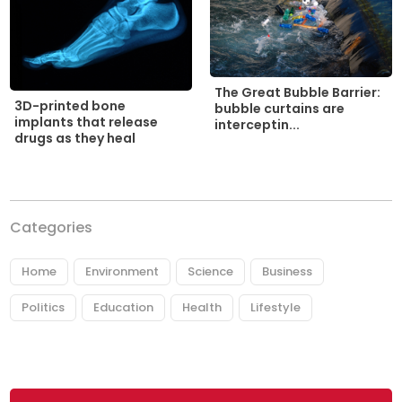
The Great Bubble Barrier:
3D-printed bone
bubble curtains are
implants that release
interceptin...
drugs as they heal
Categories
Home
Environment
Science
Business
Politics
Education
Health
Lifestyle