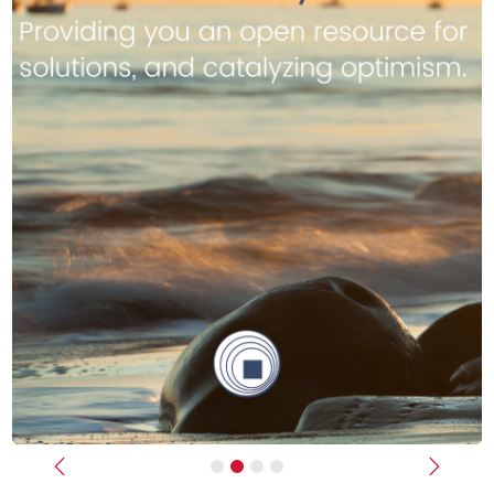
Previous
Next