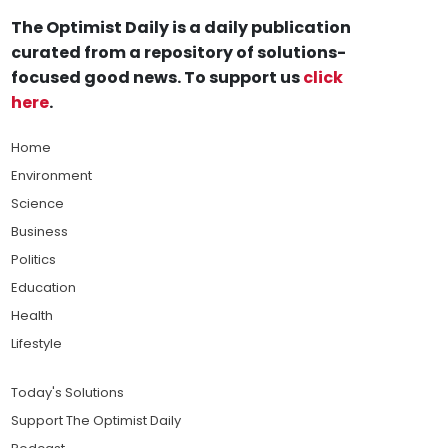
The Optimist Daily is a daily publication
curated from a repository of solutions-
focused good news. To support us
click
here
.
Home
Environment
Science
Business
Politics
Education
Health
Lifestyle
Today's Solutions
Support The Optimist Daily