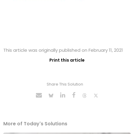
This article was originally published on February 11, 2021
Print this article
Share This Solution
More of Today's Solutions