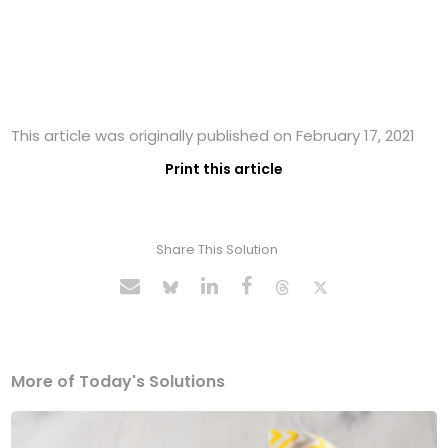
This article was originally published on February 17, 2021
Print this article
Share This Solution
More of Today's Solutions