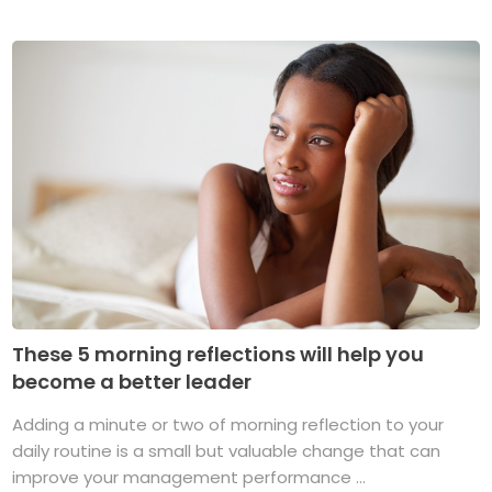
These 5 morning reflections will help you
become a better leader
Adding a minute or two of morning reflection to your
daily routine is a small but valuable change that can
improve your management performance ...