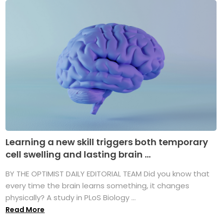
Learning a new skill triggers both temporary
cell swelling and lasting brain ...
BY THE OPTIMIST DAILY EDITORIAL TEAM Did you know that
every time the brain learns something, it changes
physically? A study in PLoS Biology ...
Read More