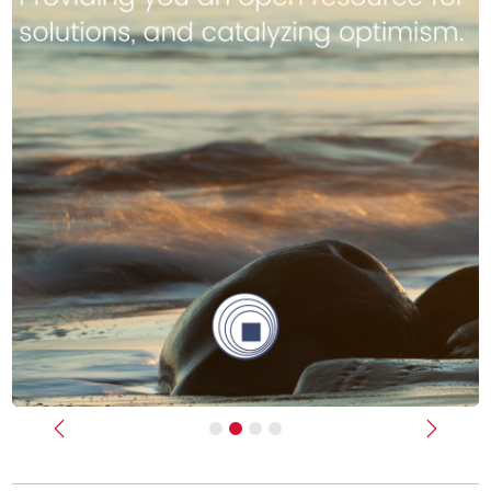
Previous
Next