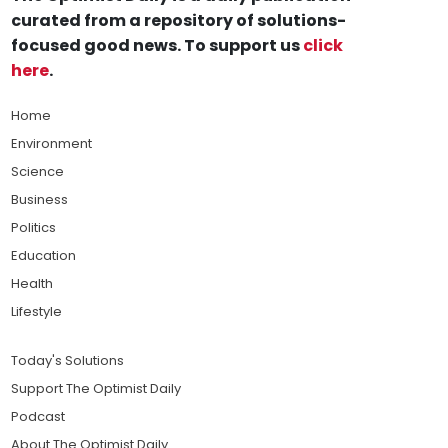
curated from a repository of solutions-
focused good news. To support us
click
here
.
Home
Environment
Science
Business
Politics
Education
Health
Lifestyle
Today's Solutions
Support The Optimist Daily
Podcast
About The Optimist Daily