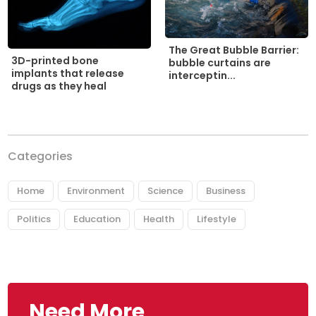
The Great Bubble Barrier:
3D-printed bone
bubble curtains are
implants that release
interceptin...
drugs as they heal
Categories
Home
Environment
Science
Business
Politics
Education
Health
Lifestyle
Need More