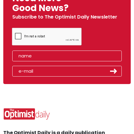
Good News?
Subscribe to The Optimist Daily Newsletter
The Optimist Daily is a daily publication