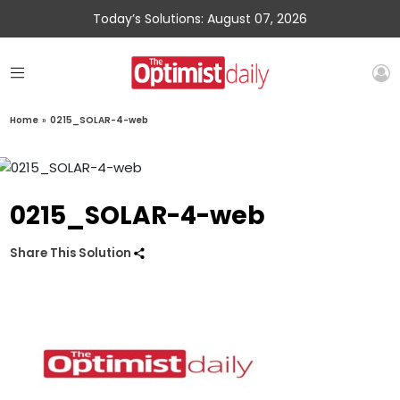
Today’s Solutions: August 07, 2026
Home
»
0215_SOLAR-4-web
0215_SOLAR-4-web
Share This Solution