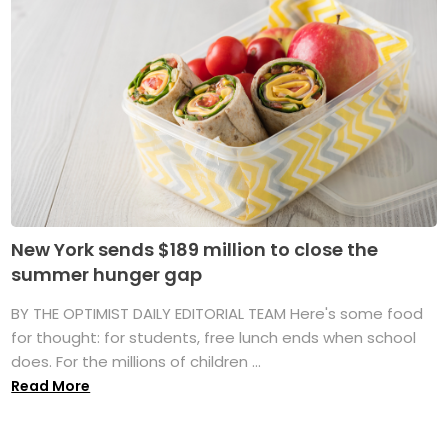
New York sends $189 million to close the
summer hunger gap
BY THE OPTIMIST DAILY EDITORIAL TEAM Here's some food
for thought: for students, free lunch ends when school
does. For the millions of children ...
Read More