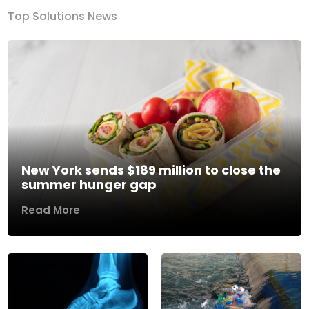
Top Solutions News
New York sends $189 million to close the
summer hunger gap
Read More