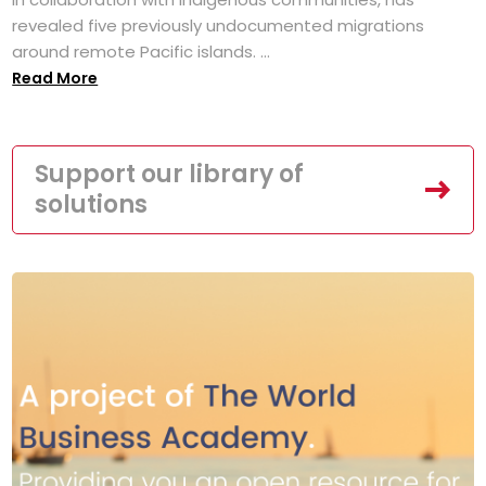
revealed five previously undocumented migrations
around remote Pacific islands. ...
Read More
Support our library of
solutions