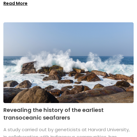
Read More
Revealing the history of the earliest
transoceanic seafarers
A study carried out by geneticists at Harvard University,
in collaboration with Indigenous communities, has