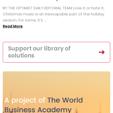
BY THE OPTIMIST DAILY EDITORIAL TEAM Love it or hate it,
Christmas music is an inescapable part of the holiday
season. For some, it’s ...
Read More
Support our library of
solutions