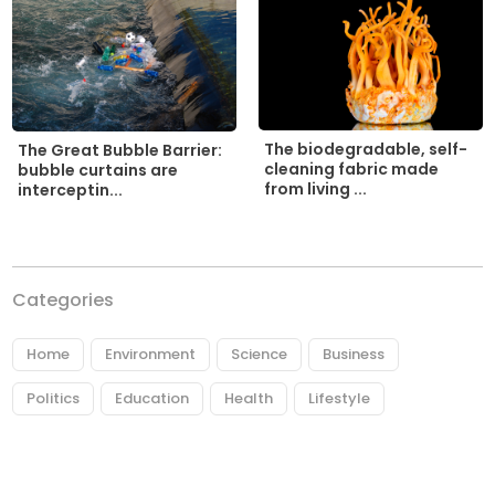
The biodegradable, self-
The Great Bubble Barrier:
cleaning fabric made
bubble curtains are
from living ...
interceptin...
Categories
Home
Environment
Science
Business
Politics
Education
Health
Lifestyle