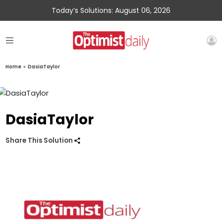
Today’s Solutions: August 06, 2026
Home
»
DasiaTaylor
DasiaTaylor
Share This Solution