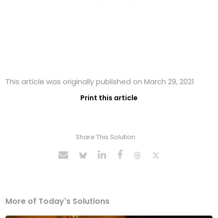
This article was originally published on March 29, 2021
Print this article
Share This Solution
More of Today's Solutions