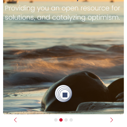
Previous
Next