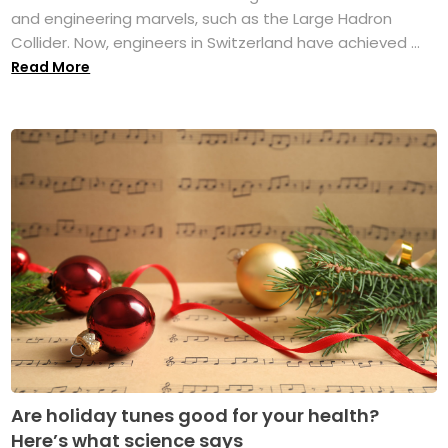
and engineering marvels, such as the Large Hadron
Collider. Now, engineers in Switzerland have achieved ...
Read More
Are holiday tunes good for your health?
Here’s what science says