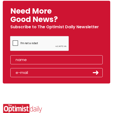
Need More
Good News?
Subscribe to The Optimist Daily Newsletter