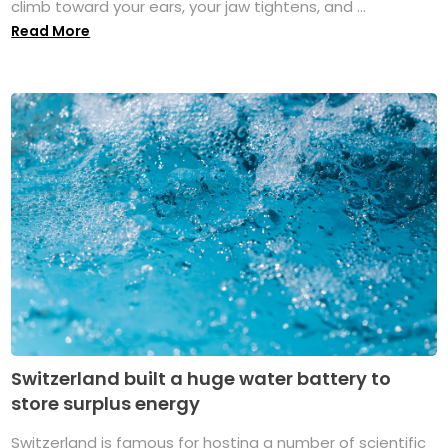
climb toward your ears, your jaw tightens, and ...
Read More
Switzerland built a huge water battery to
store surplus energy
Switzerland is famous for hosting a number of scientific