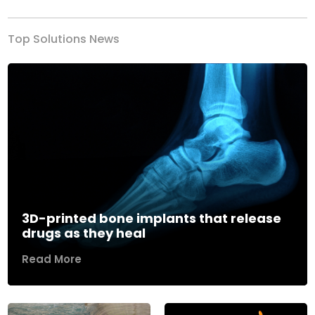
Top Solutions News
3D-printed bone implants that release
drugs as they heal
Read More