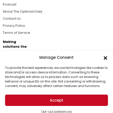
Podcast
About The Optimist Daily
Contact Us
Privacy Policy
Terms of Service
Making
solutions the
news.
Manage Consent
Brought to you by the ongoing support of The World
Business Academy and thousands of readers
To provide the best experiences, we use technologies like cookies to
store and/or access device information. Consenting to these
passionate about improving our world.
technologies will allow us to process data such as browsing
Support Us!
behavior or unique IDs on this site. Not consenting or withdrawing
consent, may adversely affect certain features and functions.
Thanks for being one of our top readers. Your
support helps us continue to put solutions into the
Accept
world for a more optimistic future.
© 2026 The Optimist Daily. All Rights Reserved.
1101 Anacapa St. Ste 200, Santa Barbara, CA 93101, USA
Opt-out preferences