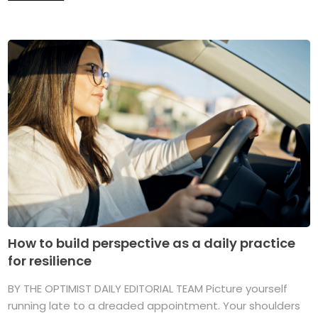
How to build perspective as a daily practice
for resilience
BY THE OPTIMIST DAILY EDITORIAL TEAM Picture yourself
running late to a dreaded appointment. Your shoulders