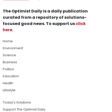
The Optimist Daily is a daily publication
curated from a repository of solutions-
focused good news. To support us
click
here
.
Home
Environment
Science
Business
Politics
Education
Health
Lifestyle
Today's Solutions
Support The Optimist Daily