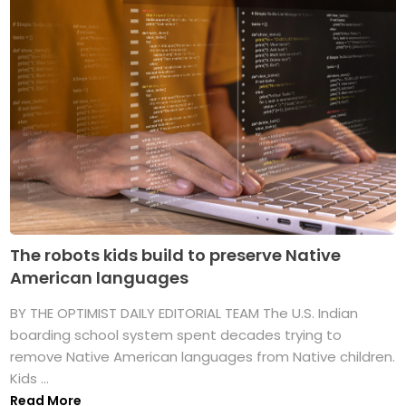
The robots kids build to preserve Native
American languages
BY THE OPTIMIST DAILY EDITORIAL TEAM The U.S. Indian
boarding school system spent decades trying to
remove Native American languages from Native children.
Kids ...
Read More